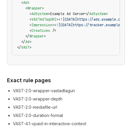
  <
Ad
>
    <
Wrapper
>
      <
AdSystem
>Example Ad Server</
AdSystem
>
      <
VASTAdTagURI
>
<![CDATA[https://ads.example.com/fi
      <
Impression
>
<![CDATA[https://tracker.example.com/
      <
Creatives
 />
    </
Wrapper
>
  </
Ad
>
</
VAST
>
Exact rule pages
VAST-2.0-wrapper-vastadtaguri
VAST-2.0-wrapper-depth
VAST-2.0-mediafile-url
VAST-2.0-duration-format
VAST-4.1-vpaid-in-interactive-context