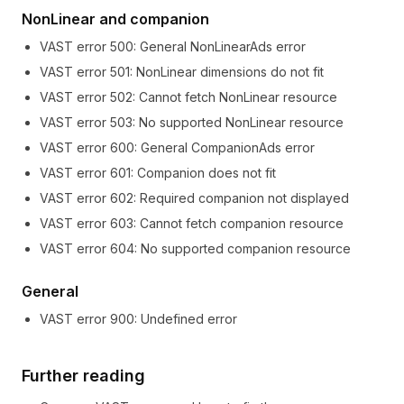
NonLinear and companion
VAST error
500
:
General NonLinearAds error
VAST error
501
:
NonLinear dimensions do not fit
VAST error
502
:
Cannot fetch NonLinear resource
VAST error
503
:
No supported NonLinear resource
VAST error
600
:
General CompanionAds error
VAST error
601
:
Companion does not fit
VAST error
602
:
Required companion not displayed
VAST error
603
:
Cannot fetch companion resource
VAST error
604
:
No supported companion resource
General
VAST error
900
:
Undefined error
Further reading