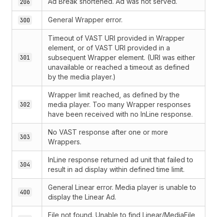
Ad Break shortened. Ad was not served.
206
General Wrapper error.
300
Timeout of VAST URI provided in Wrapper
element, or of VAST URI provided in a
subsequent Wrapper element. (URI was either
301
unavailable or reached a timeout as defined
by the media player.)
Wrapper limit reached, as defined by the
media player. Too many Wrapper responses
302
have been received with no InLine response.
No VAST response after one or more
303
Wrappers.
InLine response returned ad unit that failed to
304
result in ad display within defined time limit.
General Linear error. Media player is unable to
400
display the Linear Ad.
File not found. Unable to find Linear/MediaFile