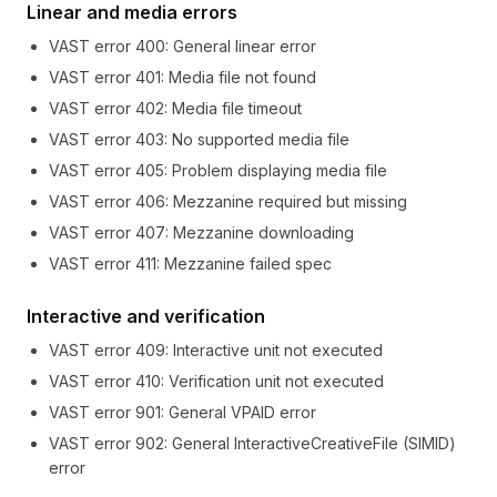
Linear and media errors
VAST error
400
:
General linear error
VAST error
401
:
Media file not found
VAST error
402
:
Media file timeout
VAST error
403
:
No supported media file
VAST error
405
:
Problem displaying media file
VAST error
406
:
Mezzanine required but missing
VAST error
407
:
Mezzanine downloading
VAST error
411
:
Mezzanine failed spec
Interactive and verification
VAST error
409
:
Interactive unit not executed
VAST error
410
:
Verification unit not executed
VAST error
901
:
General VPAID error
VAST error
902
:
General InteractiveCreativeFile (SIMID)
error