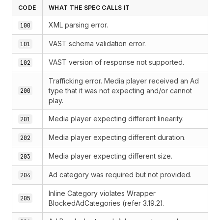
CODE
WHAT THE SPEC CALLS IT
XML parsing error.
100
VAST schema validation error.
101
VAST version of response not supported.
102
Trafficking error. Media player received an Ad
type that it was not expecting and/or cannot
200
play.
Media player expecting different linearity.
201
Media player expecting different duration.
202
Media player expecting different size.
203
Ad category was required but not provided.
204
Inline Category violates Wrapper
205
BlockedAdCategories (refer 3.19.2).