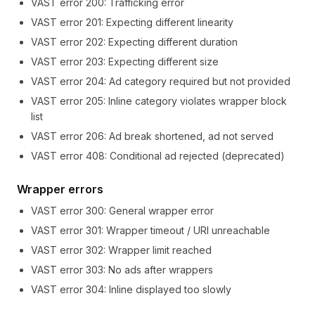
VAST error
200
:
Trafficking error
VAST error
201
:
Expecting different linearity
VAST error
202
:
Expecting different duration
VAST error
203
:
Expecting different size
VAST error
204
:
Ad category required but not provided
VAST error
205
:
Inline category violates wrapper block
list
VAST error
206
:
Ad break shortened, ad not served
VAST error
408
:
Conditional ad rejected (deprecated)
Wrapper errors
VAST error
300
:
General wrapper error
VAST error
301
:
Wrapper timeout / URI unreachable
VAST error
302
:
Wrapper limit reached
VAST error
303
:
No ads after wrappers
VAST error
304
:
Inline displayed too slowly