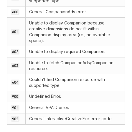
supported type.
General CompanionAds error.
600
Unable to display Companion because
creative dimensions do not fit within
601
Companion display area (i.e., no available
space).
Unable to display required Companion.
602
Unable to fetch CompanionAds/Companion
603
resource.
Couldn’t find Companion resource with
604
supported type.
Undefined Error.
900
General VPAID error.
901
General InteractiveCreativeFile error code.
902