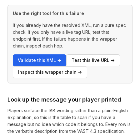
Use the right tool for this failure
If you already have the resolved XML, run a pure spec
check. If you only have a live tag URL, test that
endpoint first. If the failure happens in the wrapper
chain, inspect each hop.
Validate this XML
→
Test this live URL
→
Inspect this wrapper chain
→
Look up the message your player printed
Players surface the IAB wording rather than a plain-English
explanation, so this is the table to scan if you have a
message but no idea which code it belongs to. Every row is
the verbatim description from the VAST 4.3 specification.