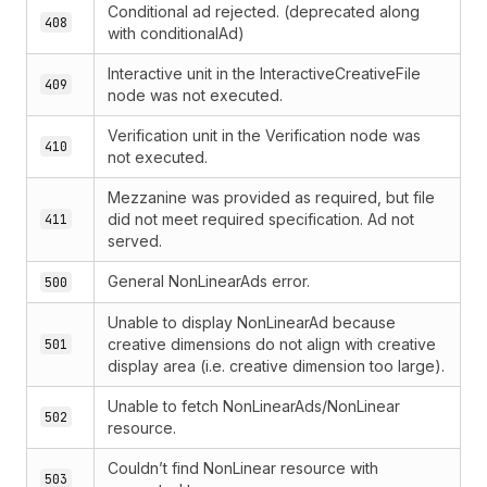
Conditional ad rejected. (deprecated along
408
with conditionalAd)
Interactive unit in the InteractiveCreativeFile
409
node was not executed.
Verification unit in the Verification node was
410
not executed.
Mezzanine was provided as required, but file
did not meet required specification. Ad not
411
served.
General NonLinearAds error.
500
Unable to display NonLinearAd because
creative dimensions do not align with creative
501
display area (i.e. creative dimension too large).
Unable to fetch NonLinearAds/NonLinear
502
resource.
Couldn’t find NonLinear resource with
503