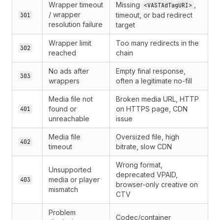
Wrapper timeout
Missing
,
<VASTAdTagURI>
/ wrapper
timeout, or bad redirect
301
resolution failure
target
Wrapper limit
Too many redirects in the
302
reached
chain
No ads after
Empty final response,
303
wrappers
often a legitimate no-fill
Media file not
Broken media URL, HTTP
found or
on HTTPS page, CDN
401
unreachable
issue
Media file
Oversized file, high
402
timeout
bitrate, slow CDN
Wrong format,
Unsupported
deprecated VPAID,
media or player
403
browser-only creative on
mismatch
CTV
Problem
Codec/container