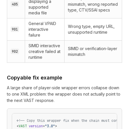
displaying a
mismatch, wrong reported
405
supported
type, CTV/SSAI specs
media file
General VPAID
Wrong type, empty URL,
interactive
901
unsupported runtime
failure
SIMID interactive
SIMID or verification-layer
creative failed at
902
mismatch
runtime
Copyable fix example
A large share of player-side wrapper errors collapse down
to one XML problem: the wrapper does not actually point to
the next VAST response.
<!-- Copy this wrapper fix when the chain must continue
<
VAST
 version
=
"3.0"
>