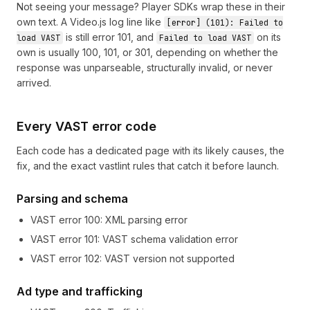
Not seeing your message? Player SDKs wrap these in their
own text. A Video.js log line like
[error] (101): Failed to
is still error 101, and
on its
load VAST
Failed to load VAST
own is usually
100
,
101
, or
301
, depending on whether the
response was unparseable, structurally invalid, or never
arrived.
Every VAST error code
Each code has a dedicated page with its likely causes, the
fix, and the exact vastlint rules that catch it before launch.
Parsing and schema
VAST error
100
:
XML parsing error
VAST error
101
:
VAST schema validation error
VAST error
102
:
VAST version not supported
Ad type and trafficking