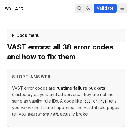
VASTlint
Validate
Docs menu
VAST errors: all
38
error codes
and how to fix them
SHORT ANSWER
VAST error codes are
runtime failure buckets
emitted by players and ad servers. They are not the
same as vastlint rule IDs. A code like
or
tells
301
401
you
where
the failure happened; the vastlint rule pages
tell you
what in the XML
actually broke.