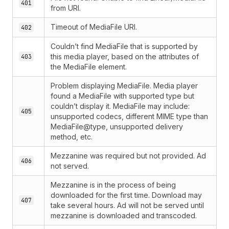
401
from URI.
Timeout of MediaFile URI.
402
Couldn’t find MediaFile that is supported by
this media player, based on the attributes of
403
the MediaFile element.
Problem displaying MediaFile. Media player
found a MediaFile with supported type but
couldn’t display it. MediaFile may include:
405
unsupported codecs, different MIME type than
MediaFile@type, unsupported delivery
method, etc.
Mezzanine was required but not provided. Ad
406
not served.
Mezzanine is in the process of being
downloaded for the first time. Download may
407
take several hours. Ad will not be served until
mezzanine is downloaded and transcoded.