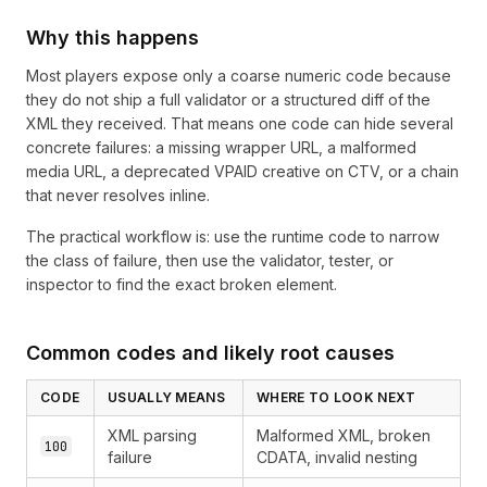
Why this happens
Most players expose only a coarse numeric code because
they do not ship a full validator or a structured diff of the
XML they received. That means one code can hide several
concrete failures: a missing wrapper URL, a malformed
media URL, a deprecated VPAID creative on CTV, or a chain
that never resolves inline.
The practical workflow is: use the runtime code to narrow
the class of failure, then use the validator, tester, or
inspector to find the exact broken element.
Common codes and likely root causes
CODE
USUALLY MEANS
WHERE TO LOOK NEXT
XML parsing
Malformed XML, broken
100
failure
CDATA, invalid nesting