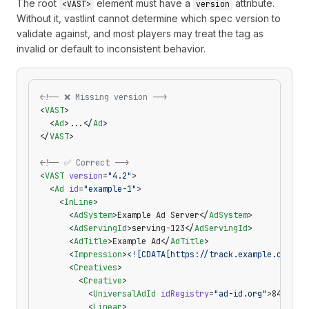
The root
element must have a
attribute.
<VAST>
version
Without it, vastlint cannot determine which spec version to
validate against, and most players may treat the tag as
invalid or default to inconsistent behavior.
<!-- ❌ Missing version -->
<
VAST
>
  <
Ad
>...</
Ad
>
</
VAST
>
<!-- ✅ Correct -->
<
VAST
 version
=
"4.2"
>
  <
Ad
 id
=
"example-1"
>
    <
InLine
>
      <
AdSystem
>Example Ad Server</
AdSystem
>
      <
AdServingId
>serving-123</
AdServingId
>
      <
AdTitle
>Example Ad</
AdTitle
>
      <
Impression
>
<![CDATA[https://track.example.com/im
      <
Creatives
>
        <
Creative
>
          <
UniversalAdId
 idRegistry
=
"ad-id.org"
>8465903
          <
Linear
>