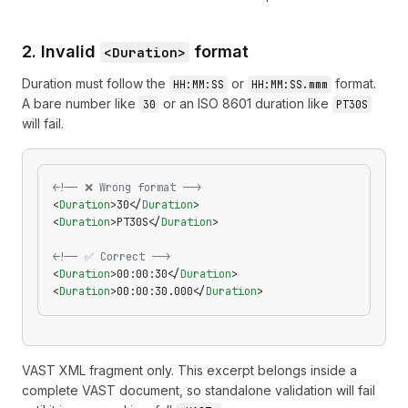
2. Invalid
format
<Duration>
Duration must follow the
or
format.
HH:MM:SS
HH:MM:SS.mmm
A bare number like
or an ISO 8601 duration like
30
PT30S
will fail.
<!-- ❌ Wrong format -->
<
Duration
>30</
Duration
>
<
Duration
>PT30S</
Duration
>
<!-- ✅ Correct -->
<
Duration
>00:00:30</
Duration
>
<
Duration
>00:00:30.000</
Duration
>
VAST XML fragment only. This excerpt belongs inside a
complete VAST document, so standalone validation will fail