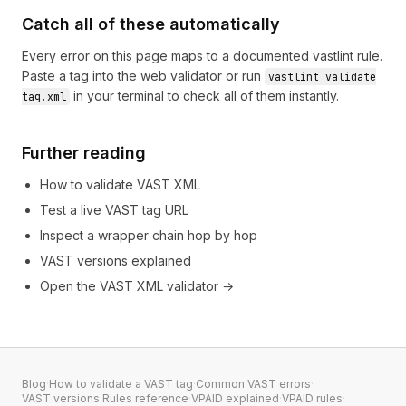
Catch all of these automatically
Every error on this page maps to a documented vastlint rule.
Paste a tag into the
web validator
or run
vastlint validate
in your terminal to check all of them instantly.
tag.xml
Further reading
How to validate VAST XML
Test a live VAST tag URL
Inspect a wrapper chain hop by hop
VAST versions explained
Open the VAST XML validator →
Blog
·
How to validate a VAST tag
·
Common VAST errors
·
VAST versions
·
Rules reference
·
VPAID explained
·
VPAID rules
·