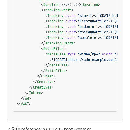
            <
Duration
>00:00:30</
Duration
>
            <
TrackingEvents
>
              <
Tracking
 event
=
"start"
>
<![CDATA[https://
              <
Tracking
 event
=
"firstQuartile"
>
<![CDATA[
              <
Tracking
 event
=
"midpoint"
>
<![CDATA[https
              <
Tracking
 event
=
"thirdQuartile"
>
<![CDATA[
              <
Tracking
 event
=
"complete"
>
<![CDATA[https
            </
TrackingEvents
>
            <
MediaFiles
>
              <
MediaFile
 type
=
"video/mp4"
 width
=
"1280"
 
                <![CDATA[https://cdn.example.com/ad.mp4
              </
MediaFile
>
            </
MediaFiles
>
          </
Linear
>
        </
Creative
>
      </
Creatives
>
    </
InLine
>
  </
Ad
>
</
VAST
>
→ Rule reference:
VAST-2.0-root-version