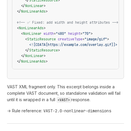
    </
StaticResource
>
  </
NonLinear
>
</
NonLinearAds
>
<!-- ✅ Fixed: add width and height attributes -->
<
NonLinearAds
>
  <
NonLinear
 width
=
"480"
 height
=
"70"
>
    <
StaticResource
 creativeType
=
"image/gif"
>
      <![CDATA[https://example.com/overlay.gif]]>
    </
StaticResource
>
  </
NonLinear
>
</
NonLinearAds
>
VAST XML fragment only. This excerpt belongs inside a
complete VAST document, so standalone validation will fail
until it is wrapped in a full
response.
<VAST>
→ Rule reference:
VAST-2.0-nonlinear-dimensions