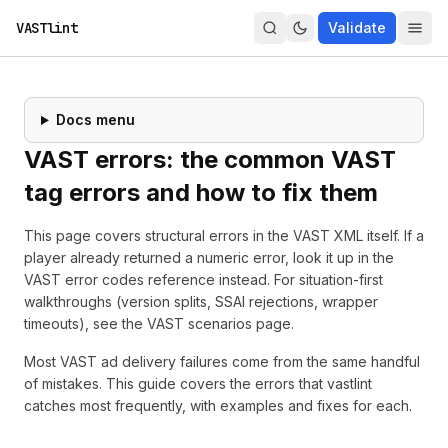
VASTlint
Validate
Docs menu
VAST errors: the common VAST
tag errors and how to fix them
This page covers structural errors in the VAST XML itself. If a
player already returned a numeric error, look it up in the
VAST error codes reference
instead. For situation-first
walkthroughs (version splits, SSAI rejections, wrapper
timeouts), see the
VAST scenarios page
.
Most VAST ad delivery failures come from the same handful
of mistakes. This guide covers the errors that
vastlint
catches most frequently, with examples and fixes for each.