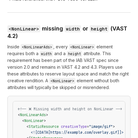
missing
or
(VAST
<NonLinear>
width
height
4.2)
Inside
, every
element
<NonLinearAds>
<NonLinear>
requires both a
and a
attribute. This
width
height
requirement has been part of the IAB VAST spec since
version 2.0 and remains in VAST 4.2 and 4.3. Players use
these attributes to reserve layout space and match the right
creative rendition. A
element without both
<NonLinear>
attributes will typically be skipped or misrendered.
<!-- ❌ Missing width and height on NonLinear -->
<
NonLinearAds
>
  <
NonLinear
>
    <
StaticResource
 creativeType
=
"image/gif"
>
      <![CDATA[https://example.com/overlay.gif]]>