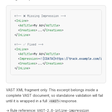
<!-- ❌ Missing Impression -->
<
InLine
>
  <
AdTitle
>My Ad</
AdTitle
>
  <
Creatives
>...</
Creatives
>
</
InLine
>
<!-- ✅ Fixed -->
<
InLine
>
  <
AdTitle
>My Ad</
AdTitle
>
  <
Impression
>
<![CDATA[https://track.example.com/impres
  <
Creatives
>...</
Creatives
>
</
InLine
>
VAST XML fragment only. This excerpt belongs inside a
complete VAST document, so standalone validation will fail
until it is wrapped in a full
response.
<VAST>
→ Rule reference:
VAST-2.0-inline-impression