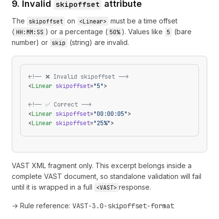
9. Invalid
attribute
skipoffset
The
on
must be a time offset
skipoffset
<Linear>
(
) or a percentage (
). Values like
(bare
HH:MM:SS
50%
5
number) or
(string) are invalid.
skip
<!-- ❌ Invalid skipoffset -->
<
Linear
 skipoffset
=
"5"
>
<!-- ✅ Correct -->
<
Linear
 skipoffset
=
"00:00:05"
>
<
Linear
 skipoffset
=
"25%"
>
VAST XML fragment only. This excerpt belongs inside a
complete VAST document, so standalone validation will fail
until it is wrapped in a full
response.
<VAST>
→ Rule reference:
VAST-3.0-skipoffset-format