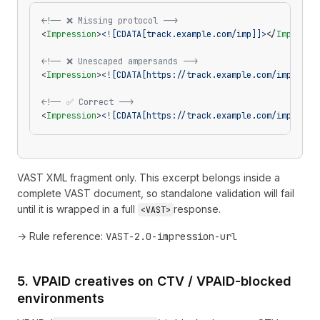
<!-- ❌ Missing protocol -->
<
Impression
>
<![CDATA[track.example.com/imp]]>
</
Impressi
<!-- ❌ Unescaped ampersands -->
<
Impression
>
<![CDATA[https://track.example.com/imp?a=1&
<!-- ✅ Correct -->
<
Impression
>
<![CDATA[https://track.example.com/imp?a=1&
VAST XML fragment only. This excerpt belongs inside a
complete VAST document, so standalone validation will fail
until it is wrapped in a full
response.
<VAST>
→ Rule reference:
VAST-2.0-impression-url
5. VPAID creatives on CTV / VPAID-blocked
environments