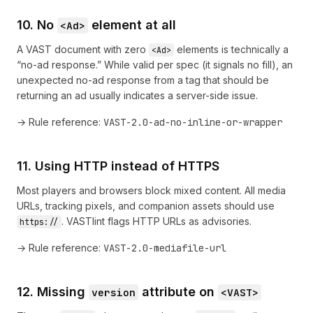
10. No
element at all
<Ad>
A VAST document with zero
elements is technically a
<Ad>
“no-ad response.” While valid per spec (it signals no fill), an
unexpected no-ad response from a tag that should be
returning an ad usually indicates a server-side issue.
→ Rule reference:
VAST-2.0-ad-no-inline-or-wrapper
11. Using HTTP instead of HTTPS
Most players and browsers block mixed content. All media
URLs, tracking pixels, and companion assets should use
. VASTlint flags HTTP URLs as advisories.
https://
→ Rule reference:
VAST-2.0-mediafile-url
12. Missing
attribute on
version
<VAST>