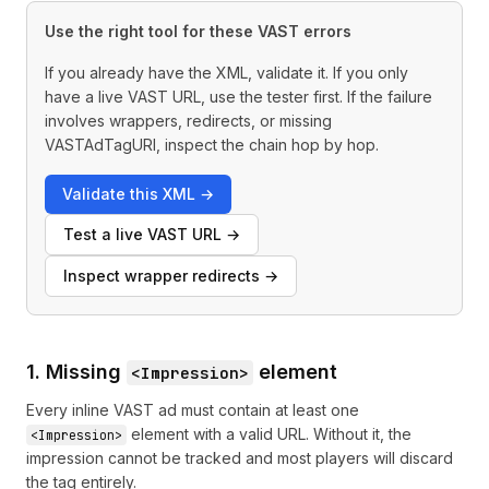
Use the right tool for these VAST errors
If you already have the XML, validate it. If you only
have a live VAST URL, use the tester first. If the failure
involves wrappers, redirects, or missing
VASTAdTagURI, inspect the chain hop by hop.
Validate this XML
→
Test a live VAST URL
→
Inspect wrapper redirects
→
1. Missing
element
<Impression>
Every inline VAST ad must contain at least one
element with a valid URL. Without it, the
<Impression>
impression cannot be tracked and most players will discard
the tag entirely.