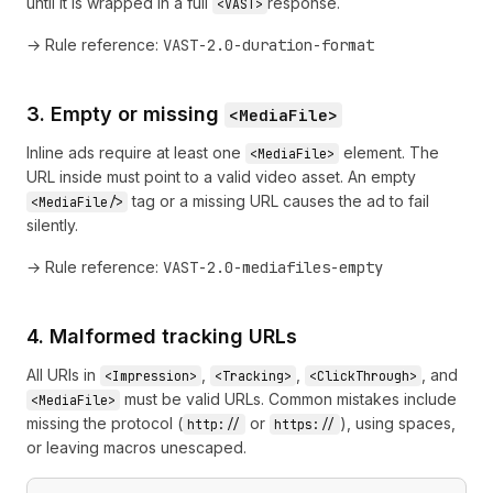
until it is wrapped in a full
response.
<VAST>
→ Rule reference:
VAST-2.0-duration-format
3. Empty or missing
<MediaFile>
Inline ads require at least one
element. The
<MediaFile>
URL inside must point to a valid video asset. An empty
tag or a missing URL causes the ad to fail
<MediaFile/>
silently.
→ Rule reference:
VAST-2.0-mediafiles-empty
4. Malformed tracking URLs
All URIs in
,
,
, and
<Impression>
<Tracking>
<ClickThrough>
must be valid URLs. Common mistakes include
<MediaFile>
missing the protocol (
or
), using spaces,
http://
https://
or leaving macros unescaped.