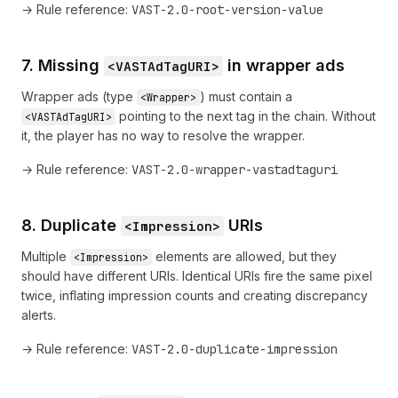
→ Rule reference:
VAST-2.0-root-version-value
7. Missing
in wrapper ads
<VASTAdTagURI>
Wrapper ads (type
) must contain a
<Wrapper>
pointing to the next tag in the chain. Without
<VASTAdTagURI>
it, the player has no way to resolve the wrapper.
→ Rule reference:
VAST-2.0-wrapper-vastadtaguri
8. Duplicate
URIs
<Impression>
Multiple
elements are allowed, but they
<Impression>
should have different URIs. Identical URIs fire the same pixel
twice, inflating impression counts and creating discrepancy
alerts.
→ Rule reference:
VAST-2.0-duplicate-impression