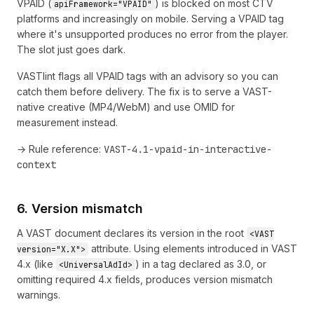
VPAID (
) is blocked on most CTV
apiFramework="VPAID"
platforms and increasingly on mobile. Serving a VPAID tag
where it's unsupported produces no error from the player.
The slot just goes dark.
VASTlint flags all VPAID tags with an advisory so you can
catch them before delivery. The fix is to serve a VAST-
native creative (MP4/WebM) and use OMID for
measurement instead.
→ Rule reference:
VAST-4.1-vpaid-in-interactive-
context
6. Version mismatch
A VAST document declares its version in the root
<VAST
attribute. Using elements introduced in VAST
version="X.X">
4.x (like
) in a tag declared as 3.0, or
<UniversalAdId>
omitting required 4.x fields, produces version mismatch
warnings.