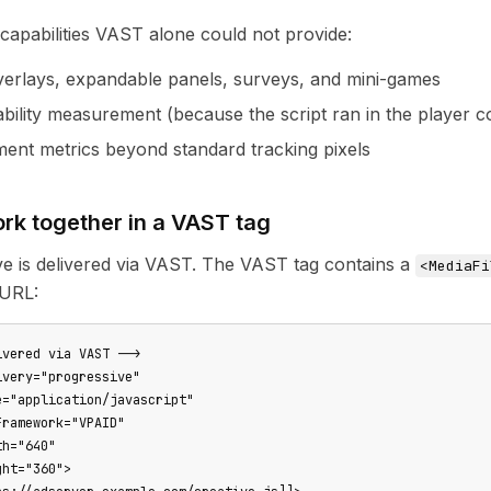
apabilities VAST alone could not provide:
overlays, expandable panels, surveys, and mini-games
bility measurement (because the script ran in the player c
ent metrics beyond standard tracking pixels
rk together in a VAST tag
e is delivered via VAST. The VAST tag contains a
<MediaFi
 URL:
vered via VAST -->

very="progressive"

="application/javascript"

ramework="VPAID"

h="640"

ht="360">
