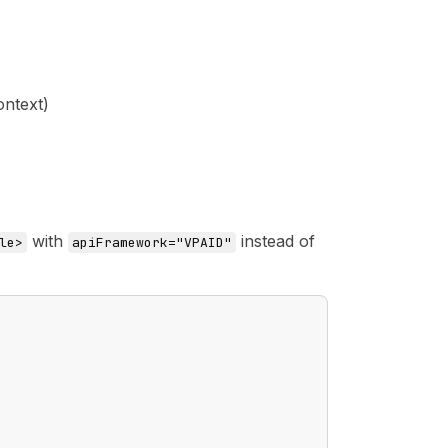
ontext)
with
instead of
le>
apiFramework="VPAID"