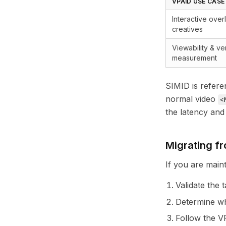
VPAID USE CASE
Interactive ove
creatives
Viewability & ver
measurement
SIMID is refere
normal video
<
the latency and
Migrating f
If you are main
Validate the 
Determine wh
Follow the
V