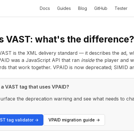
Docs
Guides
Blog
GitHub
Tester
s VAST: what's the difference?
AST is the XML delivery standard — it describes the ad, w
 VPAID was a JavaScript API that ran
inside
the player and w
ards that work together. VPAID is now deprecated; SIMID a
 a VAST tag that uses VPAID?
o surface the deprecation warning and see what needs to cha
ST tag validator →
VPAID migration guide →