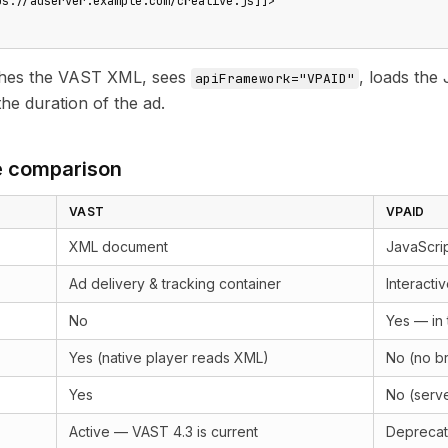
ps://adserver.example.com/creative.js]]>

ches the VAST XML, sees
, loads the 
apiFramework="VPAID"
he duration of the ad.
e comparison
VAST
VPAID
XML document
JavaScrip
Ad delivery & tracking container
Interacti
No
Yes — in 
Yes (native player reads XML)
No (no b
Yes
No (serve
Active — VAST 4.3 is current
Deprecate