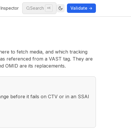
Inspector
Search
Validate →
⌘K
here to fetch media, and which tracking
as referenced from a VAST tag. They are
nd OMID are its replacements.
nge before it fails on CTV or in an SSAI