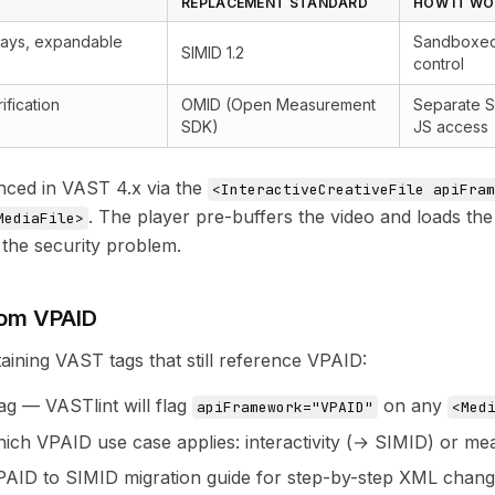
REPLACEMENT STANDARD
HOW IT W
rlays, expandable
Sandboxed 
SIMID 1.2
control
ification
OMID (Open Measurement
Separate S
SDK)
JS access
nced in VAST 4.x via the
<InteractiveCreativeFile apiFram
. The player pre-buffers the video and loads th
MediaFile>
 the security problem.
rom VPAID
taining VAST tags that still reference VPAID:
tag — VASTlint will flag
on any
apiFramework="VPAID"
<Med
ich VPAID use case applies: interactivity (→ SIMID) or m
PAID to SIMID migration guide
for step-by-step XML change