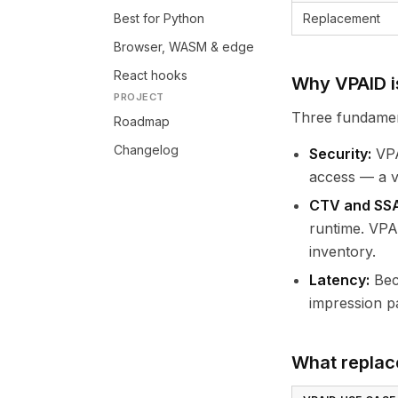
Best for Python
Replacement
Browser, WASM & edge
React hooks
Why VPAID i
PROJECT
Three fundamen
Roadmap
Changelog
Security:
VPA
access — a ve
CTV and SSAI
runtime. VPA
inventory.
Latency:
Beca
impression pa
What replac