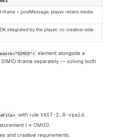
ORKS
iframe + postMessage; player retains media
DK integrated by the player; no creative-side
element alongside a
ework="SIMID">
e SIMID iframe separately — solving both
with rule
VAST-2.0-vpaid
.
iaFile>
easurement (→ OMID).
s and creative requirements.