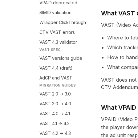
VPAID deprecated
What VAST 
SIMID validation
Wrapper ClickThrough
VAST (Video Ad 
CTV VAST errors
Where to fet
VAST 4.3 validator
Which trackin
VAST SPEC
How to hand
VAST versions guide
What compani
VAST 4.4 (draft)
AdCP and VAST
VAST does not e
MIGRATION GUIDES
CTV Addendum f
VAST 2.0 → 3.0
VAST 3.0 → 4.0
What VPAID
VAST 4.0 → 4.1
VPAID (Video Pl
VAST 4.1 → 4.2
the player down
VAST 4.2 → 4.3
the ad unit res