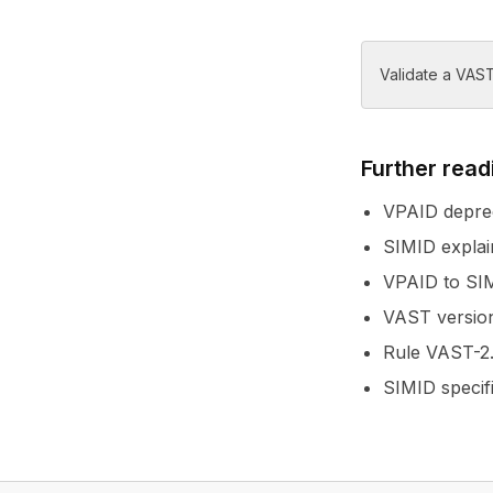
Validate a VAST
Further read
VPAID deprec
SIMID explai
VPAID to SIM
VAST version
Rule VAST-2.
SIMID specif