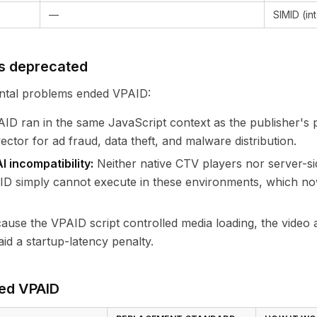
—
SIMID (in
s deprecated
tal problems ended VPAID:
ID ran in the same JavaScript context as the publisher's 
ctor for ad fraud, data theft, and malware distribution.
 incompatibility:
Neither native CTV players nor server-si
ID simply cannot execute in these environments, which no
use the VPAID script controlled media loading, the video 
id a startup-latency penalty.
ed VPAID