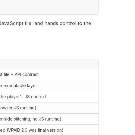
JavaScript file, and hands control to the
t file + API contract
ve executable layer
the player's JS context
rowser JS runtime)
r-side stitching, no JS runtime)
d (VPAID 2.0 was final version)