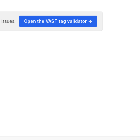
 issues.
Open the VAST tag validator →