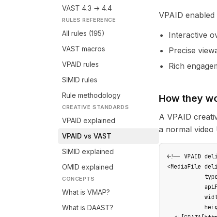
VAST 4.3 → 4.4
VPAID enabled c
RULES REFERENCE
All rules (195)
Interactive 
VAST macros
Precise viewa
VPAID rules
Rich engagem
SIMID rules
Rule methodology
How they wo
CREATIVE STANDARDS
A VPAID creativ
VPAID explained
a normal video
VPAID vs VAST
SIMID explained
<!-- VPAID deli
OMID explained
<MediaFile deli
           type
CONCEPTS
           apiF
What is VMAP?
           widt
What is DAAST?
           heig