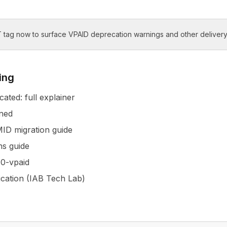
 tag now to surface VPAID deprecation warnings and other delivery
ing
ated: full explainer
ned
ID migration guide
s guide
0-vpaid
ication (IAB Tech Lab)