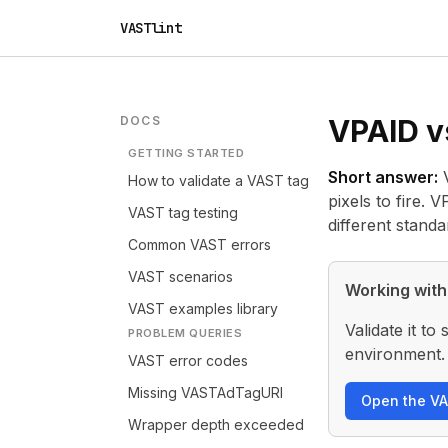
VASTlint
DOCS
VPAID v
GETTING STARTED
Short answer:
V
How to validate a VAST tag
pixels to fire.
VAST tag testing
different stand
Common VAST errors
VAST scenarios
Working with
VAST examples library
Validate it t
PROBLEM QUERIES
environment.
VAST error codes
Missing VASTAdTagURI
Open the VA
Wrapper depth exceeded