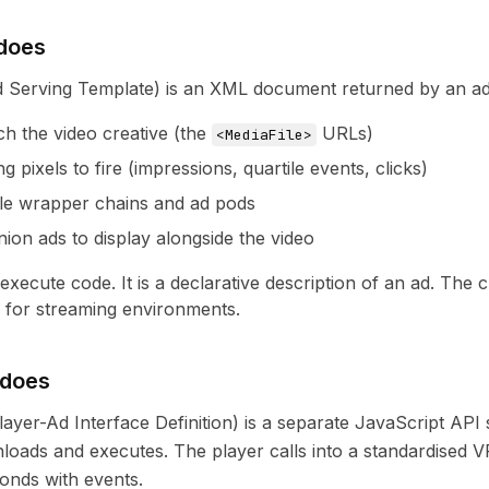
does
Serving Template) is an XML document returned by an ad ser
ch the video creative (the
URLs)
<MediaFile>
g pixels to fire (impressions, quartile events, clicks)
le wrapper chains and ad pods
on ads to display alongside the video
xecute code. It is a declarative description of an ad. The c
or streaming environments.
 does
ayer-Ad Interface Definition) is a separate JavaScript API 
loads and executes. The player calls into a standardised 
ponds with events.