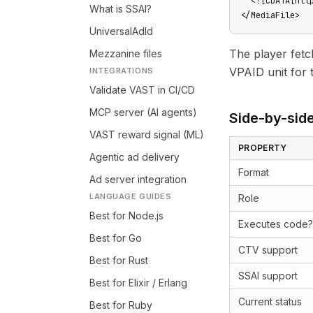
  <![CDATA[htt
What is SSAI?
</MediaFile>
UniversalAdId
The player fet
Mezzanine files
VPAID unit for t
INTEGRATIONS
Validate VAST in CI/CD
MCP server (AI agents)
Side-by-sid
VAST reward signal (ML)
PROPERTY
Agentic ad delivery
Format
Ad server integration
LANGUAGE GUIDES
Role
Best for Node.js
Executes code?
Best for Go
CTV support
Best for Rust
SSAI support
Best for Elixir / Erlang
Current status
Best for Ruby