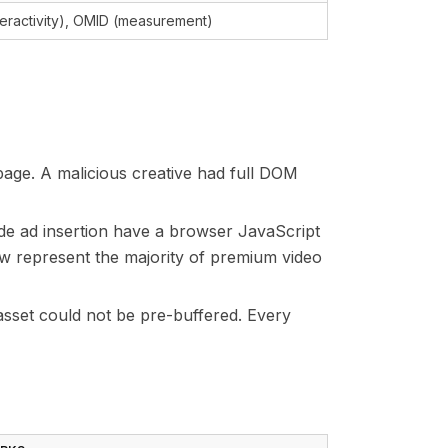
teractivity), OMID (measurement)
page. A malicious creative had full DOM
de ad insertion have a browser JavaScript
w represent the majority of premium video
asset could not be pre-buffered. Every