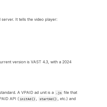
ver. It tells the video player:
urrent version is
VAST 4.3
, with a 2024
standard. A VPAID ad unit is a
file that
.js
VPAID API (
,
, etc.) and
initAd()
startAd()