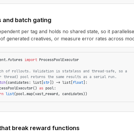
s and batch gating
dependent per tag and holds no shared state, so it parallelise
 of generated creatives, or measure error rates across mo
ent.futures 
import
 ProcessPoolExecutor
ch of rollouts. Validation is stateless and thread-safe, so a
r thread) pool returns the same results as a serial run.
tch
(candidates: list[
str
]) -> list[
float
]:
cessPoolExecutor() 
as
 pool:
rn
 list
(pool.map(vast_reward, candidates))
that break reward functions