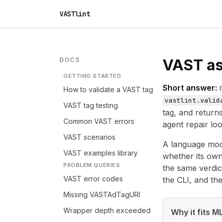
VASTlint
DOCS
VAST as 
GETTING STARTED
Short answer:
i
How to validate a VAST tag
vastlint.valid
VAST tag testing
tag, and returns
Common VAST errors
agent repair loo
VAST scenarios
A language mode
VAST examples library
whether its own 
PROBLEM QUERIES
the same verdict
VAST error codes
the CLI, and th
Missing VASTAdTagURI
Wrapper depth exceeded
Why it fits 