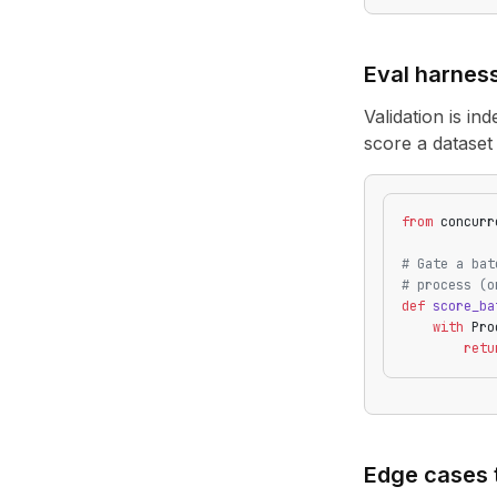
Eval harnes
Validation is in
score a dataset
from
 concurr
# Gate a bat
# process (o
def
 score_ba
    with
 Pro
        retu
Edge cases 