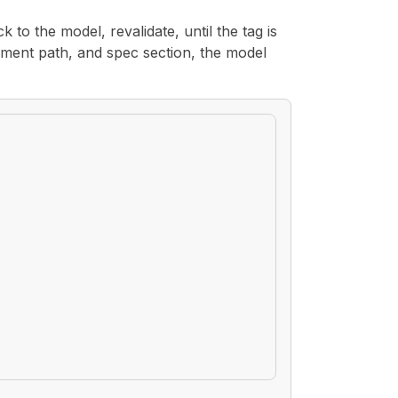
k to the model, revalidate, until the tag is
ement path, and spec section, the model