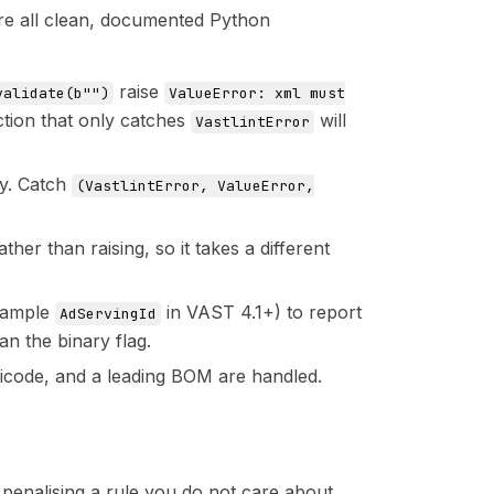
are all clean, documented Python
raise
validate(b"")
ValueError: xml must
ction that only catches
will
VastlintError
y. Catch
(VastlintError, ValueError,
ather than raising, so it takes a different
example
in VAST 4.1+) to report
AdServingId
n the binary flag.
icode, and a leading BOM are handled.
 penalising a rule you do not care about,