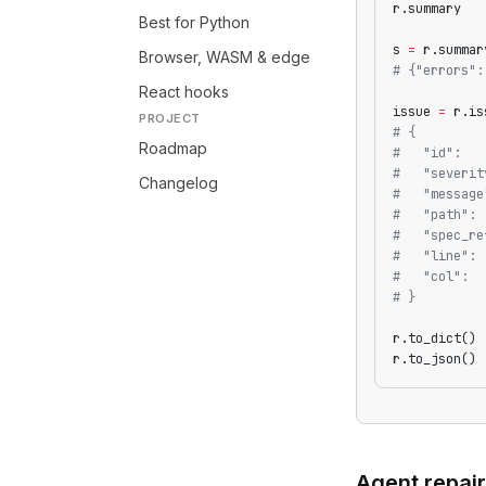
r.summary   
Best for Python
s 
=
 r.summar
Browser, WASM & edge
# {"errors":
React hooks
issue 
=
 r.is
PROJECT
# {
Roadmap
#   "id":   
#   "severit
Changelog
#   "message
#   "path": 
#   "spec_re
#   "line": 
#   "col":  
# }
r.to_dict() 
r.to_json() 
Agent repair