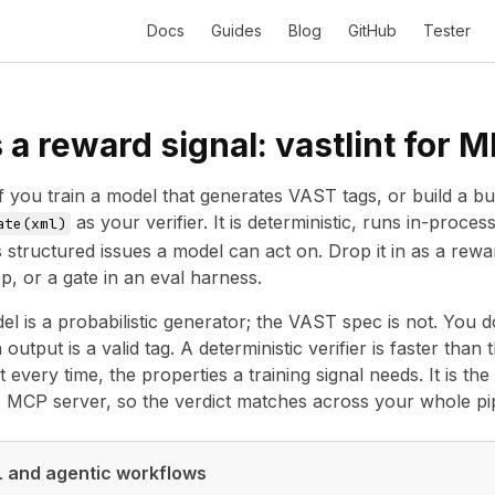
Docs
Guides
Blog
GitHub
Tester
a reward signal: vastlint for 
f you train a model that generates VAST tags, or build a bu
as your verifier. It is deterministic, runs in-proce
ate(xml)
 structured issues a model can act on. Drop it in as a reward
p, or a gate in an eval harness.
l is a probabilistic generator; the VAST spec is not. You 
output is a valid tag. A deterministic verifier is faster tha
 every time, the properties a training signal needs. It is t
e
MCP server
, so the verdict matches across your whole pip
ML and agentic workflows