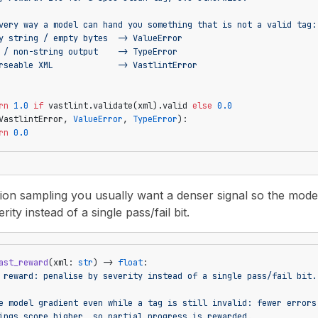
very way a model can hand you something that is not a valid tag:
y string / empty bytes  -> ValueError
 / non-string output    -> TypeError
rseable XML             -> VastlintError
rn
 1.0
 if
 vastlint.validate(xml).valid 
else
 0.0
VastlintError, 
ValueError
, 
TypeError
):
rn
 0.0
ion sampling you usually want a denser signal so the model ge
ity instead of a single pass/fail bit.
ast_reward
(xml: 
str
) -> 
float
:
 reward: penalise by severity instead of a single pass/fail bit.
e model gradient even while a tag is still invalid: fewer errors
ings score higher, so partial progress is rewarded.