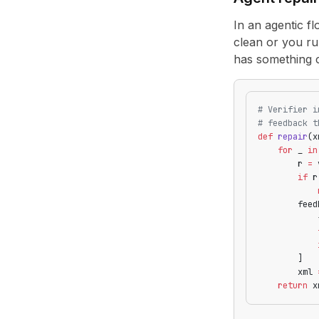
In an agentic fl
clean or you ru
has something c
# Verifier i
# feedback t
def
 repair
(x
    for
 _ 
in
        r 
=
 
        if
 r
            
        feed
            
            
            
        ]
        xml 
    return
 x