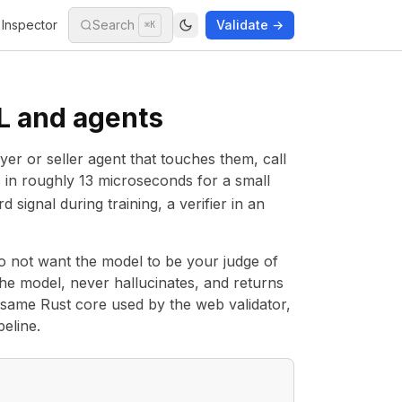
Inspector
Search
Validate →
⌘K
ML and agents
yer or seller agent that touches them, call
ss in roughly 13 microseconds for a small
 signal during training, a verifier in an
do not want the model to be your judge of
n the model, never hallucinates, and returns
he same Rust core used by the
web validator
,
eline.