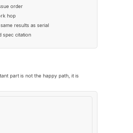
issue order
ork hop
same results as serial
 spec citation
ant part is not the happy path, it is