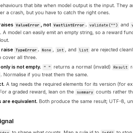
ehaviours that bite when model output is the input. They 
er a crash, but you have to catch the right ones.
raises
, not
.
and
ValueError
VastlintError
validate("")
. A model can easily emit an empty string, so a reward fun
lout.
 raise
.
,
, and
are rejected cleanl
TypeError
None
int
list
 cover all three.
nly is not empty.
returns a normal (invalid)
r
" "
Result
. Normalise if you treat them the same.
ct.
A tag needs the required elements for its version (for 
 For a graded reward, lean on the
counts rather tha
summary
s are equivalent.
Both produce the same result; UTF-8, un
ignal
to shape what counts. Map a rule id to
to stop
ides
"off"