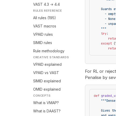
VAST 4.3 → 4.4
    Guards e
RULES REFERENCE
      - empt
All rules (195)
      - None
      - unpa
VAST macros
    """
    try
:
VPAID rules
        retu
SIMID rules
    except
 (
        retu
Rule methodology
CREATIVE STANDARDS
VPAID explained
For RL or reject
VPAID vs VAST
Penalise by sever
SIMID explained
OMID explained
CONCEPTS
def
 graded_v
    """Dense
What is VMAP?
    Gives th
What is DAAST?
    and warn