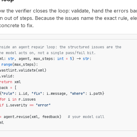
ow the verifier closes the loop: validate, hand the errors bac
n out of steps. Because the issues name the exact rule, el
oncrete to fix.
nside an agent repair loop: the structured issues are the
he model acts on, not a single pass/fail bit.
ml: 
str
, agent, max_steps: 
int
 =
 5
) -> 
str
:
 range
(max_steps):
vastlint.validate(xml)
.valid:
return
 xml
back 
=
 [
{
"rule"
: i.id, 
"fix"
: i.message, 
"where"
: i.path}
for
 i 
in
 r.issues
if
 i.severity 
==
 "error"
=
 agent.revise(xml, feedback)   
# your model call
ml