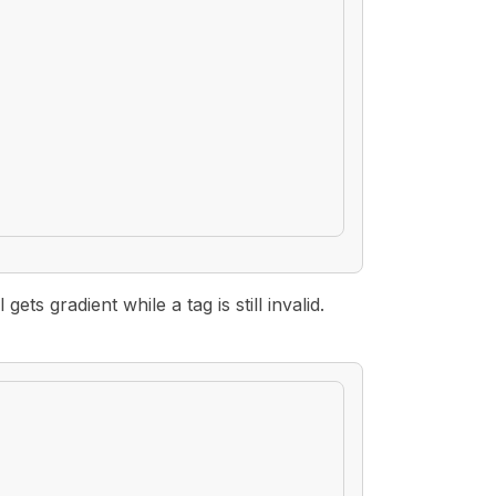
ts gradient while a tag is still invalid.