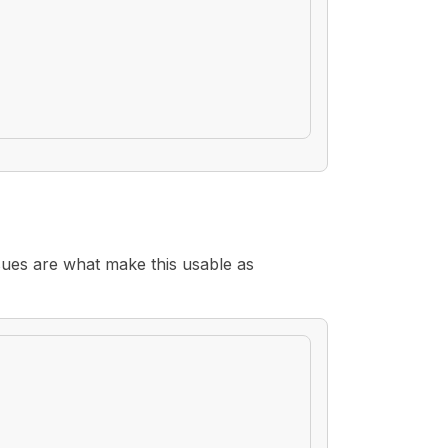
sues are what make this usable as