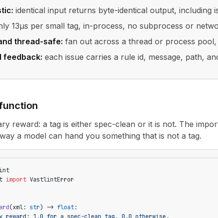
tic:
identical input returns byte-identical output, including 
ly 13µs per small tag, in-process, no subprocess or netw
and thread-safe:
fan out across a thread or process pool, 
d feedback:
each issue carries a rule id, message, path, and
function
ary reward: a tag is either spec-clean or it is not. The import
way a model can hand you something that is not a tag.
int
t 
import
 VastlintError
ard
(xml: 
str
) -> 
float
:
y reward: 1.0 for a spec-clean tag, 0.0 otherwise.