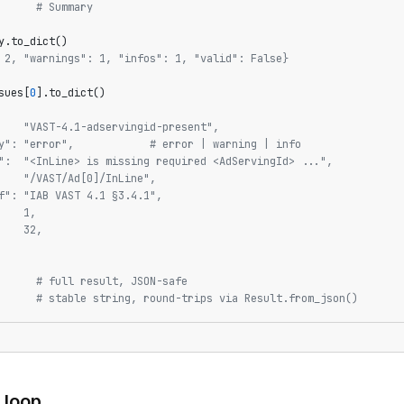
      
# Summary
y.to_dict()
 2, "warnings": 1, "infos": 1, "valid": False}
sues[
0
].to_dict()
    "VAST-4.1-adservingid-present",
y": "error",            # error | warning | info
":  "<InLine> is missing required <AdServingId> ...",
    "/VAST/Ad[0]/InLine",
f": "IAB VAST 4.1 §3.4.1",
    1,
    32,
      
# full result, JSON-safe
      
# stable string, round-trips via Result.from_json()
 loop