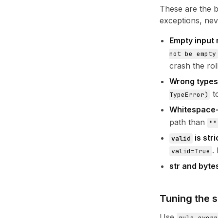
These are the b
exceptions, nev
Empty input 
not be empty
crash the rol
Wrong types
to
TypeError)
Whitespace-o
path than
""
is stri
valid
.
valid=True
str and byte
Tuning the s
Use
rule_overr