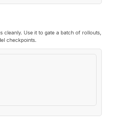
s cleanly. Use it to gate a batch of rollouts,
del checkpoints.