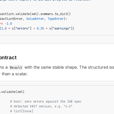
vastlint.validate(xml).summary.to_dict()
VastlintError, 
ValueError
, 
TypeError
):
rn
 -
1.0
(
1.0
 *
 s[
"errors"
] 
+
 0.25
 *
 s[
"warnings"
])
ontract
rns a
with the same stable shape. The structured is
Result
 than a scalar.
.validate(xml)
      
# bool: zero errors against the IAB spec
      
# detected VAST version, e.g. "4.2"
      
# list[Issue]