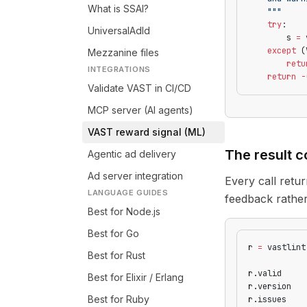
What is SSAI?
    """
    try
:
UniversalAdId
        s 
=
 
    except
 (
Mezzanine files
        retu
INTEGRATIONS
    return
 -
Validate VAST in CI/CD
MCP server (AI agents)
VAST reward signal (ML)
The result c
Agentic ad delivery
Ad server integration
Every call retu
LANGUAGE GUIDES
feedback rather
Best for Node.js
Best for Go
r 
=
 vastlint
Best for Rust
r.valid     
Best for Elixir / Erlang
r.version   
Best for Ruby
r.issues    