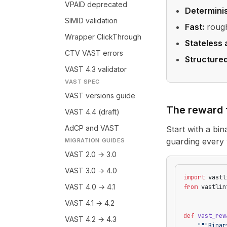
VPAID deprecated
Determinis
SIMID validation
Fast:
rough
Wrapper ClickThrough
Stateless 
CTV VAST errors
Structure
VAST 4.3 validator
VAST SPEC
VAST versions guide
The reward 
VAST 4.4 (draft)
AdCP and VAST
Start with a bin
guarding every 
MIGRATION GUIDES
VAST 2.0 → 3.0
VAST 3.0 → 4.0
import
 vastl
VAST 4.0 → 4.1
from
 vastlin
VAST 4.1 → 4.2
def
 vast_rew
VAST 4.2 → 4.3
    """Binar