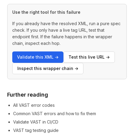
Use the right tool for this failure
If you already have the resolved XML, run a pure spec
check. If you only have a live tag URL, test that
endpoint first. If the failure happens in the wrapper
chain, inspect each hop.
Validate this XML
→
Test this live URL
→
Inspect this wrapper chain
→
Further reading
All VAST error codes
Common VAST errors and how to fix them
Validate VAST in CI/CD
VAST tag testing guide