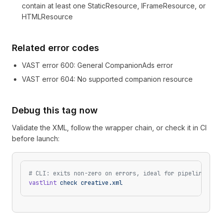
contain at least one StaticResource, IFrameResource, or
HTMLResource
Related error codes
VAST error
600
: General CompanionAds error
VAST error
604
: No supported companion resource
Debug this tag now
Validate the XML, follow the wrapper chain, or check it in CI
before launch:
# CLI: exits non-zero on errors, ideal for pipelines
vastlint
 check
 creative.xml