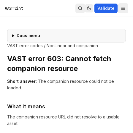
VASTlint
Validate
Docs menu
VAST error codes
/
NonLinear and companion
VAST error
603
:
Cannot fetch
companion resource
Short answer:
The companion resource could not be
loaded.
What it means
The companion resource URL did not resolve to a usable
asset.