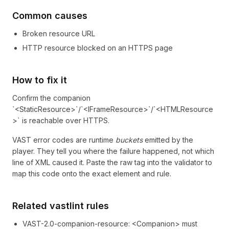
Common causes
Broken resource URL
HTTP resource blocked on an HTTPS page
How to fix it
Confirm the companion
`<StaticResource>`/`<IFrameResource>`/`<HTMLResource
>` is reachable over HTTPS.
VAST error codes are runtime
buckets
emitted by the
player. They tell you where the failure happened, not which
line of XML caused it. Paste the raw tag into the validator to
map this code onto the exact element and rule.
Related vastlint rules
VAST-2.0-companion-resource
:
<Companion> must