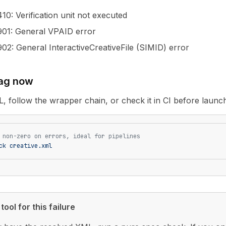
410
: Verification unit not executed
901
: General VPAID error
902
: General InteractiveCreativeFile (SIMID) error
tag now
L, follow the wrapper chain, or check it in CI before launc
 non-zero on errors, ideal for pipelines
ck
 creative.xml
tool for this failure