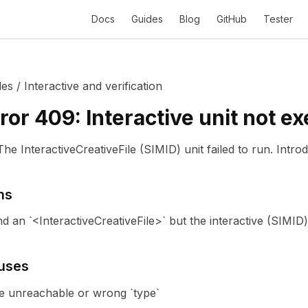
Docs
Guides
Blog
GitHub
Tester
des
/
Interactive and verification
ror
409
:
Interactive unit not e
The InteractiveCreativeFile (SIMID) unit failed to run.
Intro
ns
 an `<InteractiveCreativeFile>` but the interactive (SIMID)
uses
ile unreachable or wrong `type`