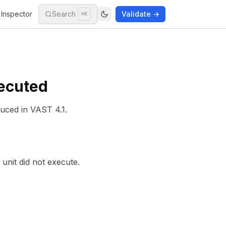
Inspector
Search
Validate →
⌘K
xecuted
duced in
VAST 4.1
.
 unit did not execute.