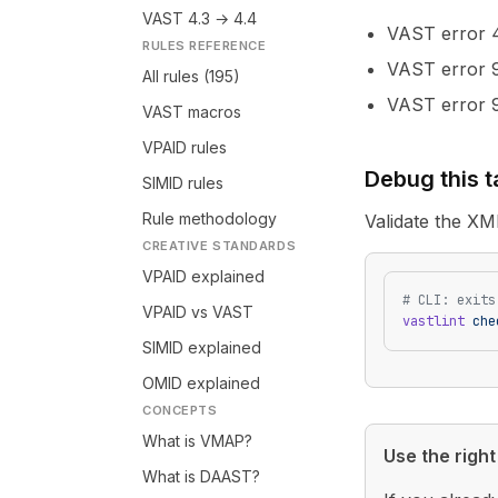
VAST 4.3 → 4.4
VAST error
RULES REFERENCE
VAST error
All rules (195)
VAST error
VAST macros
VPAID rules
Debug this 
SIMID rules
Rule methodology
Validate the XM
CREATIVE STANDARDS
VPAID explained
# CLI: exits
VPAID vs VAST
vastlint
 che
SIMID explained
OMID explained
CONCEPTS
What is VMAP?
Use the right 
What is DAAST?