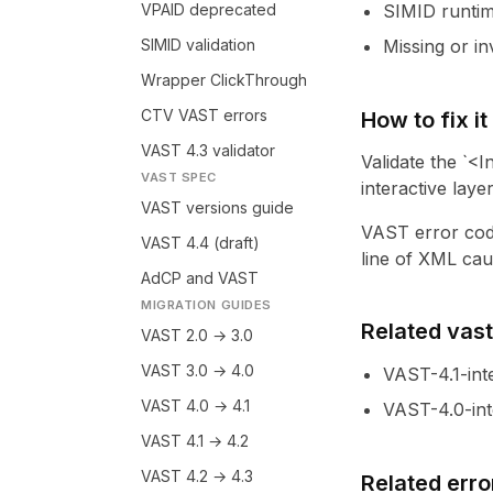
VPAID deprecated
SIMID runtim
SIMID validation
Missing or i
Wrapper ClickThrough
CTV VAST errors
How to fix it
VAST 4.3 validator
Validate the `<I
VAST SPEC
interactive layer
VAST versions guide
VAST error cod
VAST 4.4 (draft)
line of XML caus
AdCP and VAST
MIGRATION GUIDES
Related vastl
VAST 2.0 → 3.0
VAST 3.0 → 4.0
VAST-4.1-int
VAST 4.0 → 4.1
VAST-4.0-int
VAST 4.1 → 4.2
VAST 4.2 → 4.3
Related erro