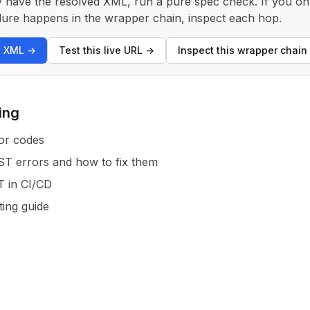
y have the resolved XML, run a pure spec check. If you only
 failure happens in the wrapper chain, inspect each hop.
s XML
→
Test this live URL
→
Inspect this wrapper chain
ing
or codes
 errors and how to fix them
T in CI/CD
ting guide