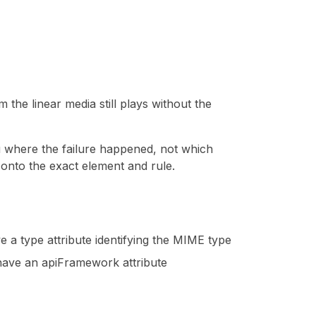
 the linear media still plays without the
u where the failure happened, not which
e onto the exact element and rule.
e a type attribute identifying the MIME type
 have an apiFramework attribute