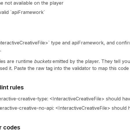
e not available on the player
nvalid `apiFramework`
nteractiveCreativeFile>` type and apiFramework, and confirm
.
es are runtime
buckets
emitted by the player. They tell yo
ed it. Paste the raw tag into the validator to map this cod
int rules
eractive-creative-type
:
<InteractiveCreativeFile> should hav
eractive-creative-no-api
:
<InteractiveCreativeFile> should
r codes