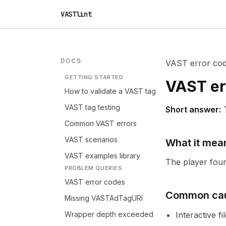
VASTlint
DOCS
VAST error co
GETTING STARTED
VAST er
How to validate a VAST tag
VAST tag testing
Short answer:
Common VAST errors
VAST scenarios
What it mea
VAST examples library
The player found
PROBLEM QUERIES
VAST error codes
Common ca
Missing VASTAdTagURI
Wrapper depth exceeded
Interactive f