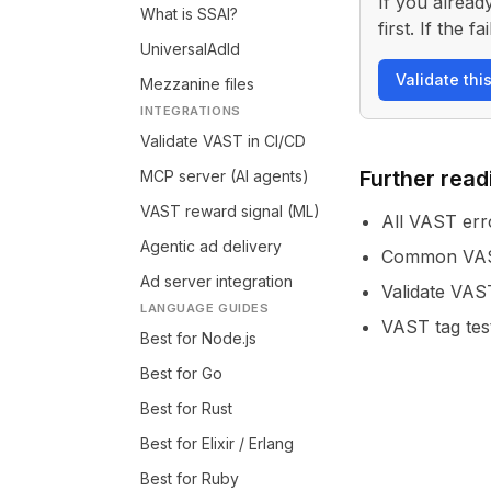
If you alread
What is SSAI?
first. If the
UniversalAdId
Validate thi
Mezzanine files
INTEGRATIONS
Validate VAST in CI/CD
Further read
MCP server (AI agents)
VAST reward signal (ML)
All VAST err
Agentic ad delivery
Common VAST
Ad server integration
Validate VAS
LANGUAGE GUIDES
VAST tag tes
Best for Node.js
Best for Go
Best for Rust
Best for Elixir / Erlang
Best for Ruby