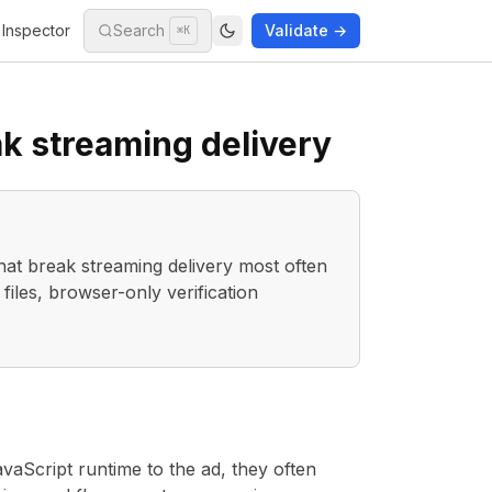
Inspector
Search
Validate →
⌘K
ak streaming delivery
hat break streaming delivery most often
les, browser-only verification
aScript runtime to the ad, they often