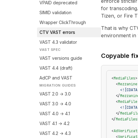
enforce stricte
VPAID deprecated
for transcoding
SIMID validation
Tizen, or Fire T
Wrapper ClickThrough
That is why CTV
CTV VAST errors
environment in 
VAST 4.3 validator
VAST SPEC
Copyable fi
VAST versions guide
VAST 4.4 (draft)
AdCP and VAST
<
MediaFiles
>
  <
Mezzanine
MIGRATION GUIDES
    <![CDATA
VAST 2.0 → 3.0
  </
Mezzanin
  <
MediaFile
VAST 3.0 → 4.0
    <![CDATA
VAST 4.0 → 4.1
  </
MediaFil
</
MediaFiles
VAST 4.1 → 4.2
<
AdVerificat
VAST 4.2 → 4.3
  <
Verificat