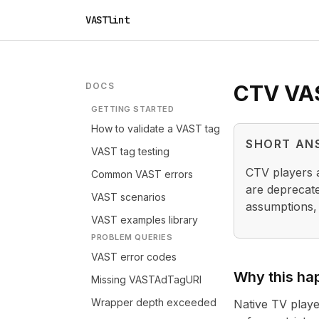
VASTlint
DOCS
CTV VAST
GETTING STARTED
How to validate a VAST tag
SHORT AN
VAST tag testing
CTV players a
Common VAST errors
are deprecate
VAST scenarios
assumptions,
VAST examples library
PROBLEM QUERIES
VAST error codes
Why this ha
Missing VASTAdTagURI
Wrapper depth exceeded
Native TV playe