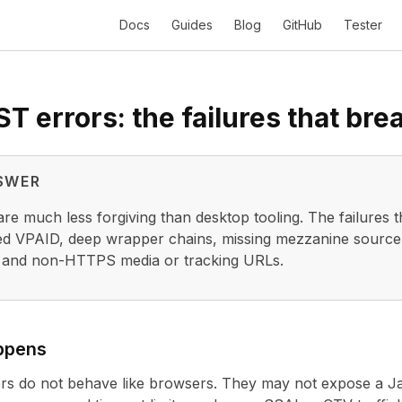
Docs
Guides
Blog
GitHub
Tester
 errors: the failures that bre
SWER
re much less forgiving than desktop tooling. The failures t
d VPAID, deep wrapper chains, missing mezzanine source fi
 and non-HTTPS media or tracking URLs.
ppens
rs do not behave like browsers. They may not expose a Jav