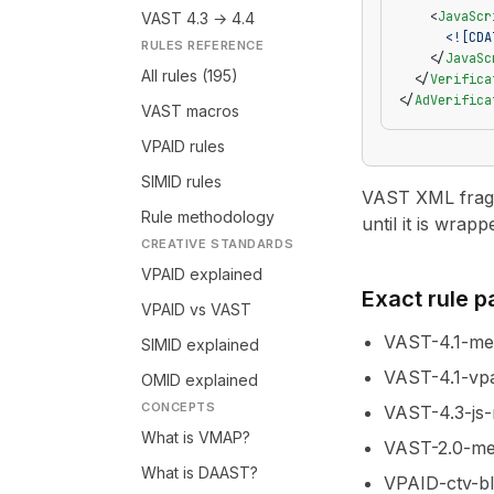
    <
JavaScr
VAST 4.3 → 4.4
      <![CDA
RULES REFERENCE
    </
JavaSc
All rules (195)
  </
Verifica
</
AdVerifica
VAST macros
VPAID rules
SIMID rules
VAST XML fragme
Rule methodology
until it is wrapp
CREATIVE STANDARDS
VPAID explained
Exact rule 
VPAID vs VAST
VAST-4.1-m
SIMID explained
VAST-4.1-vpa
OMID explained
CONCEPTS
VAST-4.3-js-
What is VMAP?
VAST-2.0-med
What is DAAST?
VPAID-ctv-b