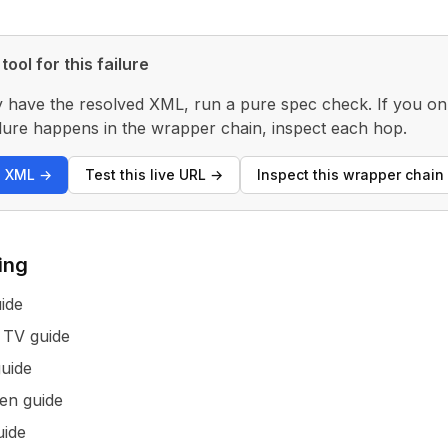
tool for this failure
y have the resolved XML, run a pure spec check. If you only
 failure happens in the wrapper chain, inspect each hop.
s XML
→
Test this live URL
→
Inspect this wrapper chain
ing
ide
 TV guide
uide
en guide
ide