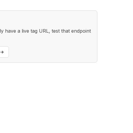
 have a live tag URL, test that endpoint
→