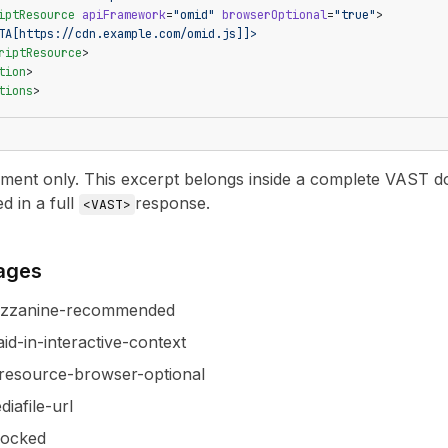
iptResource
 apiFramework
=
"omid"
 browserOptional
=
"true"
>
TA[https://cdn.example.com/omid.js]]>
riptResource
>
tion
>
tions
>
nt only. This excerpt belongs inside a complete VAST docu
ed in a full
response.
<VAST>
pages
ezzanine-recommended
id-in-interactive-context
resource-browser-optional
iafile-url
locked