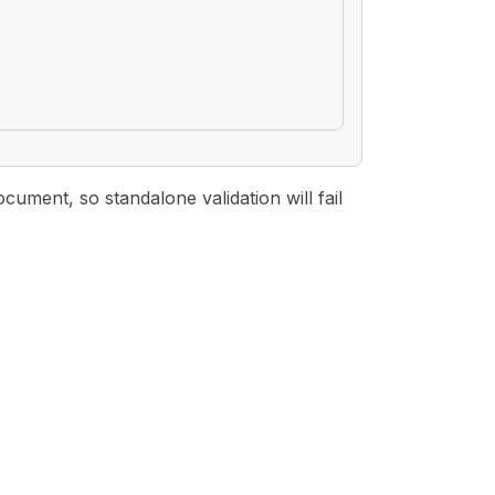
ment, so standalone validation will fail