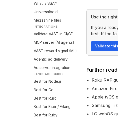
What is SSAI?
UniversalAdId
Use the right 
Mezzanine files
INTEGRATIONS
If you alread
first. If the
Validate VAST in CI/CD
MCP server (AI agents)
Validate thi
VAST reward signal (ML)
Agentic ad delivery
Ad server integration
Further read
LANGUAGE GUIDES
Roku RAF gu
Best for Node.js
Amazon Fire
Best for Go
Apple tvOS g
Best for Rust
Samsung Tiz
Best for Elixir / Erlang
LG webOS gu
Best for Ruby