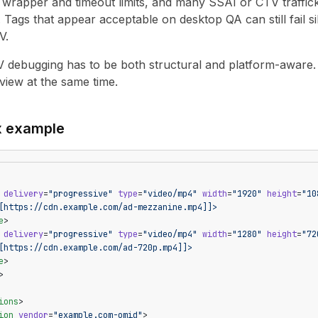
r wrapper and timeout limits, and many SSAI or CTV traff
. Tags that appear acceptable on desktop QA can still fail 
V.
 debugging has to be both structural and platform-aware. 
view at the same time.
x example
 delivery
=
"progressive"
 type
=
"video/mp4"
 width
=
"1920"
 height
=
"10
[https://cdn.example.com/ad-mezzanine.mp4]]>
e
>
 delivery
=
"progressive"
 type
=
"video/mp4"
 width
=
"1280"
 height
=
"72
[https://cdn.example.com/ad-720p.mp4]]>
e
>
>
ions
>
ion
 vendor
=
"example.com-omid"
>