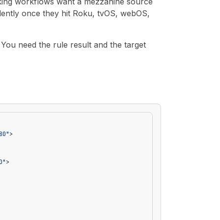
icking workflows want a mezzanine source
silently once they hit Roku, tvOS, webOS,
You need the rule result and the target
80"
>
0"
>