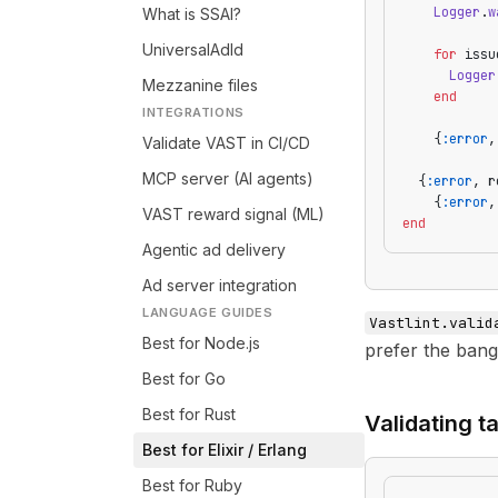
    Logger
.
w
What is SSAI?
UniversalAdId
    for
 issu
      Logger
Mezzanine files
    end
INTEGRATIONS
    {
:error
,
Validate VAST in CI/CD
MCP server (AI agents)
  {
:error
, r
    {
:error
,
VAST reward signal (ML)
end
Agentic ad delivery
Ad server integration
LANGUAGE GUIDES
Vastlint.valid
Best for Node.js
prefer the bang
Best for Go
Best for Rust
Validating t
Best for Elixir / Erlang
Best for Ruby