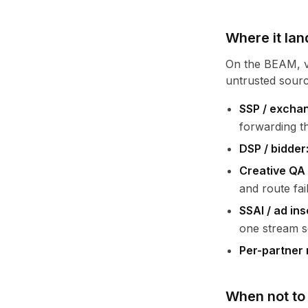
Where it lan
On the BEAM, va
untrusted sourc
SSP / exchan
forwarding the
DSP / bidder
Creative QA 
and route fai
SSAI / ad ins
one stream s
Per-partner 
When not to