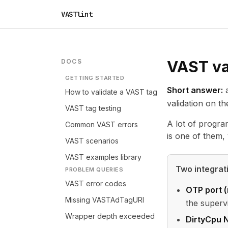
VASTlint
DOCS
VAST val
GETTING STARTED
Short answer:
a
How to validate a VAST tag
validation on t
VAST tag testing
A lot of progra
Common VAST errors
is one of them, 
VAST scenarios
VAST examples library
Two integra
PROBLEM QUERIES
VAST error codes
OTP port 
Missing VASTAdTagURI
the superv
Wrapper depth exceeded
DirtyCpu N