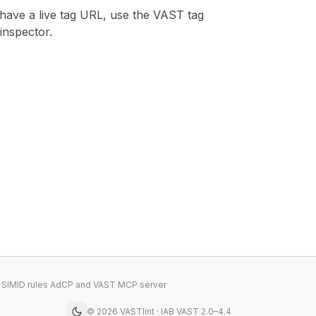
 have a live tag URL, use the
VAST tag
inspector
.
·
SIMID rules
·
AdCP and VAST
·
MCP server
·
©
2026
VASTlint · IAB VAST 2.0–4.4