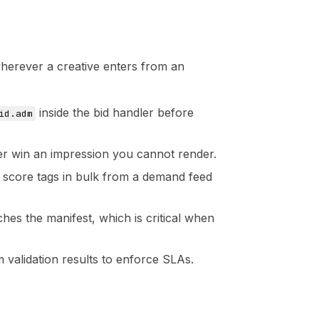
wherever a creative enters from an
inside the bid handler before
id.adm
ver win an impression you cannot render.
 score tags in bulk from a demand feed
hes the manifest, which is critical when
validation results to enforce SLAs.