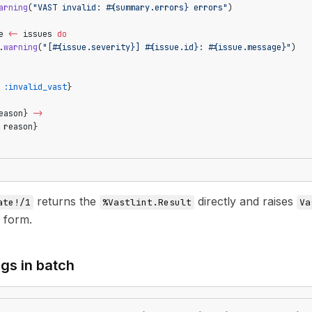
arning
(
"VAST invalid: 
#{summary.errors}
 errors"
)
e 
<-
 issues 
do
.
warning
(
"[
#{issue.severity}
] 
#{issue.id}
: 
#{issue.message}
"
)
 
:invalid_vast
}
eason} 
->
 reason}
returns the
directly and raises
ate!/1
%Vastlint.Result
Va
 form.
ags in batch