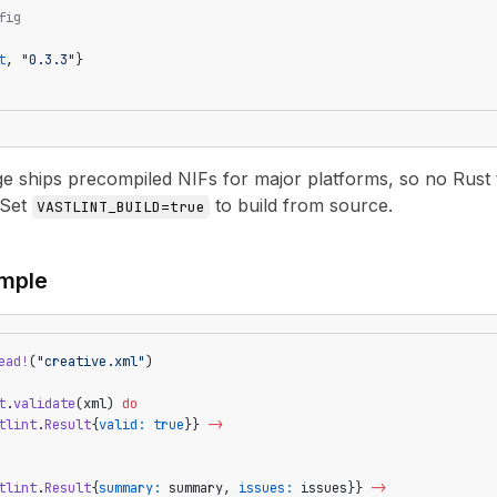
fig
t
, 
"0.3.3"
}
 ships precompiled NIFs for major platforms, so no Rust 
 Set
to build from source.
VASTLINT_BUILD=true
mple
ead!
(
"creative.xml"
)
t
.
validate
(xml) 
do
tlint
.
Result
{
valid:
 true
}} 
->
tlint
.
Result
{
summary:
 summary, 
issues:
 issues}} 
->