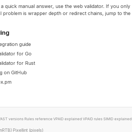
t a quick manual answer, use the
web validator
. If you only
eal problem is wrapper depth or redirect chains, jump to the
ding
egration guide
lidator for Go
lidator for Rust
ng on GitHub
hex.pm
VAST versions
·
Rules reference
·
VPAID explained
·
VPAID rules
·
SIMID explained
enRTB)
·
Pixellint (pixels)