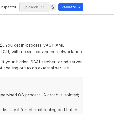
Inspector
Search
Validate →
⌘K
. You get in-process VAST XML
1
d CLI, with no sidecar and no network hop.
If your bidder, SSAI stitcher, or ad server
f shelling out to an external service.
pervised OS process. A crash is isolated;
. Use it for internal tooling and batch