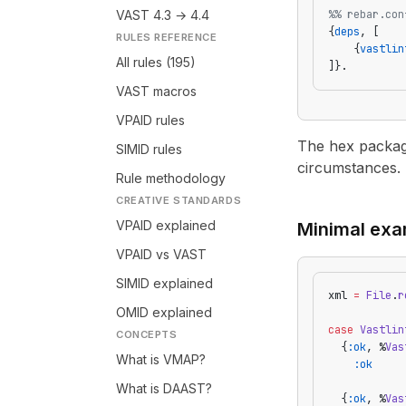
VAST 4.3 → 4.4
%% rebar.con
{
deps
, [
RULES REFERENCE
    {
vastlin
All rules (195)
]}.
VAST macros
VPAID rules
The hex package
SIMID rules
circumstances.
Rule methodology
CREATIVE STANDARDS
VPAID explained
Minimal exa
VPAID vs VAST
SIMID explained
xml 
=
 File
.
r
OMID explained
case
 Vastlin
CONCEPTS
  {
:ok
, %
Vas
What is VMAP?
    :ok
What is DAAST?
  {
:ok
, %
Vas