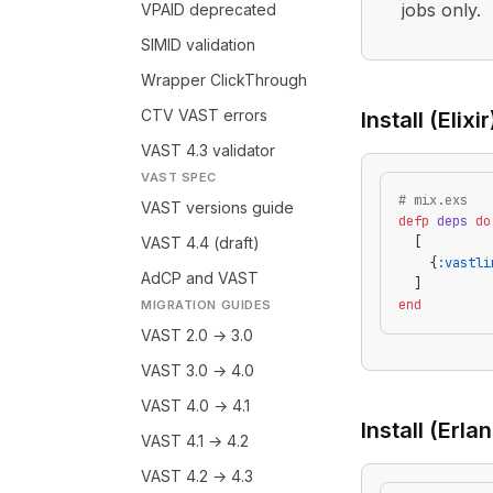
jobs only.
VPAID deprecated
SIMID validation
Wrapper ClickThrough
CTV VAST errors
Install (Elixir
VAST 4.3 validator
VAST SPEC
# mix.exs
VAST versions guide
defp
 deps
 do
VAST 4.4 (draft)
  [
    {
:vastli
AdCP and VAST
  ]
end
MIGRATION GUIDES
VAST 2.0 → 3.0
VAST 3.0 → 4.0
VAST 4.0 → 4.1
Install (Erla
VAST 4.1 → 4.2
VAST 4.2 → 4.3