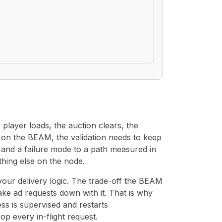
player loads, the auction clears, the
s on the BEAM, the validation needs to keep
p and a failure mode to a path measured in
hing else on the node.
 your delivery logic. The trade-off the BEAM
take ad requests down with it. That is why
s is supervised and restarts
p every in-flight request.