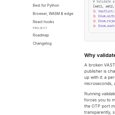
# Validate a
Best for Python
[xml1, xml2,
|>
 Vastlint
.
Browser, WASM & edge
|>
 Enum
.
with
|>
 Enum
.
reje
React hooks
|>
 Enum
.
each
PROJECT
Roadmap
Changelog
Why validat
A broken VAST t
publisher is ch
up with it: a p
microseconds, a
Running validat
forces you to ma
the OTP port mo
transparently, 