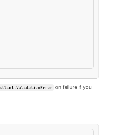
on failure if you
stlint.ValidationError