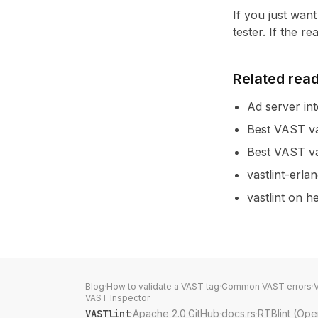
If you just wan
tester
. If the r
Related rea
Ad server int
Best VAST va
Best VAST va
vastlint-erla
vastlint on 
Blog
·
How to validate a VAST tag
·
Common VAST errors
·
VAST Inspector
VASTlint
·
Apache 2.0
·
GitHub
·
docs.rs
·
RTBlint (Op