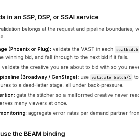
ds in an SSP, DSP, or SSAI service
lidation belongs at the request and pipeline boundaries, 
e.
ge (Phoenix or Plug):
validate the VAST in each
seatbid.b
 winning bid, and fall through to the next bid if it fails.
:
validate the creative you are about to bid with so you ne
pipeline (Broadway / GenStage):
use
to
validate_batch/1
lures to a dead-letter stage, all under back-pressure.
ertion:
gate the stitcher so a malformed creative never reac
erves many viewers at once.
monitoring:
aggregate error rates per demand partner from 
 use the BEAM binding