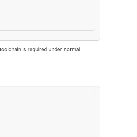
toolchain is required under normal