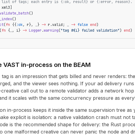
 list of tags; each entry is {:ok, result} or {:error, reason}.
 xml3]
validate_batch
()
_index
()
ct
(
fn
 {{
:ok
, r}, 
_
} 
->
 r.valid; 
_
 ->
 false
 end
)
(
fn
 {
_
, i} 
->
 Logger
.
warning
(
"tag 
#{i}
 failed validation"
) 
end
)
e VAST in-process on the BEAM
ag is an impression that gets billed and never renders: the 
arged, and the viewer sees nothing. If your ad delivery run
er-creative call out to a remote validator adds a network ho
nd it scales with the same concurrency pressure as everyt
ion in-process keeps it inside the same supervision tree as
ke explicit is isolation: a native validation crash must not 
de is the recommended shape for delivery: the Rust proces
so one malformed creative can never panic the node and dro