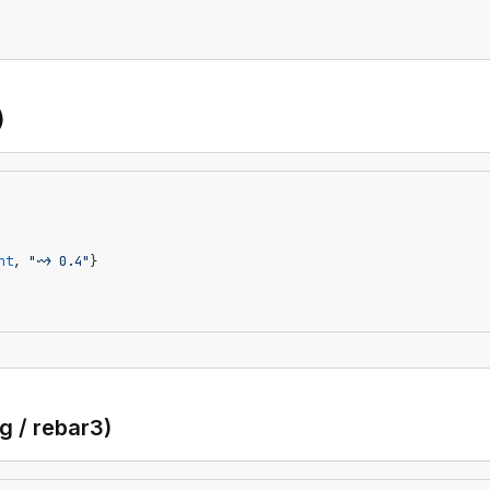
)
nt
, 
"~> 0.4"
}
ng / rebar3)