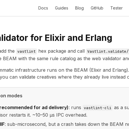
Docs
Guides
Blog
GitHub
Tester
idator for Elixir and Erlang
dd the
hex package and call
vastlint
Vastlint.validate/
he BEAM with the same rule catalog as the web validator an
mmatic infrastructure runs on the BEAM (Elixir and Erlang). 
you can validate creatives where they already live instead o
tion modes
(recommended for ad delivery)
: runs
as a su
vastlint-cli
isor restarts it. ~10–50 µs IPC overhead.
IF
: sub-microsecond, but a crash takes down the BEAM node