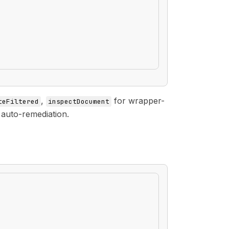
,
for wrapper-
teFiltered
inspectDocument
 auto-remediation.