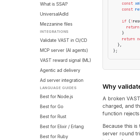
    const
 xm
What is SSAI?
    const
 re
UniversalAdId
    if
 (
!
res
Mezzanine files
      return
INTEGRATIONS
    }
    return
 n
Validate VAST in CI/CD
  },
MCP server (AI agents)
};
VAST reward signal (ML)
Agentic ad delivery
Ad server integration
Why validate
LANGUAGE GUIDES
Best for Node.js
A broken VAST ta
charged, and th
Best for Go
function reject
Best for Rust
Because this is
Best for Elixir / Erlang
server round tri
Best for Ruby