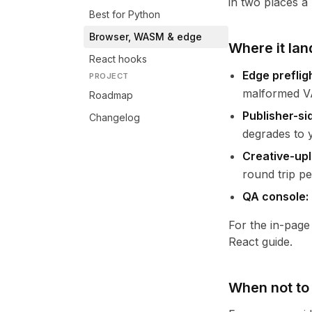
in two places a
Best for Python
Browser, WASM & edge
Where it lan
React hooks
Edge preflig
PROJECT
malformed VA
Roadmap
Publisher-si
Changelog
degrades to y
Creative-upl
round trip pe
QA console:
For the in-page
React guide
.
When not to