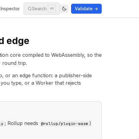
Inspector
Search
Validate →
⌘K
nd edge
idation core compiled to WebAssembly, so the
 round trip.
ep, or an edge function: a publisher-side
s you type, or a Worker that rejects
; Rollup needs
)
ly
@rollup/plugin-wasm