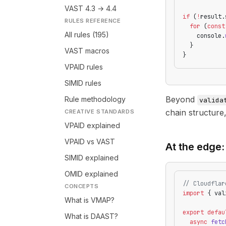
VAST 4.3 → 4.4
if
 (
!
result.
RULES REFERENCE
  for
 (
const
All rules (195)
    console.
  }
VAST macros
}
VPAID rules
SIMID rules
Beyond
Rule methodology
valida
chain structure
CREATIVE STANDARDS
VPAID explained
VPAID vs VAST
At the edge:
SIMID explained
OMID explained
// Cloudflar
CONCEPTS
import
 { val
What is VMAP?
export
 defau
What is DAAST?
  async
 fetc