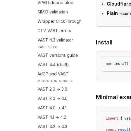
VPAID deprecated
Cloudflar
SIMID validation
Plain
<scr
Wrapper ClickThrough
CTV VAST errors
VAST 4.3 validator
Install
VAST SPEC
VAST versions guide
npm
 install
 
VAST 4.4 (draft)
AdCP and VAST
MIGRATION GUIDES
VAST 2.0 → 3.0
Minimal exa
VAST 3.0 → 4.0
VAST 4.0 → 4.1
VAST 4.1 → 4.2
import
 { val
VAST 4.2 → 4.3
const
 result