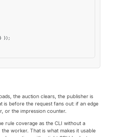
} });
ads, the auction clears, the publisher is
 is before the request fans out: if an edge
r, or the impression counter.
e rule coverage as the CLI without a
or the worker. That is what makes it usable