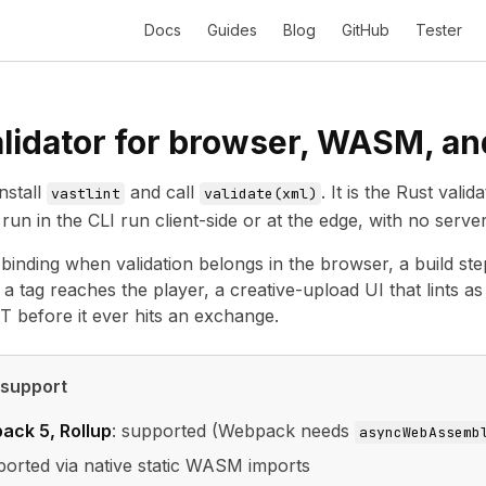
Docs
Guides
Blog
GitHub
Tester
lidator for browser, WASM, a
nstall
and call
. It is the Rust val
vastlint
validate(xml)
run in the CLI run client-side or at the edge, with no server
t binding when validation belongs in the browser, a build st
 a tag reaches the player, a creative-upload UI that lints a
 before it ever hits an exchange.
 support
ack 5, Rollup
: supported (Webpack needs
asyncWebAssemb
ported via native static WASM imports