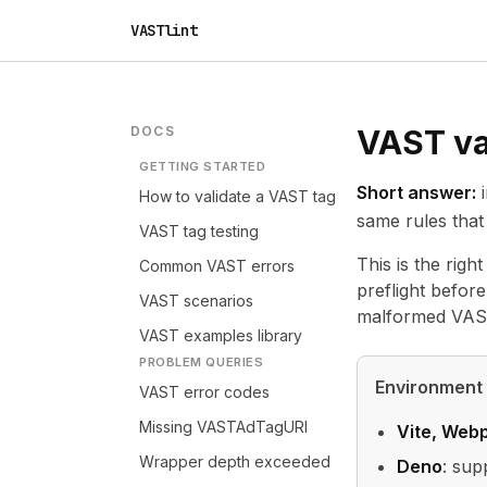
VASTlint
DOCS
VAST va
GETTING STARTED
Short answer:
i
How to validate a VAST tag
same rules that 
VAST tag testing
This is the righ
Common VAST errors
preflight before
VAST scenarios
malformed VAST
VAST examples library
PROBLEM QUERIES
Environment
VAST error codes
Missing VASTAdTagURI
Vite, Webp
Wrapper depth exceeded
Deno
: sup