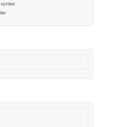
 syntax
ler