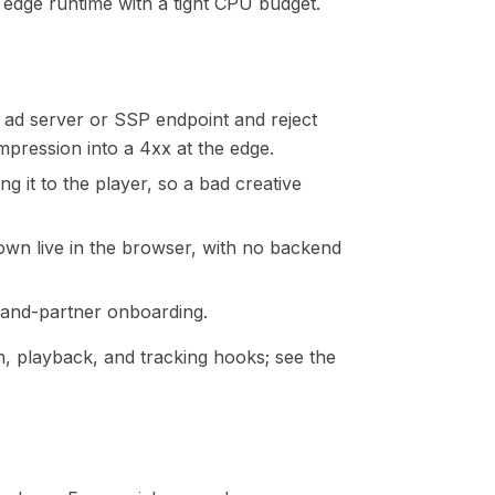
n edge runtime with a tight CPU budget.
an ad server or SSP endpoint and reject
pression into a 4xx at the edge.
ng it to the player, so a bad creative
shown live in the browser, with no backend
mand-partner onboarding.
on, playback, and tracking hooks; see the