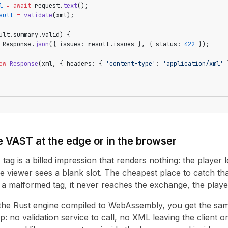
l
 =
 await
 request.
text
();
sult
 =
 validate
(xml);
ult.summary.valid) {
 Response.
json
({ issues: result.issues }, { status: 
422
 });
ew
 Response
(xml, { headers: { 
'content-type'
: 
'application/xml'
 
 VAST at the edge or in the browser
g is a billed impression that renders nothing: the player lo
e viewer sees a blank slot. The cheapest place to catch that
s a malformed tag, it never reaches the exchange, the playe
 the Rust engine compiled to WebAssembly, you get the sam
p: no validation service to call, no XML leaving the client 