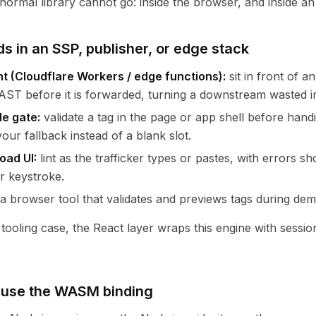
 normal library cannot go: inside the browser, and inside a
ds in an SSP, publisher, or edge stack
ht (Cloudflare Workers / edge functions):
sit in front of 
ST before it is forwarded, turning a downstream wasted im
de gate:
validate a tag in the page or app shell before handi
our fallback instead of a blank slot.
oad UI:
lint as the trafficker types or pastes, with errors 
r keystroke.
a browser tool that validates and previews tags during de
 tooling case, the React layer wraps this engine with sessi
 use the WASM binding