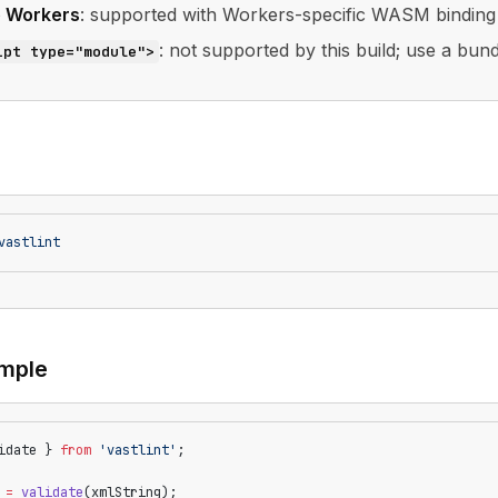
e Workers
: supported with Workers-specific WASM binding
: not supported by this build; use a bund
ipt type="module">
vastlint
mple
idate } 
from
 'vastlint'
;
 =
 validate
(xmlString);