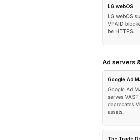
LG webOS
LG webOS sup
VPAID blocke
be HTTPS.
Ad servers 
Google Ad M
Google Ad Ma
serves VAST 
deprecates V
assets.
The Trade D