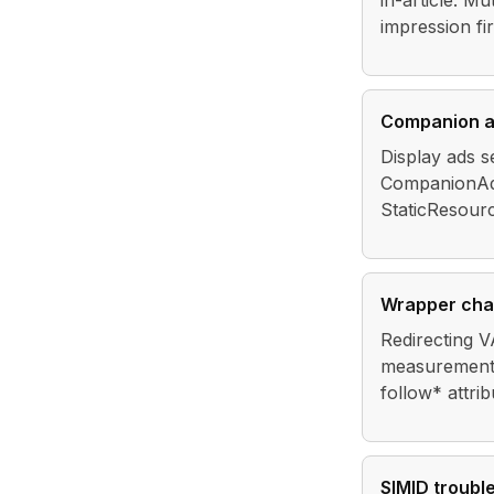
in-article. Mu
impression fi
Companion 
Display ads s
CompanionAds
StaticResou
Wrapper cha
Redirecting V
measurement. 
follow* attri
SIMID troubl