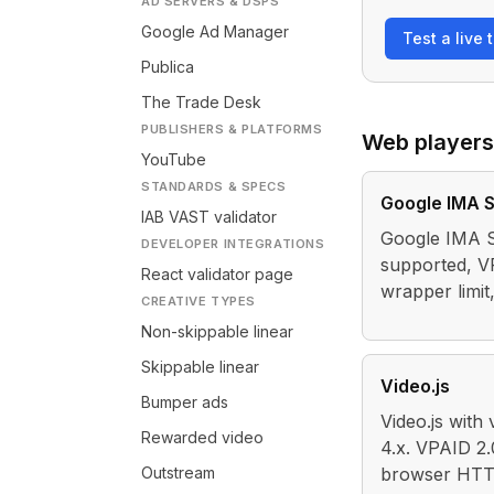
AD SERVERS & DSPS
Google Ad Manager
Test a live 
Publica
The Trade Desk
PUBLISHERS & PLATFORMS
Web players
YouTube
STANDARDS & SPECS
Google IMA 
IAB VAST validator
Google IMA S
DEVELOPER INTEGRATIONS
supported, V
React validator page
wrapper limi
CREATIVE TYPES
Non-skippable linear
Skippable linear
Video.js
Bumper ads
Video.js with
Rewarded video
4.x. VPAID 2.
Outstream
browser HTTP