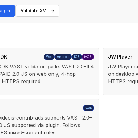
tag →
Validate XML →
SDK
JW Player
Web
Android
iOS
tvOS
DK VAST validator guide. VAST 2.0–4.4
JW Player s
PAID 2.0 JS on web only, 4-hop
on desktop 
t, HTTPS required.
HTTPS requi
Web
 videojs-contrib-ads supports VAST 2.0–
0 JS supported via plugin. Follows
S mixed-content rules.