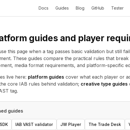
Docs
Guides
Blog
GitHub
Tester
atform guides and player requ
se this page when a tag passes basic validation but still fai
ent. These guides compare the practical rules that break 
ent, media format requirements, and platform-specific ed
es live here:
platform guides
cover what each player or ad
the core IAB rules behind validation;
creative type guides
VAST tag.
ed guides
 SDK
IAB VAST validator
JW Player
The Trade Desk