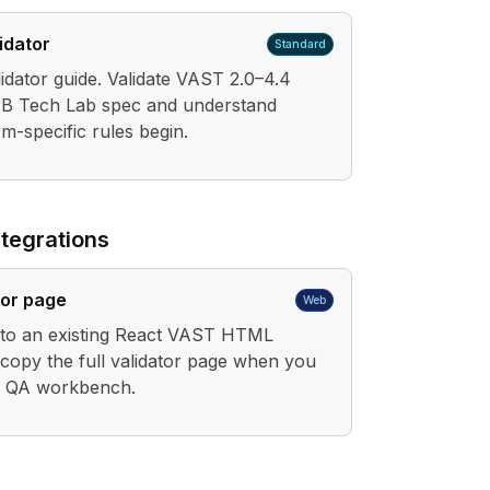
idator
Standard
dator guide. Validate VAST 2.0–4.4
IAB Tech Lab spec and understand
m-specific rules begin.
tegrations
tor page
Web
into an existing React VAST HTML
 copy the full validator page when you
r QA workbench.