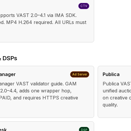
CTV
ports VAST 2.0–4.1 via IMA SDK.
d. MP4 H.264 required. All URLs must
& DSPs
anager
Publica
Ad Server
nager VAST validator guide. GAM
Publica VAST
2.0–4.4, adds one wrapper hop,
unified auct
PAID, and requires HTTPS creative
on creative c
quality.
esk
DSP