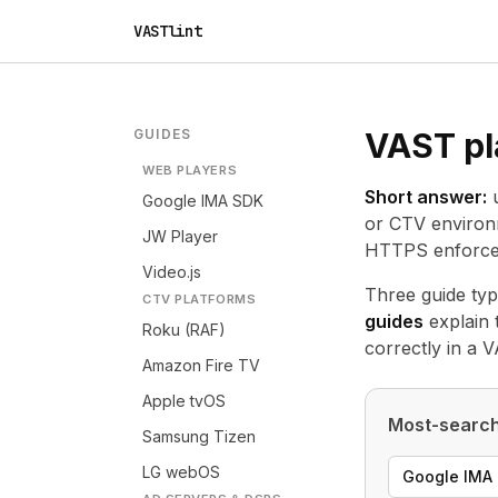
VASTlint
GUIDES
VAST pl
WEB PLAYERS
Short answer:
u
Google IMA SDK
or CTV environm
JW Player
HTTPS enforcem
Video.js
Three guide typ
CTV PLATFORMS
guides
explain 
Roku (RAF)
correctly in a 
Amazon Fire TV
Apple tvOS
Most-search
Samsung Tizen
LG webOS
Google IMA