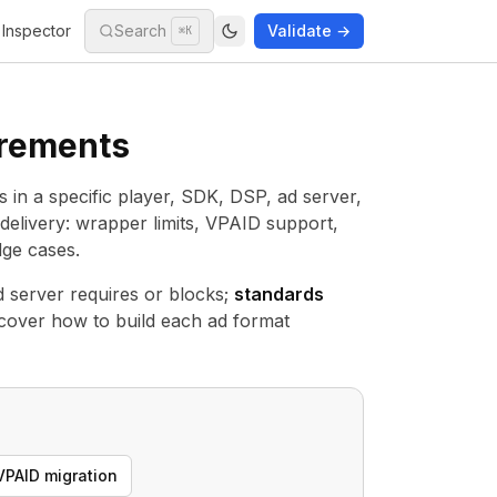
Inspector
Search
Validate →
⌘K
irements
ls in a specific player, SDK, DSP, ad server,
delivery: wrapper limits, VPAID support,
ge cases.
 server requires or blocks;
standards
cover how to build each ad format
VPAID migration