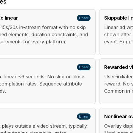
pes
e linear
Skippable li
Linear
15s/30s in-stream format with no skip
Linear ad wit
red elements, duration constraints, and
shown after
uirements for every platform.
event. Suppo
Rewarded v
Linear
 linear ≤6 seconds. No skip or close
User-initiate
completion rates. Sequence attribute
reward. No s
ds.
Common in m
Nonlinear o
Linear
 plays outside a video stream, typically
Overlay disp