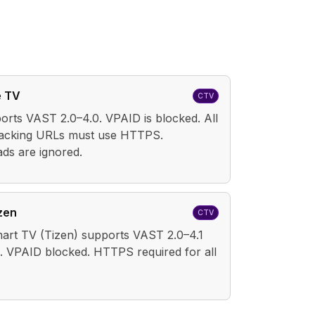
e TV
CTV
orts VAST 2.0–4.0. VPAID is blocked. All
racking URLs must use HTTPS.
ds are ignored.
zen
CTV
rt TV (Tizen) supports VAST 2.0–4.1
. VPAID blocked. HTTPS required for all