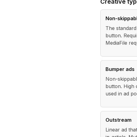
Creative ty
Non-skippabl
The standard 
button. Requi
MediaFile req
Bumper ads
Non-skippable
button. High 
used in ad po
Outstream
Linear ad that