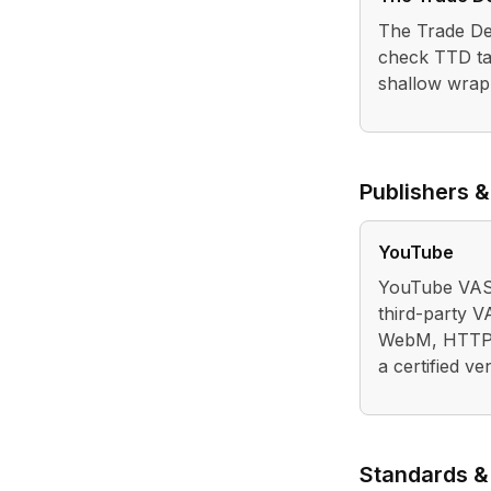
The Trade Des
check TTD ta
shallow wrap
Publishers &
YouTube
YouTube VAST
third-party 
WebM, HTTPS,
a certified ve
Standards &