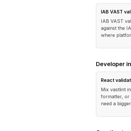
IAB VAST val
IAB VAST vali
against the 
where platfor
Developer in
React valida
Mix vastlint 
formatter, or
need a bigge