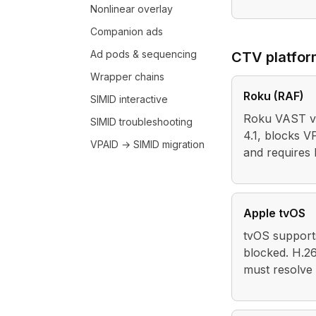
Nonlinear overlay
Companion ads
Ad pods & sequencing
CTV platfo
Wrapper chains
Roku (RAF)
SIMID interactive
Roku VAST va
SIMID troubleshooting
4.1, blocks V
VPAID → SIMID migration
and requires
Apple tvOS
tvOS support
blocked. H.2
must resolve 