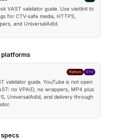
k VAST validator guide. Use vastlint to
gs for CTV-safe media, HTTPS,
pers, and UniversalAdId.
 platforms
Platform
CTV
 validator guide. YouTube is not open
VAST: no VPAID, no wrappers, MP4 plus
 UniversalAdId, and delivery through
ndor.
 specs