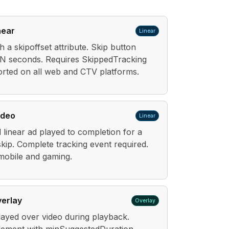
near
Linear
h a skipoffset attribute. Skip button
 N seconds. Requires SkippedTracking
rted on all web and CTV platforms.
ideo
Linear
d linear ad played to completion for a
kip. Complete tracking event required.
obile and gaming.
verlay
Overlay
layed over video during playback.