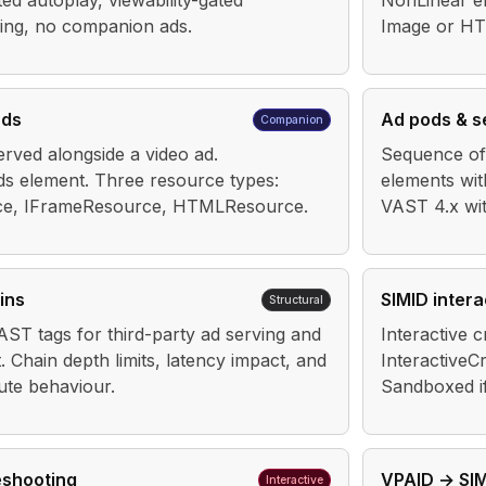
ted autoplay, viewability-gated
NonLinear e
ring, no companion ads.
Image or HT
ads
Ad pods & 
Companion
erved alongside a video ad.
Sequence of 
 element. Three resource types:
elements wit
rce, IFrameResource, HTMLResource.
VAST 4.x wi
ins
SIMID intera
Structural
AST tags for third-party ad serving and
Interactive 
Chain depth limits, latency impact, and
InteractiveC
bute behaviour.
Sandboxed i
eshooting
VPAID → SIM
Interactive