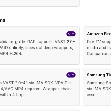
rms
Amazon Fir
CTV
lidator guide. RAF supports VAST 2.0–
Fire TV supp
PAID entirely, times out deep wrappers,
media and t
 MP4 H.264.
Companion a
Samsung Ti
CTV
s VAST 2.0–4.1 via IMA SDK. VPAID is
Samsung Sma
64/AAC MP4 required. Wrapper chains
via IMA SDK
within 4 hops.
assets.