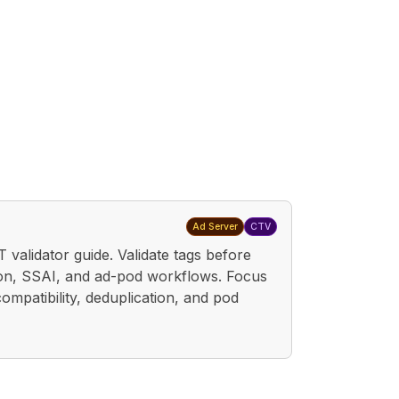
Ad Server
CTV
 validator guide. Validate tags before
ion, SSAI, and ad-pod workflows. Focus
ompatibility, deduplication, and pod