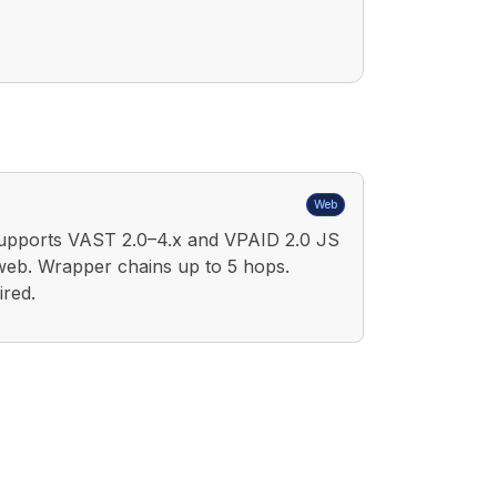
Web
upports VAST 2.0–4.x and VPAID 2.0 JS
web. Wrapper chains up to 5 hops.
red.