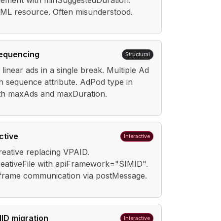
lement with minSuggestedDuration.
ML resource. Often misunderstood.
sequencing
Structural
linear ads in a single break. Multiple Ad
h sequence attribute. AdPod type in
th maxAds and maxDuration.
ctive
Interactive
creative replacing VPAID.
reativeFile with apiFramework="SIMID".
frame communication via postMessage.
ID migration
Interactive