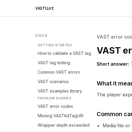
VASTlint
DOCS
VAST error co
GETTING STARTED
VAST er
How to validate a VAST tag
VAST tag testing
Short answer:
Common VAST errors
VAST scenarios
What it mea
VAST examples library
The player expec
PROBLEM QUERIES
VAST error codes
Common ca
Missing VASTAdTagURI
Wrapper depth exceeded
Media file o