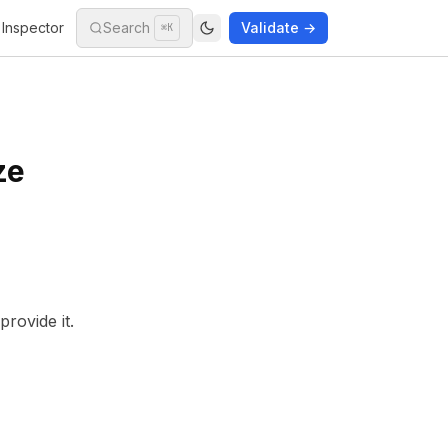
Inspector
Search
Validate →
⌘K
ze
rovide it.