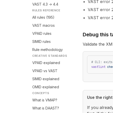
VAST error
VAST 4.3 → 4.4
VAST error
RULES REFERENCE
All rules (195)
VAST error
VAST macros
VPAID rules
Debug this 
SIMID rules
Validate the XM
Rule methodology
CREATIVE STANDARDS
# CLI: exits
VPAID explained
vastlint
 che
VPAID vs VAST
SIMID explained
OMID explained
CONCEPTS
Use the right 
What is VMAP?
If you alread
What is DAAST?