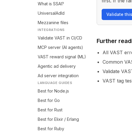
first. If the
What is SSAI?
UniversalAdId
Validate thi
Mezzanine files
INTEGRATIONS
Validate VAST in CI/CD
Further read
MCP server (AI agents)
All VAST err
VAST reward signal (ML)
Common VAST
Agentic ad delivery
Validate VAS
Ad server integration
VAST tag tes
LANGUAGE GUIDES
Best for Node.js
Best for Go
Best for Rust
Best for Elixir / Erlang
Best for Ruby