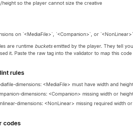
/height so the player cannot size the creative
sions on `<MediaFile>`, `<Companion>`, or `<NonLinear>` 
es are runtime
buckets
emitted by the player. They tell yo
ed it. Paste the raw tag into the validator to map this cod
int rules
iafile-dimensions
:
<MediaFile> must have width and height
mpanion-dimensions
:
<Companion> missing width or heigh
linear-dimensions
:
<NonLinear> missing required width or 
r codes