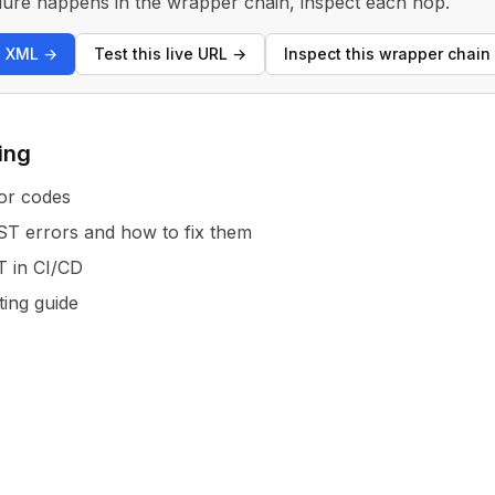
 failure happens in the wrapper chain, inspect each hop.
s XML
→
Test this live URL
→
Inspect this wrapper chain
ing
or codes
 errors and how to fix them
T in CI/CD
ting guide