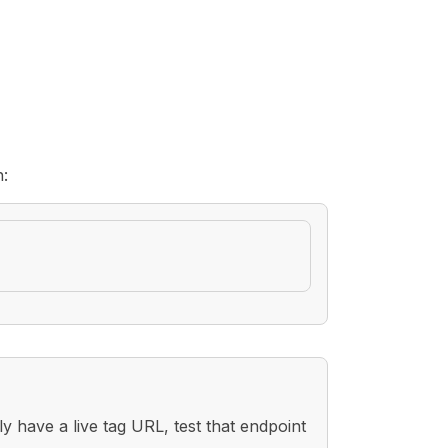
h:
 have a live tag URL, test that endpoint