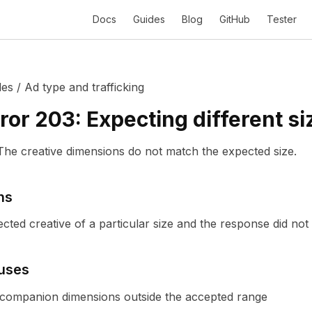
Docs
Guides
Blog
GitHub
Tester
des
/
Ad type and trafficking
ror
203
:
Expecting different si
The creative dimensions do not match the expected size.
ns
ted creative of a particular size and the response did not p
uses
r companion dimensions outside the accepted range