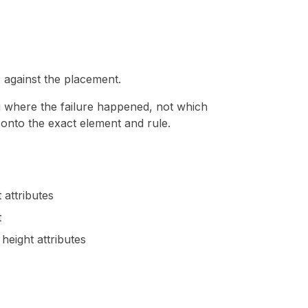
against the placement.
u where the failure happened, not which
e onto the exact element and rule.
 attributes
t
height attributes