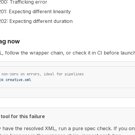
200
: Trafficking error
201
: Expecting different linearity
202
: Expecting different duration
tag now
L, follow the wrapper chain, or check it in CI before launc
 non-zero on errors, ideal for pipelines
ck
 creative.xml
tool for this failure
y have the resolved XML, run a pure spec check. If you only