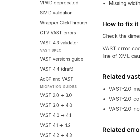
VPAID deprecated
Missing width
SIMID validation
Wrapper ClickThrough
How to fix it
CTV VAST errors
Check the dimen
VAST 4.3 validator
VAST error cod
VAST SPEC
line of XML caus
VAST versions guide
VAST 4.4 (draft)
Related vastl
AdCP and VAST
MIGRATION GUIDES
VAST-2.0-med
VAST 2.0 → 3.0
VAST-2.0-co
VAST 3.0 → 4.0
VAST-2.0-non
VAST 4.0 → 4.1
VAST 4.1 → 4.2
Related erro
VAST 4.2 → 4.3