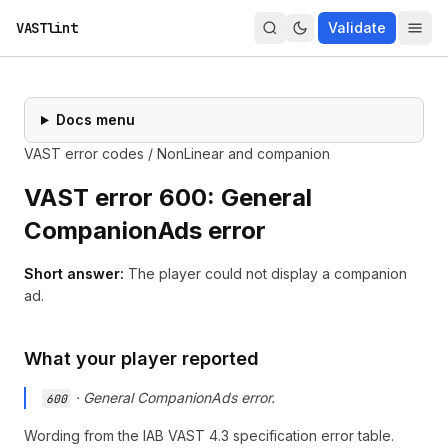
VASTlint
Validate
Docs menu
VAST error codes
/
NonLinear and companion
VAST error
600
:
General
CompanionAds error
Short answer:
The player could not display a companion
ad.
What your player reported
·
General CompanionAds error.
600
Wording from the
IAB VAST 4.3 specification
error table.