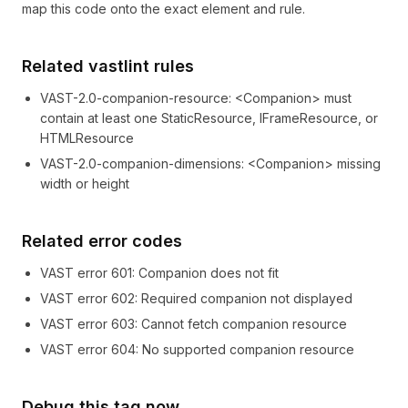
map this code onto the exact element and rule.
Related vastlint rules
VAST-2.0-companion-resource
:
<Companion> must
contain at least one StaticResource, IFrameResource, or
HTMLResource
VAST-2.0-companion-dimensions
:
<Companion> missing
width or height
Related error codes
VAST error
601
: Companion does not fit
VAST error
602
: Required companion not displayed
VAST error
603
: Cannot fetch companion resource
VAST error
604
: No supported companion resource
Debug this tag now