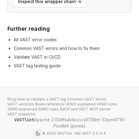
Inspect this wrapper chain
→
Further reading
All VAST error codes
Common VAST errors and how to fix them
Validate VAST in CI/CD
VAST tag testing guide
Blog
·
How to validate a VAST tag
·
Common VAST errors
·
VAST versions
·
Rules reference
·
VPAID explained
·
VPAID rules
·
SIMID explained
·
SIMID rules
·
AdCP and VAST
·
MCP server
·
VAST Inspector
VASTlint
Apache 2.0
GitHub
docs.rs
RTBlint (OpenRTB)
Pixellint (pixels)
©
2026
VASTlint · IAB VAST 2.0–4.4