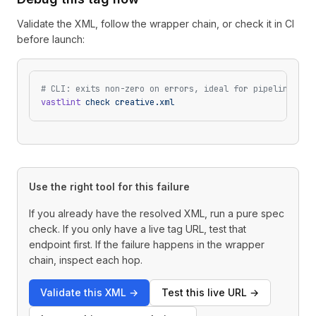
Validate the XML, follow the wrapper chain, or check it in CI
before launch:
# CLI: exits non-zero on errors, ideal for pipelines
vastlint
 check
 creative.xml
Use the right tool for this failure
If you already have the resolved XML, run a pure spec
check. If you only have a live tag URL, test that
endpoint first. If the failure happens in the wrapper
chain, inspect each hop.
Validate this XML
→
Test this live URL
→