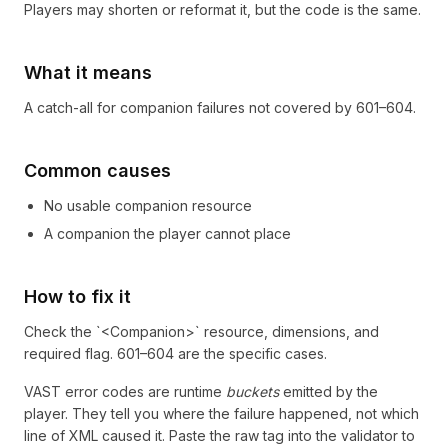
Players may shorten or reformat it, but the code is the same.
What it means
A catch-all for companion failures not covered by 601–604.
Common causes
No usable companion resource
A companion the player cannot place
How to fix it
Check the `<Companion>` resource, dimensions, and
required flag. 601–604 are the specific cases.
VAST error codes are runtime
buckets
emitted by the
player. They tell you where the failure happened, not which
line of XML caused it. Paste the raw tag into the validator to