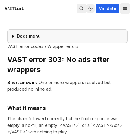
VASTlint
Validate
Docs menu
VAST error codes
/
Wrapper errors
VAST error
303
:
No ads after
wrappers
Short answer:
One or more wrappers resolved but
produced no inline ad.
What it means
The chain followed correctly but the final response was
empty: a no-fill, an empty `<VAST/>`, or a `<VAST><Ad/>
</VAST>` with nothing to play.