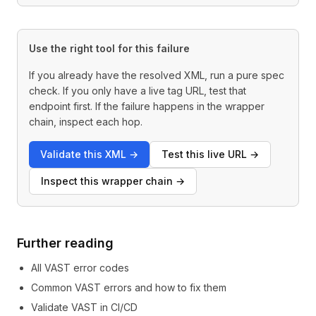
Use the right tool for this failure
If you already have the resolved XML, run a pure spec
check. If you only have a live tag URL, test that
endpoint first. If the failure happens in the wrapper
chain, inspect each hop.
Validate this XML
→
Test this live URL
→
Inspect this wrapper chain
→
Further reading
All VAST error codes
Common VAST errors and how to fix them
Validate VAST in CI/CD