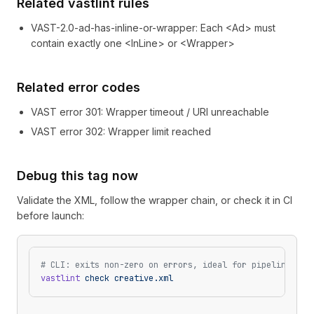
Related vastlint rules
VAST-2.0-ad-has-inline-or-wrapper
:
Each <Ad> must
contain exactly one <InLine> or <Wrapper>
Related error codes
VAST error
301
: Wrapper timeout / URI unreachable
VAST error
302
: Wrapper limit reached
Debug this tag now
Validate the XML, follow the wrapper chain, or check it in CI
before launch:
# CLI: exits non-zero on errors, ideal for pipelines
vastlint
 check
 creative.xml