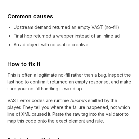
Common causes
Upstream demand returned an empty VAST (no-fill)
Final hop returned a wrapper instead of an inline ad
An ad object with no usable creative
How to fix it
This is often a legitimate no-fill rather than a bug. Inspect the
last hop to confirm it returned an empty response, and make
sure your no-fill handling is wired up.
VAST error codes are runtime
buckets
emitted by the
player. They tell you where the failure happened, not which
line of XML caused it. Paste the raw tag into the validator to
map this code onto the exact element and rule.