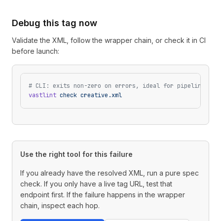
Debug this tag now
Validate the XML, follow the wrapper chain, or check it in CI
before launch:
# CLI: exits non-zero on errors, ideal for pipelines
vastlint
 check
 creative.xml
Use the right tool for this failure
If you already have the resolved XML, run a pure spec
check. If you only have a live tag URL, test that
endpoint first. If the failure happens in the wrapper
chain, inspect each hop.