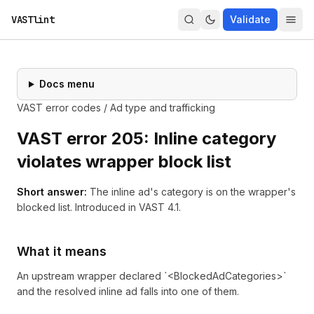
VASTlint
Validate
Docs menu
VAST error codes
/
Ad type and trafficking
VAST error
205
:
Inline category
violates wrapper block list
Short answer:
The inline ad's category is on the wrapper's
blocked list.
Introduced in
VAST 4.1
.
What it means
An upstream wrapper declared `<BlockedAdCategories>`
and the resolved inline ad falls into one of them.