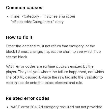
Common causes
Inline `<Category>` matches a wrapper
`<BlockedAdCategories>` entry
How to fix it
Either the demand must not return that category, or the
block list must change. Inspect the chain to see which hop
set the block.
VAST error codes are runtime
buckets
emitted by the
player. They tell you where the failure happened, not which
line of XML caused it. Paste the raw tag into the validator to
map this code onto the exact element and rule.
Related error codes
VAST error
204
: Ad category required but not provided