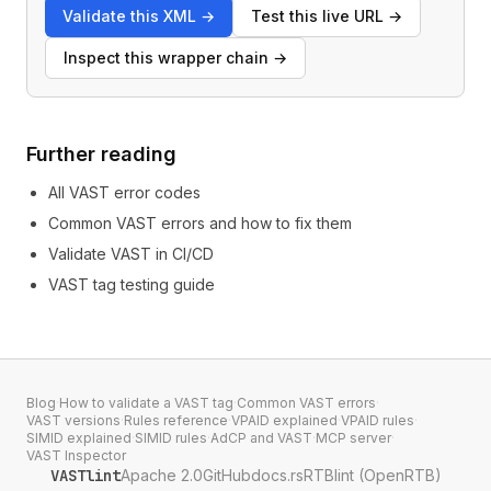
Validate this XML
→
Test this live URL
→
Inspect this wrapper chain
→
Further reading
All VAST error codes
Common VAST errors and how to fix them
Validate VAST in CI/CD
VAST tag testing guide
Blog
·
How to validate a VAST tag
·
Common VAST errors
·
VAST versions
·
Rules reference
·
VPAID explained
·
VPAID rules
·
SIMID explained
·
SIMID rules
·
AdCP and VAST
·
MCP server
·
VAST Inspector
VASTlint
Apache 2.0
GitHub
docs.rs
RTBlint (OpenRTB)