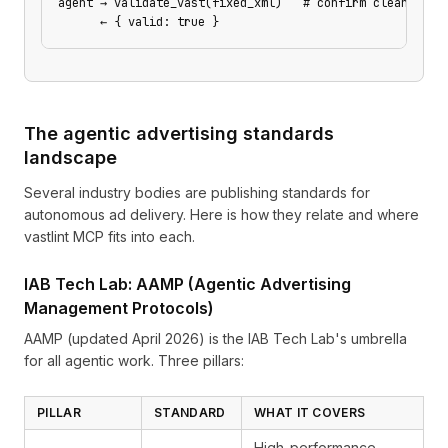
agent → validate_vast(fixed_xml)   # confirm clean
      ← { valid: true }
The agentic advertising standards
landscape
Several industry bodies are publishing standards for
autonomous ad delivery. Here is how they relate and where
vastlint MCP fits into each.
IAB Tech Lab: AAMP (Agentic Advertising
Management Protocols)
AAMP
(updated April 2026) is the IAB Tech Lab's umbrella
for all agentic work. Three pillars:
PILLAR
STANDARD
WHAT IT COVERS
High-performance