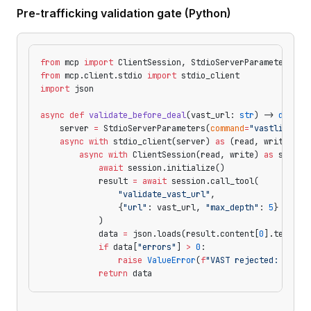
Pre-trafficking validation gate (Python)
from
 mcp 
import
 ClientSession, StdioServerParameters
from
 mcp.client.stdio 
import
 stdio_client
import
 json
async
 def
 validate_before_deal
(vast_url: 
str
) -> 
dict
:
    server 
=
 StdioServerParameters(
command
=
"vastlint-mc
    async
 with
 stdio_client(server) 
as
 (read, write):
        async
 with
 ClientSession(read, write) 
as
 sessio
            await
 session.initialize()
            result 
=
 await
 session.call_tool(
                "validate_vast_url"
,
                {
"url"
: vast_url, 
"max_depth"
: 
5
}
            )
            data 
=
 json.loads(result.content[
0
].text)
            if
 data[
"errors"
] 
>
 0
:
                raise
 ValueError
(
f
"VAST rejected: 
{
data
            return
 data