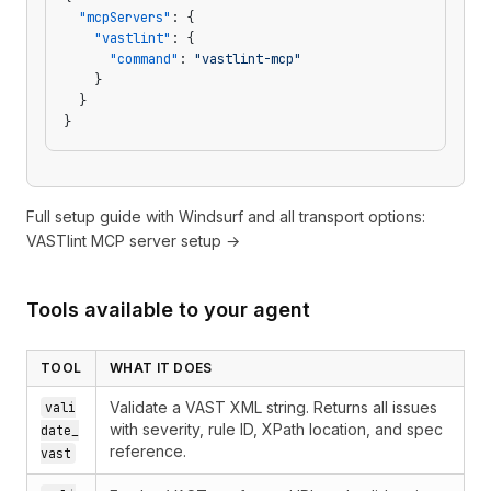
  "mcpServers"
: {
    "vastlint"
: {
      "command"
: 
"vastlint-mcp"
    }
  }
}
Full setup guide with Windsurf and all transport options:
VASTlint MCP server setup →
Tools available to your agent
TOOL
WHAT IT DOES
Validate a VAST XML string. Returns all issues
vali
with severity, rule ID, XPath location, and spec
date_
reference.
vast