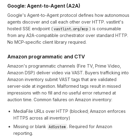
Google: Agent-to-Agent (A2A)
Google's
Agent-to-Agent protocol
defines how autonomous
agents discover and call each other over HTTP. vastlint's
hosted SSE endpoint (
) is consumable
vastlint.org/mcp
from any A2A-compatible orchestrator over standard HTTP.
No MCP-specific client library required.
Amazon programmatic and CTV
Amazon's programmatic channels (Fire TV, Prime Video,
Amazon DSP) deliver video via VAST. Buyers trafficking into
Amazon inventory submit VAST tags that are validated
server-side at ingestion. Malformed tags result in missed
impressions with no fill and no useful error returned at
auction time. Common failures on Amazon inventory:
MediaFile URLs over HTTP (blocked; Amazon enforces
HTTPS across all inventory)
Missing or blank
. Required for Amazon
AdSystem
reporting.