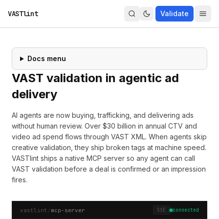
VASTlint
Validate
Docs menu
VAST validation in agentic ad
delivery
AI agents are now buying, trafficking, and delivering ads
without human review. Over $30 billion in annual CTV and
video ad spend flows through VAST XML. When agents skip
creative validation, they ship broken tags at machine speed.
VASTlint ships a native
MCP server
so any agent can call
VAST validation before a deal is confirmed or an impression
fires.
vastlint
/
mcp-server
SSE
connected