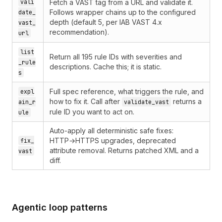
vali
Fetch a VAST tag from a URL and validate it.
Follows wrapper chains up to the configured
date_
depth (default 5, per IAB VAST 4.x
vast_
recommendation).
url
list
Return all 195 rule IDs with severities and
_rule
descriptions. Cache this; it is static.
s
Full spec reference, what triggers the rule, and
expl
how to fix it. Call after
returns a
ain_r
validate_vast
rule ID you want to act on.
ule
Auto-apply all deterministic safe fixes:
HTTP→HTTPS upgrades, deprecated
fix_
attribute removal. Returns patched XML and a
vast
diff.
Agentic loop patterns