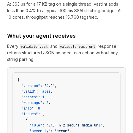
At 363 µs for a 17 KB tag on a single thread, vastlint adds
less than 0.4% to a typical 100 ms SSAI stitching budget. At
10 cores, throughput reaches 15,760 tags/sec.
What your agent receives
Every
and
response
validate_vast
validate_vast_url
returns structured JSON an agent can act on without any
string parsing:
{
  "version"
: 
"4.2"
,
  "valid"
: 
false
,
  "errors"
: 
1
,
  "warnings"
: 
2
,
  "info"
: 
0
,
  "issues"
: [
    {
      "rule"
: 
"VAST-4.2-secure-media-url"
,
      "severity"
: 
"error"
,