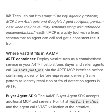
IAB Tech Lab put it this way:
"The key agentic protocols,
MCP from Anthropic and Google's Agent to Agent, perform
best when they have utility schemas along with reference
implementations."
vastlint MCP is a utility tool with a fixed
schema that an agent can call and get a consistent result
from.
Where vastlint fits in AAMP
ARTF containers:
Deploy vastlint-mcp as a containerised
service in your ARTF host platform. Buyer and seller agents
call
via the ARTF MCP interface before
validate_vast_url
confirming a deal or before impression delivery. Same
pattern as identity resolution or fraud detection agents in
ARTF.
Buyer Agent SDK:
The
AAMP Buyer Agent SDK
accepts
additional MCP tool servers. Point it at
vastlint.org/mcp
and the agent calls VAST validation at the creative-