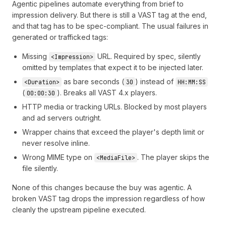
Agentic pipelines automate everything from brief to
✕
REJECTED
supply partner notified
impression delivery. But there is still a VAST tag at the end,
and that tag has to be spec-compliant. The usual failures in
generated or trafficked tags:
Missing
URL. Required by spec, silently
<Impression>
omitted by templates that expect it to be injected later.
as bare seconds (
) instead of
<Duration>
30
HH:MM:SS
(
). Breaks all VAST 4.x players.
00:00:30
HTTP media or tracking URLs. Blocked by most players
and ad servers outright.
Wrapper chains that exceed the player's depth limit or
never resolve inline.
Wrong MIME type on
. The player skips the
<MediaFile>
file silently.
None of this changes because the buy was agentic. A
broken VAST tag drops the impression regardless of how
cleanly the upstream pipeline executed.