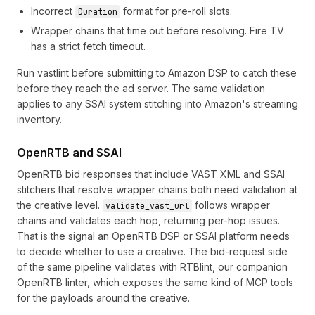
Incorrect
format for pre-roll slots.
Duration
Wrapper chains that time out before resolving. Fire TV
has a strict fetch timeout.
Run vastlint before submitting to Amazon DSP to catch these
before they reach the ad server. The same validation
applies to any SSAI system stitching into Amazon's streaming
inventory.
OpenRTB and SSAI
OpenRTB bid responses that include VAST XML and SSAI
stitchers that resolve wrapper chains both need validation at
the creative level.
follows wrapper
validate_vast_url
chains and validates each hop, returning per-hop issues.
That is the signal an OpenRTB DSP or SSAI platform needs
to decide whether to use a creative. The bid-request side
of the same pipeline validates with
RTBlint
, our companion
OpenRTB linter, which exposes the same kind of MCP tools
for the payloads around the creative.