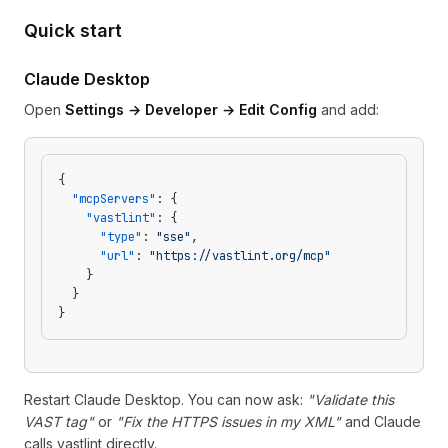
Quick start
Claude Desktop
Open
Settings → Developer → Edit Config
and add:
{
  "mcpServers"
: {
    "vastlint"
: {
      "type"
: 
"sse"
,
      "url"
: 
"https://vastlint.org/mcp"
    }
  }
}
Restart Claude Desktop. You can now ask:
"Validate this
VAST tag"
or
"Fix the HTTPS issues in my XML"
and Claude
calls vastlint directly.