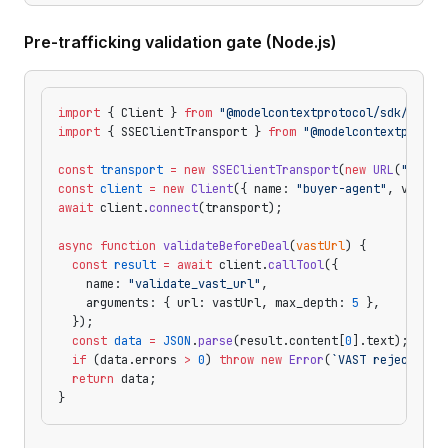
Pre-trafficking validation gate (Node.js)
import
 { Client } 
from
 "@modelcontextprotocol/sdk/clien
import
 { SSEClientTransport } 
from
 "@modelcontextprotoc
const
 transport
 =
 new
 SSEClientTransport
(
new
 URL
(
"https
const
 client
 =
 new
 Client
({ name: 
"buyer-agent"
, versio
await
 client.
connect
(transport);
async
 function
 validateBeforeDeal
(
vastUrl
) {
  const
 result
 =
 await
 client.
callTool
({
    name: 
"validate_vast_url"
,
    arguments: { url: vastUrl, max_depth: 
5
 },
  });
  const
 data
 =
 JSON
.
parse
(result.content[
0
].text);
  if
 (data.errors 
>
 0
) 
throw
 new
 Error
(
`VAST rejected: 
  return
 data;
}