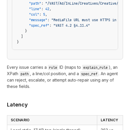
      "path"
: 
"/VAST/Ad/InLine/Creatives/Creative/Linea
      "line"
: 
42
,
      "col"
: 
5
,
      "message"
: 
"MediaFile URL must use HTTPS in VAST 
      "spec_ref"
: 
"VAST 4.2 §4.11.4"
    }
  ]
}
Every issue carries a
ID (maps to
), an
rule
explain_rule
XPath
, a line/col position, and a
. An agent
path
spec_ref
can reject, escalate, or attempt auto-repair using any of
these fields.
Latency
SCENARIO
LATENCY