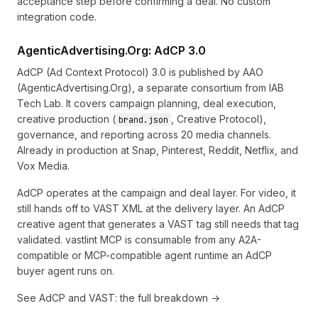
acceptance step before confirming a deal. No custom
integration code.
AgenticAdvertising.Org: AdCP 3.0
AdCP (Ad Context Protocol) 3.0
is published by AAO
(AgenticAdvertising.Org), a separate consortium from IAB
Tech Lab. It covers campaign planning, deal execution,
creative production (
, Creative Protocol),
brand.json
governance, and reporting across 20 media channels.
Already in production at Snap, Pinterest, Reddit, Netflix, and
Vox Media.
AdCP operates at the campaign and deal layer. For video, it
still hands off to VAST XML at the delivery layer. An AdCP
creative agent that generates a VAST tag still needs that tag
validated. vastlint MCP is consumable from any A2A-
compatible or MCP-compatible agent runtime an AdCP
buyer agent runs on.
See
AdCP and VAST: the full breakdown →