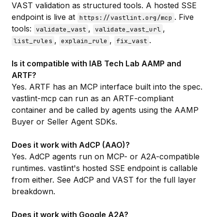
VAST validation as structured tools. A hosted SSE
endpoint is live at
. Five
https://vastlint.org/mcp
tools:
,
,
validate_vast
validate_vast_url
,
,
.
list_rules
explain_rule
fix_vast
Is it compatible with IAB Tech Lab AAMP and
ARTF?
Yes. ARTF has an MCP interface built into the spec.
vastlint-mcp can run as an ARTF-compliant
container and be called by agents using the AAMP
Buyer or Seller Agent SDKs.
Does it work with AdCP (AAO)?
Yes. AdCP agents run on MCP- or A2A-compatible
runtimes. vastlint's hosted SSE endpoint is callable
from either. See
AdCP and VAST
for the full layer
breakdown.
Does it work with Google A2A?