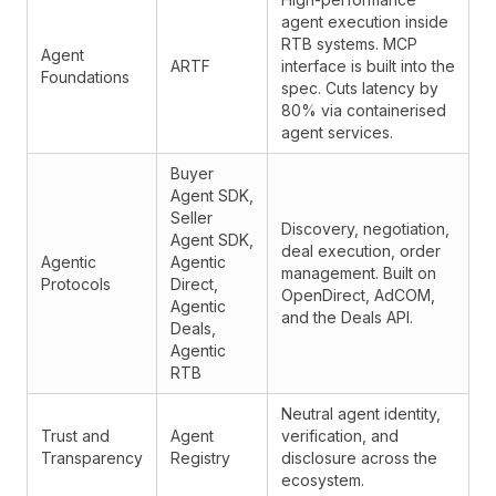
agent execution inside
RTB systems. MCP
Agent
ARTF
interface is built into the
Foundations
spec. Cuts latency by
80% via containerised
agent services.
Buyer
Agent SDK
,
Seller
Discovery, negotiation,
Agent SDK
,
deal execution, order
Agentic
Agentic
management. Built on
Protocols
Direct,
OpenDirect, AdCOM,
Agentic
and the Deals API.
Deals,
Agentic
RTB
Neutral agent identity,
Trust and
Agent
verification, and
Transparency
Registry
disclosure across the
ecosystem.