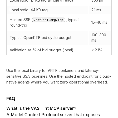
Local stdio, 17 KB tag (single thread)
363 µs
Local stdio, 44 KB tag
2.1 ms
Hosted SSE (
), typical
vastlint.org/mcp
15–40 ms
round-trip
100–300
Typical OpenRTB bid cycle budget
ms
Validation as % of bid budget (local)
< 2.1%
Use the local binary for ARTF containers and latency-
sensitive SSAI pipelines. Use the hosted endpoint for cloud-
native agents where you want zero operational overhead.
FAQ
What is the VASTlint MCP server?
A
Model Context Protocol
server that exposes