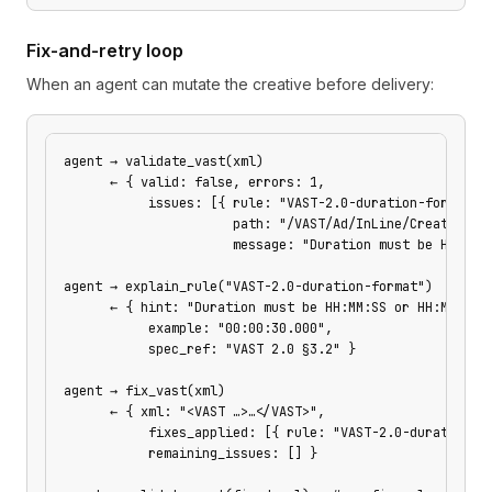
Fix-and-retry loop
When an agent can mutate the creative before delivery:
agent → validate_vast(xml)
      ← { valid: false, errors: 1,
           issues: [{ rule: "VAST-2.0-duration-format",
                      path: "/VAST/Ad/InLine/Creatives/
                      message: "Duration must be HH:MM:
agent → explain_rule("VAST-2.0-duration-format")
      ← { hint: "Duration must be HH:MM:SS or HH:MM:SS.
           example: "00:00:30.000",
           spec_ref: "VAST 2.0 §3.2" }
agent → fix_vast(xml)
      ← { xml: "<VAST …>…</VAST>",
           fixes_applied: [{ rule: "VAST-2.0-duration-f
           remaining_issues: [] }