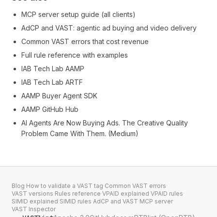
MCP server setup guide (all clients)
AdCP and VAST: agentic ad buying and video delivery
Common VAST errors that cost revenue
Full rule reference with examples
IAB Tech Lab AAMP
IAB Tech Lab ARTF
AAMP Buyer Agent SDK
AAMP GitHub Hub
AI Agents Are Now Buying Ads. The Creative Quality
Problem Came With Them. (Medium)
Blog
·
How to validate a VAST tag
·
Common VAST errors
·
VAST versions
·
Rules reference
·
VPAID explained
·
VPAID rules
·
SIMID explained
·
SIMID rules
·
AdCP and VAST
·
MCP server
·
VAST Inspector