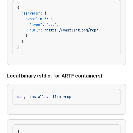
{
  "servers"
: {
    "vastlint"
: {
      "type"
: 
"sse"
,
      "url"
: 
"https://vastlint.org/mcp"
    }
  }
}
Local binary (stdio, for ARTF containers)
cargo
 install
 vastlint-mcp
{