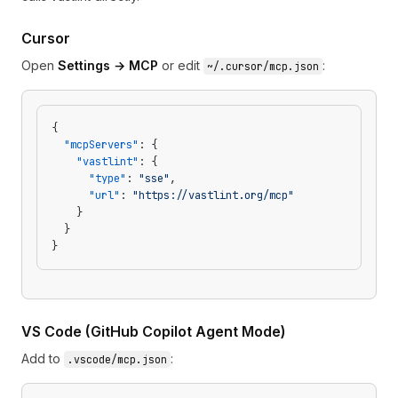
Cursor
Open
Settings → MCP
or edit
:
~/.cursor/mcp.json
{
  "mcpServers"
: {
    "vastlint"
: {
      "type"
: 
"sse"
,
      "url"
: 
"https://vastlint.org/mcp"
    }
  }
}
VS Code (GitHub Copilot Agent Mode)
Add to
:
.vscode/mcp.json