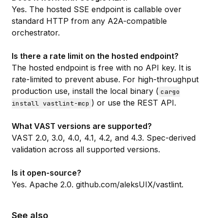
Yes. The hosted SSE endpoint is callable over
standard HTTP from any A2A-compatible
orchestrator.
Is there a rate limit on the hosted endpoint?
The hosted endpoint is free with no API key. It is
rate-limited to prevent abuse. For high-throughput
production use, install the local binary (
cargo
) or use the
REST API
.
install vastlint-mcp
What VAST versions are supported?
VAST 2.0, 3.0, 4.0, 4.1, 4.2, and 4.3. Spec-derived
validation across all supported versions.
Is it open-source?
Yes. Apache 2.0.
github.com/aleksUIX/vastlint
.
See also