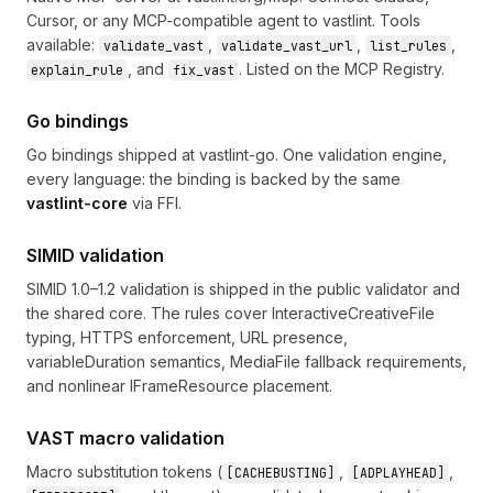
Cursor, or any MCP-compatible agent to vastlint. Tools
available:
,
,
,
validate_vast
validate_vast_url
list_rules
, and
. Listed on the MCP Registry.
explain_rule
fix_vast
Go bindings
Go bindings shipped at
vastlint-go
. One validation engine,
every language: the binding is backed by the same
vastlint-core
via FFI.
SIMID validation
SIMID 1.0–1.2 validation is shipped in the public validator and
the shared core. The rules cover InteractiveCreativeFile
typing, HTTPS enforcement, URL presence,
variableDuration semantics, MediaFile fallback requirements,
and nonlinear IFrameResource placement.
VAST macro validation
Macro substitution tokens (
,
,
[CACHEBUSTING]
[ADPLAYHEAD]