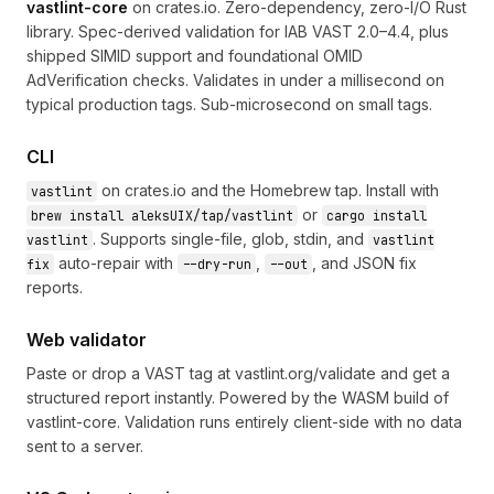
vastlint-core
on
crates.io
. Zero-dependency, zero-I/O Rust
library. Spec-derived validation for IAB VAST 2.0–4.4, plus
shipped SIMID support and foundational OMID
AdVerification checks. Validates in under a millisecond on
typical production tags. Sub-microsecond on small tags.
CLI
on crates.io and the
Homebrew tap
. Install with
vastlint
or
brew install aleksUIX/tap/vastlint
cargo install
. Supports single-file, glob, stdin, and
vastlint
vastlint
auto-repair with
,
, and JSON fix
fix
--dry-run
--out
reports.
Web validator
Paste or drop a VAST tag at
vastlint.org/validate
and get a
structured report instantly. Powered by the WASM build of
vastlint-core. Validation runs entirely client-side with no data
sent to a server.