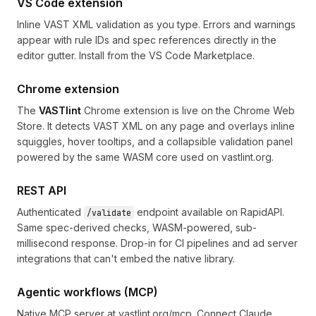
VS Code extension
Inline VAST XML validation as you type. Errors and warnings
appear with rule IDs and spec references directly in the
editor gutter. Install from the
VS Code Marketplace
.
Chrome extension
The
VASTlint
Chrome extension is live on the Chrome Web
Store. It detects VAST XML on any page and overlays inline
squiggles, hover tooltips, and a collapsible validation panel
powered by the same WASM core used on vastlint.org.
REST API
Authenticated
endpoint available on
RapidAPI
.
/validate
Same spec-derived checks, WASM-powered, sub-
millisecond response. Drop-in for CI pipelines and ad server
integrations that can't embed the native library.
Agentic workflows (MCP)
Native MCP server at
vastlint.org/mcp
. Connect Claude,