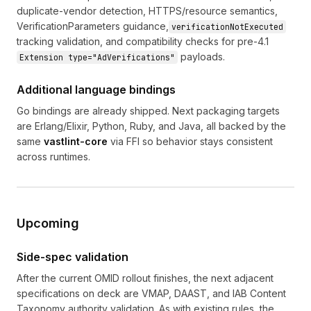
duplicate-vendor detection, HTTPS/resource semantics,
VerificationParameters guidance,
verificationNotExecuted
tracking validation, and compatibility checks for pre-4.1
payloads.
Extension type="AdVerifications"
Additional language bindings
Go bindings are already shipped. Next packaging targets
are Erlang/Elixir, Python, Ruby, and Java, all backed by the
same
vastlint-core
via FFI so behavior stays consistent
across runtimes.
Upcoming
Side-spec validation
After the current OMID rollout finishes, the next adjacent
specifications on deck are VMAP, DAAST, and IAB Content
Taxonomy authority validation. As with existing rules, the