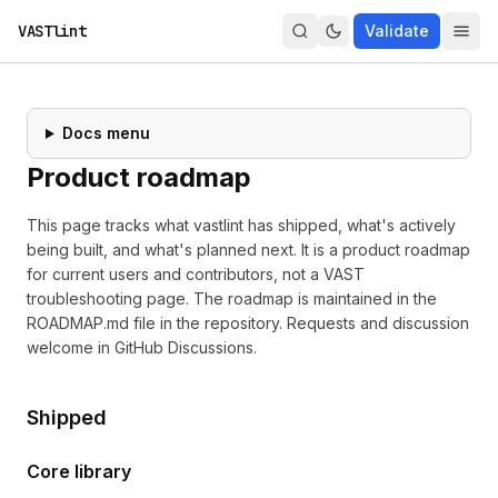
VASTlint
Validate
Docs menu
Product roadmap
This page tracks what vastlint has shipped, what's actively
being built, and what's planned next. It is a product roadmap
for current users and contributors, not a VAST
troubleshooting page. The roadmap is maintained in the
ROADMAP.md
file in the repository. Requests and discussion
welcome in
GitHub Discussions
.
Shipped
Core library