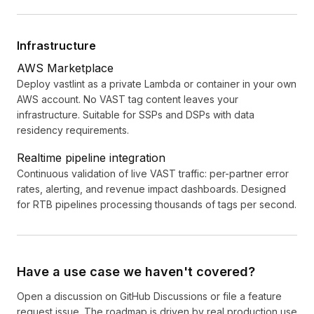
Infrastructure
AWS Marketplace
Deploy vastlint as a private Lambda or container in your own
AWS account. No VAST tag content leaves your
infrastructure. Suitable for SSPs and DSPs with data
residency requirements.
Realtime pipeline integration
Continuous validation of live VAST traffic: per-partner error
rates, alerting, and revenue impact dashboards. Designed
for RTB pipelines processing thousands of tags per second.
Have a use case we haven't covered?
Open a discussion on
GitHub Discussions
or file a feature
request issue. The roadmap is driven by real production use