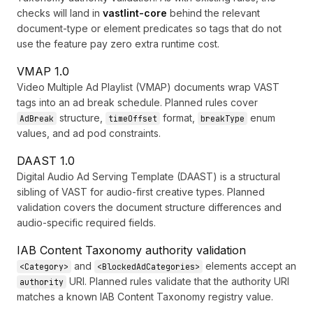
checks will land in
vastlint-core
behind the relevant
document-type or element predicates so tags that do not
use the feature pay zero extra runtime cost.
VMAP 1.0
Video Multiple Ad Playlist (VMAP) documents wrap VAST
tags into an ad break schedule. Planned rules cover
structure,
format,
enum
AdBreak
timeOffset
breakType
values, and ad pod constraints.
DAAST 1.0
Digital Audio Ad Serving Template (DAAST) is a structural
sibling of VAST for audio-first creative types. Planned
validation covers the document structure differences and
audio-specific required fields.
IAB Content Taxonomy authority validation
and
elements accept an
<Category>
<BlockedAdCategories>
URI. Planned rules validate that the authority URI
authority
matches a known IAB Content Taxonomy registry value.