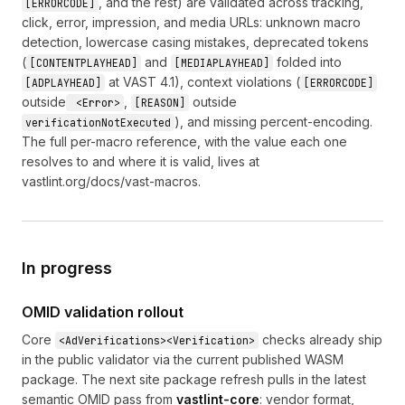
, and the rest) are validated across tracking,
[ERRORCODE]
click, error, impression, and media URLs: unknown macro
detection, lowercase casing mistakes, deprecated tokens
(
and
folded into
[CONTENTPLAYHEAD]
[MEDIAPLAYHEAD]
at VAST 4.1), context violations (
[ADPLAYHEAD]
[ERRORCODE]
outside
,
outside
<Error>
[REASON]
), and missing percent-encoding.
verificationNotExecuted
The full per-macro reference, with the value each one
resolves to and where it is valid, lives at
vastlint.org/docs/vast-macros
.
In progress
OMID validation rollout
Core
checks already ship
<AdVerifications><Verification>
in the public validator via the current published WASM
package. The next site package refresh pulls in the latest
semantic OMID pass from
vastlint-core
: vendor format,