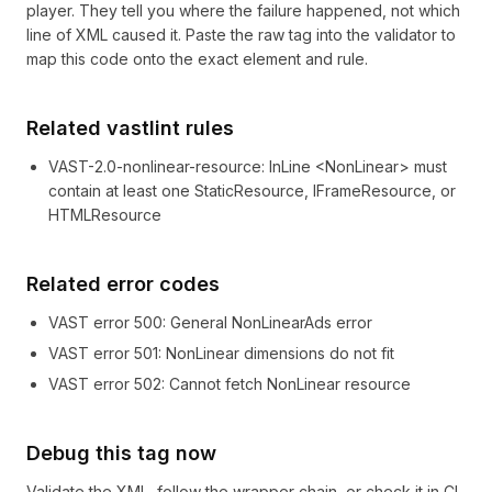
player. They tell you where the failure happened, not which
line of XML caused it. Paste the raw tag into the validator to
map this code onto the exact element and rule.
Related vastlint rules
VAST-2.0-nonlinear-resource
:
InLine <NonLinear> must
contain at least one StaticResource, IFrameResource, or
HTMLResource
Related error codes
VAST error
500
: General NonLinearAds error
VAST error
501
: NonLinear dimensions do not fit
VAST error
502
: Cannot fetch NonLinear resource
Debug this tag now
Validate the XML, follow the wrapper chain, or check it in CI