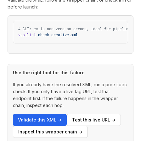
before launch:
# CLI: exits non-zero on errors, ideal for pipelines
vastlint
 check
 creative.xml
Use the right tool for this failure
If you already have the resolved XML, run a pure spec
check. If you only have a live tag URL, test that
endpoint first. If the failure happens in the wrapper
chain, inspect each hop.
Validate this XML
→
Test this live URL
→
Inspect this wrapper chain
→