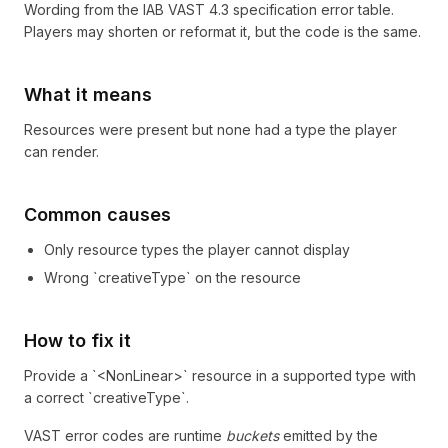
Wording from the
IAB VAST 4.3 specification
error table.
Players may shorten or reformat it, but the code is the same.
What it means
Resources were present but none had a type the player
can render.
Common causes
Only resource types the player cannot display
Wrong `creativeType` on the resource
How to fix it
Provide a `<NonLinear>` resource in a supported type with
a correct `creativeType`.
VAST error codes are runtime
buckets
emitted by the