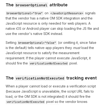
The
attribute
browserOptional
on
signals
browserOptional="true"
<JavaScriptResource>
that the vendor has a native OM SDK integration and the
JavaScript resource is only needed for web players. A
native iOS or Android player can skip loading the JS file and
use the vendor's native SDK instead.
Setting
(or omitting it, since false
browserOptional="false"
is the default) tells native-app players they
must
load the
JavaScript resource to satisfy the measurement
requirement. If the player cannot execute JavaScript, it
should fire the
pixel.
verificationNotExecuted
The
tracking event
verificationNotExecuted
When a player cannot load or execute a verification script
(because JavaScript is unavailable, the script URL fails to
load, or the OM SDK is not integrated) it should fire the
pixel so the vendor knows
verificationNotExecuted