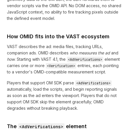
vendor scripts via the OMID API. No DOM access, no shared
JavaScript context, no ability to fire tracking pixels outside
the defined event model.
How OMID fits into the VAST ecosystem
VAST describes the ad: media files, tracking URLs,
companion ads. OMID describes
who measures the ad
and
how
. Starting with VAST 4.1, the
element
<AdVerifications>
carries one or more
entries, each pointing
<Verification>
to a vendor's OMID-compatible measurement script.
Players that support OM SDK parse
<AdVerifications>
automatically, load the scripts, and begin reporting signals
as soon as the ad enters the viewport. Players that do not
support OM SDK skip the element gracefully; OMID
degrades without breaking playback.
The
element
<AdVerifications>