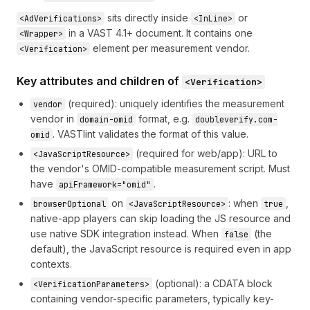
sits directly inside
or
<AdVerifications>
<InLine>
in a VAST 4.1+ document. It contains one
<Wrapper>
element per measurement vendor.
<Verification>
Key attributes and children of
<Verification>
(required): uniquely identifies the measurement
vendor
vendor in
format, e.g.
domain-omid
doubleverify.com-
. VASTlint validates the format of this value.
omid
(required for web/app): URL to
<JavaScriptResource>
the vendor's OMID-compatible measurement script. Must
have
.
apiFramework="omid"
on
: when
,
browserOptional
<JavaScriptResource>
true
native-app players can skip loading the JS resource and
use native SDK integration instead. When
(the
false
default), the JavaScript resource is required even in app
contexts.
(optional): a CDATA block
<VerificationParameters>
containing vendor-specific parameters, typically key-