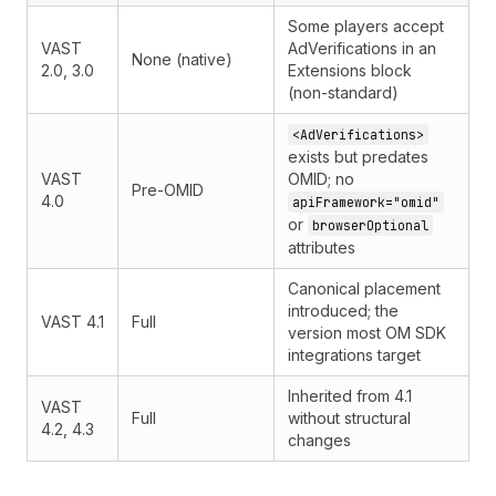
Some players accept
VAST
AdVerifications in an
None (native)
2.0, 3.0
Extensions block
(non-standard)
<AdVerifications>
exists but predates
VAST
OMID; no
Pre-OMID
4.0
apiFramework="omid"
or
browserOptional
attributes
Canonical placement
introduced; the
VAST 4.1
Full
version most OM SDK
integrations target
Inherited from 4.1
VAST
Full
without structural
4.2, 4.3
changes