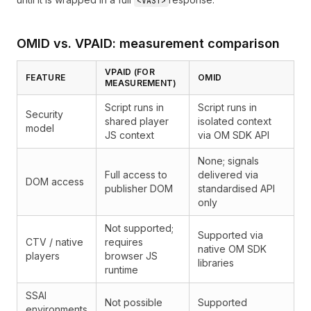
<VAST>
OMID vs. VPAID: measurement comparison
VPAID (FOR
FEATURE
OMID
MEASUREMENT)
Script runs in
Script runs in
Security
shared player
isolated context
model
JS context
via OM SDK API
None; signals
Full access to
delivered via
DOM access
publisher DOM
standardised API
only
Not supported;
Supported via
CTV / native
requires
native OM SDK
players
browser JS
libraries
runtime
SSAI
Not possible
Supported
environments