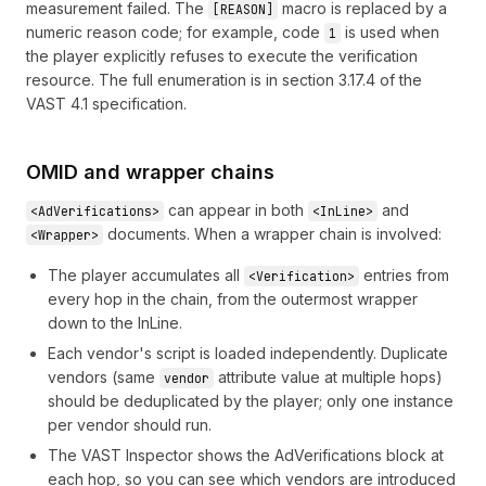
measurement failed. The
macro is replaced by a
[REASON]
numeric reason code; for example, code
is used when
1
the player explicitly refuses to execute the verification
resource. The full enumeration is in section 3.17.4 of the
VAST 4.1 specification
.
OMID and wrapper chains
can appear in both
and
<AdVerifications>
<InLine>
documents. When a wrapper chain is involved:
<Wrapper>
The player accumulates all
entries from
<Verification>
every hop in the chain, from the outermost wrapper
down to the InLine.
Each vendor's script is loaded independently. Duplicate
vendors (same
attribute value at multiple hops)
vendor
should be deduplicated by the player; only one instance
per vendor should run.
The
VAST Inspector
shows the AdVerifications block at
each hop, so you can see which vendors are introduced