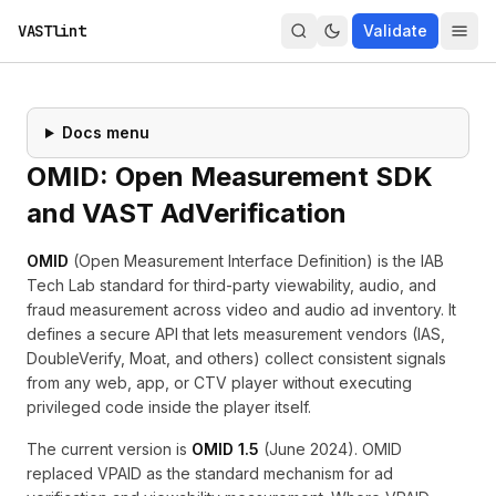
VASTlint
Validate
Docs menu
OMID: Open Measurement SDK
and VAST AdVerification
OMID
(Open Measurement Interface Definition) is the IAB
Tech Lab standard for third-party viewability, audio, and
fraud measurement across video and audio ad inventory. It
defines a secure API that lets measurement vendors (IAS,
DoubleVerify, Moat, and others) collect consistent signals
from any web, app, or CTV player without executing
privileged code inside the player itself.
The current version is
OMID 1.5
(June 2024). OMID
replaced
VPAID
as the standard mechanism for ad