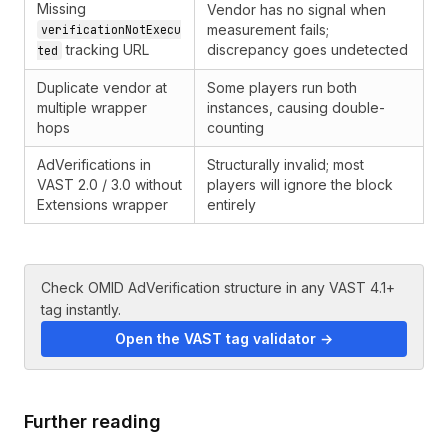
Missing
Vendor has no signal when
measurement fails;
verificationNotExecu
tracking URL
discrepancy goes undetected
ted
Duplicate vendor at
Some players run both
multiple wrapper
instances, causing double-
hops
counting
AdVerifications in
Structurally invalid; most
VAST 2.0 / 3.0 without
players will ignore the block
Extensions wrapper
entirely
Check OMID AdVerification structure in any VAST 4.1+
tag instantly.
Open the VAST tag validator →
Further reading