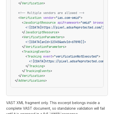
  </
Verification
>
  <!-- Multiple vendors are allowed -->
  <
Verification
 vendor
=
"ias.com-omid"
>
    <
JavaScriptResource
 apiFramework
=
"omid"
 browserOpti
      <![CDATA[https://pixel.adsafeprotected.com/jload]
    </
JavaScriptResource
>
    <
VerificationParameters
>
      <![CDATA[anId=12345&advId=67890]]>
    </
VerificationParameters
>
    <
TrackingEvents
>
      <
Tracking
 event
=
"verificationNotExecuted"
>
        <![CDATA[https://pixel.adsafeprotected.com/jloa
      </
Tracking
>
    </
TrackingEvents
>
  </
Verification
>
</
AdVerifications
>
VAST XML fragment only. This excerpt belongs inside a
complete VAST document, so standalone validation will fail
until it is wrapped in a full
response.