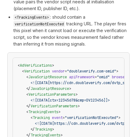
value pairs the vendor script needs at initialisation
(placement ID, publisher ID, etc.).
: should contain a
<TrackingEvents>
tracking URL. The player fires
verificationNotExecuted
this pixel when it cannot load or execute the verification
script, so the vendor knows measurement failed rather
than inferring it from missing signals.
<
AdVerifications
>
  <
Verification
 vendor
=
"doubleverify.com-omid"
>
    <
JavaScriptResource
 apiFramework
=
"omid"
 browserOpti
      <![CDATA[https://cdn.doubleverify.com/dvtp_src.js
    </
JavaScriptResource
>
    <
VerificationParameters
>
      <![CDATA[ctx=12345678&cmp=DV123456]]>
    </
VerificationParameters
>
    <
TrackingEvents
>
      <
Tracking
 event
=
"verificationNotExecuted"
>
        <![CDATA[https://cdn.doubleverify.com/dvtp_not_
      </
Tracking
>
    </
TrackingEvents
>