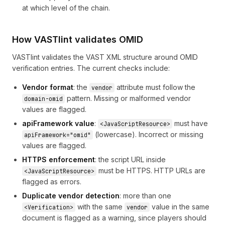
at which level of the chain.
How VASTlint validates OMID
VASTlint validates the VAST XML structure around OMID
verification entries. The current checks include:
Vendor format
: the
attribute must follow the
vendor
pattern. Missing or malformed vendor
domain-omid
values are flagged.
apiFramework value
:
must have
<JavaScriptResource>
(lowercase). Incorrect or missing
apiFramework="omid"
values are flagged.
HTTPS enforcement
: the script URL inside
must be HTTPS. HTTP URLs are
<JavaScriptResource>
flagged as errors.
Duplicate vendor detection
: more than one
with the same
value in the same
<Verification>
vendor
document is flagged as a warning, since players should