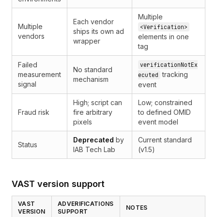
Multiple
Each vendor
Multiple
<Verification>
ships its own ad
vendors
elements in one
wrapper
tag
Failed
verificationNotEx
No standard
measurement
tracking
ecuted
mechanism
signal
event
High; script can
Low; constrained
Fraud risk
fire arbitrary
to defined OMID
pixels
event model
Deprecated
by
Current standard
Status
IAB Tech Lab
(v1.5)
VAST version support
VAST
ADVERIFICATIONS
NOTES
VERSION
SUPPORT