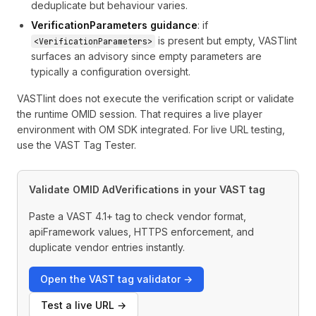
deduplicate but behaviour varies.
VerificationParameters guidance
: if
is present but empty, VASTlint
<VerificationParameters>
surfaces an advisory since empty parameters are
typically a configuration oversight.
VASTlint does not execute the verification script or validate
the runtime OMID session. That requires a live player
environment with OM SDK integrated. For live URL testing,
use the
VAST Tag Tester
.
Validate OMID AdVerifications in your VAST tag
Paste a VAST 4.1+ tag to check vendor format,
apiFramework values, HTTPS enforcement, and
duplicate vendor entries instantly.
Open the VAST tag validator →
Test a live URL →