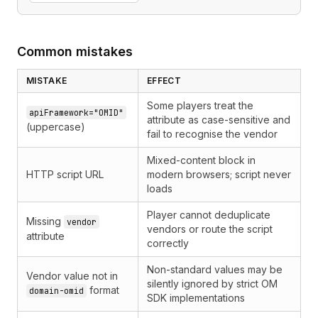
Common mistakes
MISTAKE
EFFECT
Some players treat the
apiFramework="OMID"
attribute as case-sensitive and
(uppercase)
fail to recognise the vendor
Mixed-content block in
HTTP script URL
modern browsers; script never
loads
Player cannot deduplicate
Missing
vendor
vendors or route the script
attribute
correctly
Non-standard values may be
Vendor value not in
silently ignored by strict OM
format
domain-omid
SDK implementations