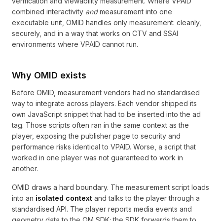
verification and viewability measurement. Where VPAID
combined interactivity
and
measurement into one
executable unit, OMID handles only measurement: cleanly,
securely, and in a way that works on CTV and SSAI
environments where VPAID cannot run.
Why OMID exists
Before OMID, measurement vendors had no standardised
way to integrate across players. Each vendor shipped its
own JavaScript snippet that had to be inserted into the ad
tag. Those scripts often ran in the same context as the
player, exposing the publisher page to security and
performance risks identical to VPAID. Worse, a script that
worked in one player was not guaranteed to work in
another.
OMID draws a hard boundary. The measurement script loads
into an
isolated context
and talks to the player through a
standardised API. The player reports media events and
geometry data to the OM SDK; the SDK forwards them to