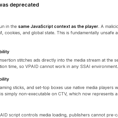
was deprecated
un in the
same JavaScript context as the player
. A malici
, cookies, and global state. This is fundamentally unsafe a
ility
nsertion stitches ads directly into the media stream at the 
rtion time, so VPAID cannot work in any SSAI environment.
ility
aming sticks, and set-top boxes use native media players 
is simply non-executable on CTV, which now represents a 
ID script controls media loading, publishers cannot pre-c