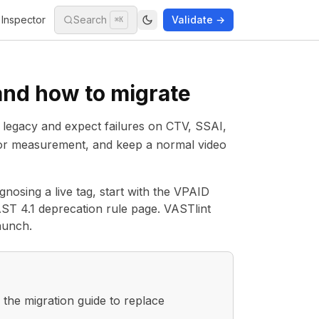
Inspector
Search
Validate →
⌘K
and how to migrate
 as legacy and expect failures on CTV, SSAI,
 for measurement, and keep a normal video
nosing a live tag, start with the
VPAID
ST 4.1 deprecation rule page
. VASTlint
aunch.
the migration guide to replace