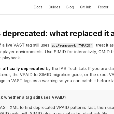
Docs
Guides
Blog
GitHub
Tester
 deprecated: what replaced it 
f a live VAST tag still uses
, treat it
apiFramework="VPAID"
eb-player environments. Use
SIMID
for interactivity, OMID
r playback.
 officially deprecated
by the IAB Tech Lab. If you are diag
lainer, the
VPAID to SIMID migration guide
, or the exact
VA
ge in VAST tags as a warning so you can catch it before l
k whether a tag still uses VPAID?
VAST XML to find deprecated VPAID patterns fast, then use 
AID units with SIMID plus a normal video playback file.