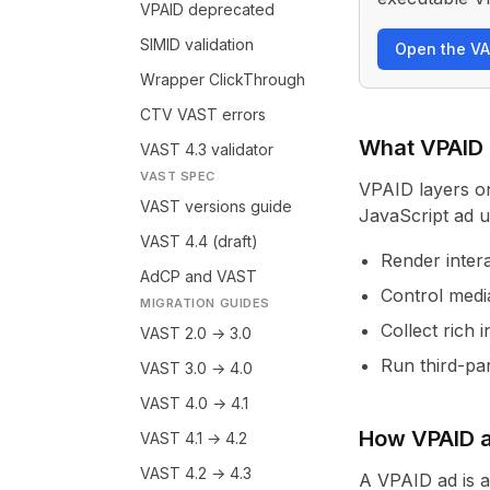
VPAID deprecated
SIMID validation
Open the VA
Wrapper ClickThrough
CTV VAST errors
What VPAID
VAST 4.3 validator
VAST SPEC
VPAID layers o
VAST versions guide
JavaScript ad un
VAST 4.4 (draft)
Render inter
AdCP and VAST
Control medi
MIGRATION GUIDES
Collect rich 
VAST 2.0 → 3.0
Run third-par
VAST 3.0 → 4.0
VAST 4.0 → 4.1
How VPAID a
VAST 4.1 → 4.2
VAST 4.2 → 4.3
A VPAID ad is 