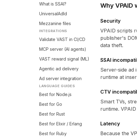
What is SSAI?
Why VPAID 
UniversalAdId
Security
Mezzanine files
VPAID scripts r
INTEGRATIONS
publisher's DOM
Validate VAST in CI/CD
data theft.
MCP server (AI agents)
VAST reward signal (ML)
SSAI incompatib
Agentic ad delivery
Server-side ad i
runtime at inse
Ad server integration
LANGUAGE GUIDES
CTV incompatib
Best for Node.js
Smart TVs, stre
Best for Go
runtime. VPAID 
Best for Rust
Latency
Best for Elixir / Erlang
Because the VPA
Best for Ruby