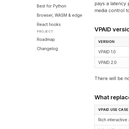
pays a latency p
Best for Python
media control to
Browser, WASM & edge
React hooks
VPAID versi
PROJECT
Roadmap
VERSION
Changelog
VPAID 1.0
VPAID 2.0
There will be n
What replac
VPAID USE CASE
Rich interactive