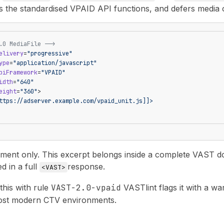
ls the standardised VPAID API functions, and defers media c
.0 MediaFile -->
elivery
=
"progressive"
ype
=
"application/javascript"
piFramework
=
"VPAID"
idth
=
"640"
eight
=
"360"
>
ttps://adserver.example.com/vpaid_unit.js]]>
nt only. This excerpt belongs inside a complete VAST docu
ed in a full
response.
<VAST>
 this with rule
VAST-2.0-vpaid
VASTlint flags it with a w
ost modern CTV environments.