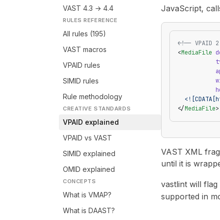
JavaScript, cal
VAST 4.3 → 4.4
RULES REFERENCE
All rules (195)
<!-- VPAID 2
VAST macros
<
MediaFile
 d
           t
VPAID rules
           a
SIMID rules
           w
           h
Rule methodology
  <![CDATA[h
</
MediaFile
>
CREATIVE STANDARDS
VPAID explained
VPAID vs VAST
VAST XML fragme
SIMID explained
until it is wrapp
OMID explained
CONCEPTS
vastlint will flag
What is VMAP?
supported in m
What is DAAST?