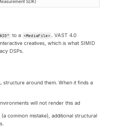
Measurement SDK)
to a
. VAST 4.0
AID"
<MediaFile>
nteractive creatives, which is what SIMID
gacy DSPs.
L structure around them. When it finds a
vironments will not render this ad
(a common mistake), additional structural
s.