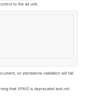
ontrol to the ad unit.
ment, so standalone validation will fail
arning that VPAID is deprecated and not