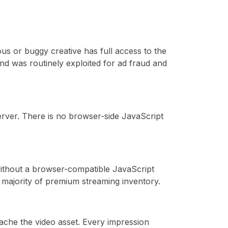
ous or buggy creative has full access to the
nd was routinely exploited for ad fraud and
server. There is no browser-side JavaScript
without a browser-compatible JavaScript
majority of premium streaming inventory.
ache the video asset. Every impression