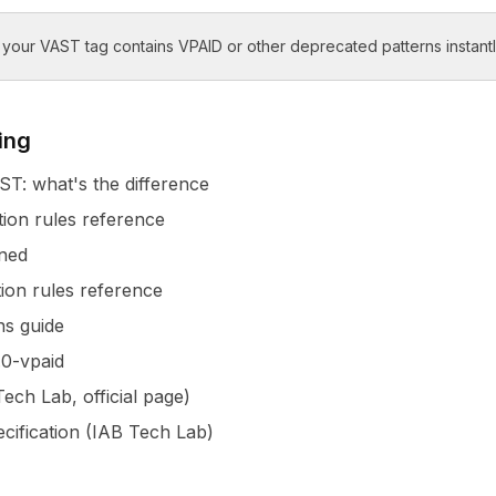
our VAST tag contains VPAID or other deprecated patterns instantl
ing
T: what's the difference
tion rules reference
ned
tion rules reference
s guide
0-vpaid
ech Lab, official page)
ecification (IAB Tech Lab)