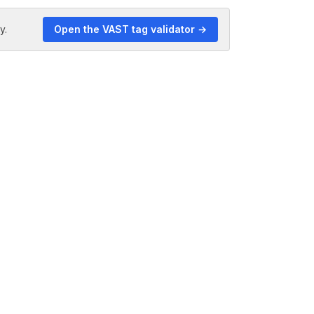
y.
Open the VAST tag validator →