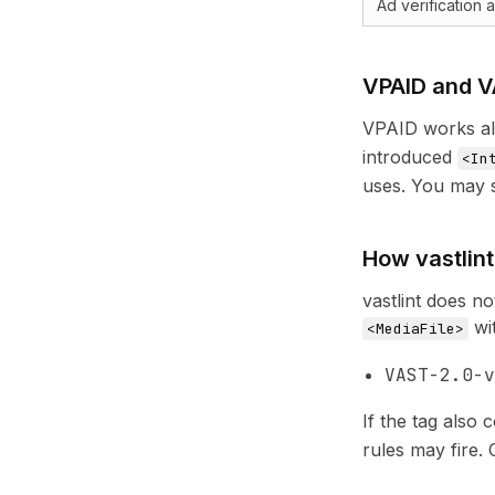
Ad verification
VPAID and V
VPAID works al
introduced
<In
uses. You may s
How vastlin
vastlint does n
wi
<MediaFile>
VAST-2.0-v
If the tag also 
rules may fire.