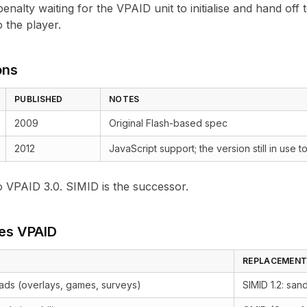
enalty waiting for the VPAID unit to initialise and hand off
 the player.
ons
PUBLISHED
NOTES
2009
Original Flash-based spec
2012
JavaScript support; the version still in use
o VPAID 3.0. SIMID is the successor.
es VPAID
REPLACEMEN
 ads (overlays, games, surveys)
SIMID 1.2
: san