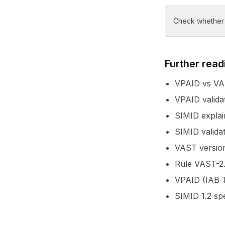
Check whether y
Further read
VPAID vs VAS
VPAID valida
SIMID explai
SIMID valida
VAST version
Rule VAST-2.
VPAID (IAB T
SIMID 1.2 sp