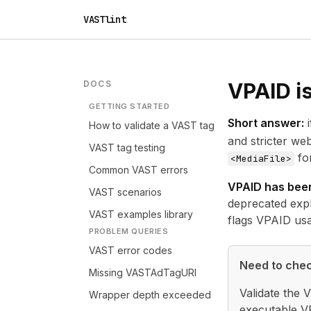
VASTlint
DOCS
VPAID is
GETTING STARTED
Short answer:
i
How to validate a VAST tag
and stricter w
VAST tag testing
fo
<MediaFile>
Common VAST errors
VPAID has been
VAST scenarios
deprecated
exp
VAST examples library
flags VPAID usa
PROBLEM QUERIES
VAST error codes
Need to chec
Missing VASTAdTagURI
Validate the 
Wrapper depth exceeded
executable VP