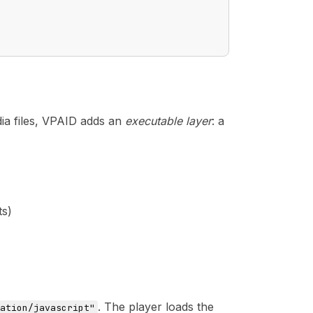
a files, VPAID adds an
executable layer
: a
ts)
. The player loads the
ation/javascript"