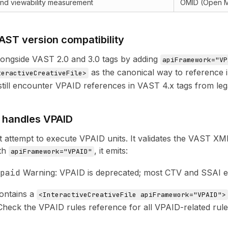
 and viewability measurement
OMID (Open 
AST version compatibility
ongside VAST 2.0 and 3.0 tags by adding
apiFramework="VP
as the canonical way to reference i
teractiveCreativeFile>
till encounter VPAID references in VAST 4.x tags from le
t handles VPAID
ot attempt to execute VPAID units. It validates the VAST XM
th
, it emits:
apiFramework="VPAID"
paid
Warning: VPAID is deprecated; most CTV and SSAI en
contains a
<InteractiveCreativeFile apiFramework="VPAID">
 Check the
VPAID rules reference
for all VPAID-related rule