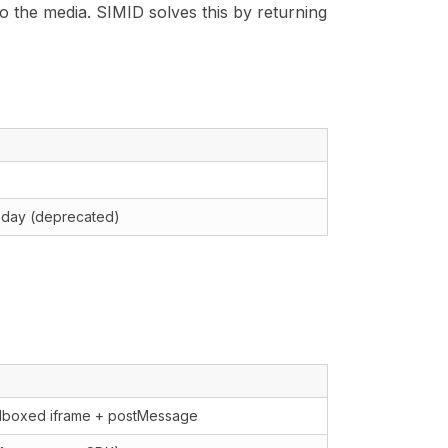
 to the media. SIMID solves this by returning
 today (deprecated)
T
dboxed iframe + postMessage