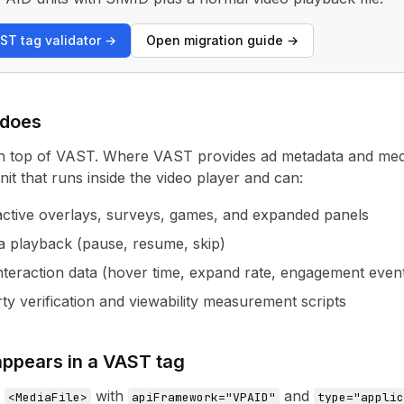
ST tag validator →
Open migration guide →
 does
n top of VAST. Where VAST provides ad metadata and medi
it that runs inside the video player and can:
active overlays, surveys, games, and expanded panels
a playback (pause, resume, skip)
interaction data (hover time, expand rate, engagement even
ty verification and viewability measurement scripts
ppears in a VAST tag
a
with
and
<MediaFile>
apiFramework="VPAID"
type="applic