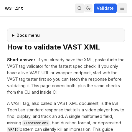
VASTlint
Validate
Docs menu
How to validate VAST XML
Short answer:
if you already have the XML, paste it into the
VAST tag validator
for the fastest spec check. If you only
have a live VAST URL or wrapper endpoint, start with the
VAST tag tester
first so you can fetch the response before
validating it. This page covers both, plus the same checks
from the CLI and inside CI.
A VAST tag, also called a VAST XML document, is the IAB
Tech Lab standard response that tells a video player how to
find, display, and track an ad. A single malformed field,
missing
, bad duration format, or deprecated
<Impression>
pattern can silently kill an impression. This guide
VPAID