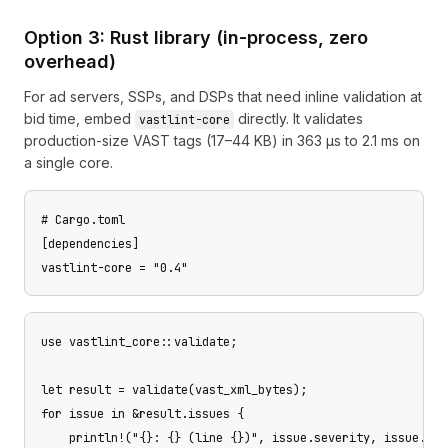
Option 3: Rust library (in-process, zero
overhead)
For ad servers, SSPs, and DSPs that need inline validation at
bid time, embed
directly. It validates
vastlint-core
production-size VAST tags (17–44 KB) in 363 µs to 2.1 ms on
a single core.
# Cargo.toml

[dependencies]

vastlint-core = "0.4"
use vastlint_core::validate;

let result = validate(vast_xml_bytes);

for issue in &result.issues {

    println!("{}: {} (line {})", issue.severity, issue.mes