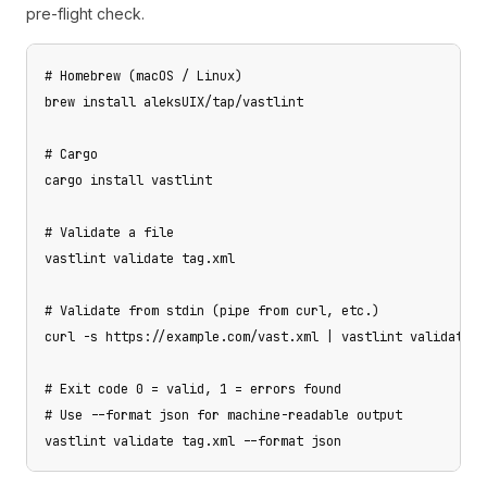
pre-flight check.
# Homebrew (macOS / Linux)

brew install aleksUIX/tap/vastlint

# Cargo

cargo install vastlint

# Validate a file

vastlint validate tag.xml

# Validate from stdin (pipe from curl, etc.)

curl -s https://example.com/vast.xml | vastlint validate -

# Exit code 0 = valid, 1 = errors found

# Use --format json for machine-readable output

vastlint validate tag.xml --format json