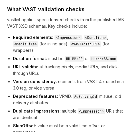
What VAST validation checks
vastlint applies spec-derived checks from the published IAB
VAST XSD schemas. Key checks include:
Required elements:
,
,
<Impression>
<Duration>
(for inline ads),
(for
<MediaFile>
<VASTAdTagURI>
wrappers)
Duration format:
must be
or
HH:MM:SS
HH:MM:SS.mmm
URL validity:
all tracking pixels, media URLs, and click-
through URLs
Version consistency:
elements from VAST 4.x used in a
3.0 tag, or vice versa
Deprecated features:
VPAID,
misuse, old
AdServingId
delivery attributes
Duplicate impressions:
multiple
URIs that
<Impression>
are identical
SkipOffset:
value must be a valid time offset or