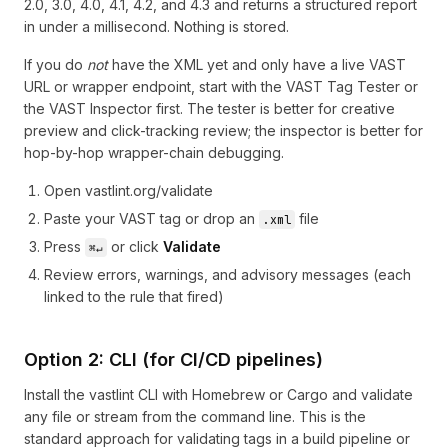
2.0, 3.0, 4.0, 4.1, 4.2, and 4.3 and returns a structured report
in under a millisecond. Nothing is stored.
If you do
not
have the XML yet and only have a live VAST
URL or wrapper endpoint, start with the
VAST Tag Tester
or
the
VAST Inspector
first. The tester is better for creative
preview and click-tracking review; the inspector is better for
hop-by-hop wrapper-chain debugging.
Open
vastlint.org/validate
Paste your VAST tag or drop an
file
.xml
Press
or click
Validate
⌘↵
Review errors, warnings, and advisory messages (each
linked to the rule that fired)
Option 2: CLI (for CI/CD pipelines)
Install the vastlint CLI with Homebrew or Cargo and validate
any file or stream from the command line. This is the
standard approach for validating tags in a build pipeline or