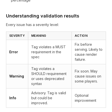
percentage
Understanding validation results
Every issue has a severity level:
SEVERITY
MEANING
ACTION
Fix before
Tag violates a MUST
serving. Likely to
Error
requirement in the
cause render
spec
failure.
Tag violates a
Fix soon. May
SHOULD requirement
Warning
cause issues on
or uses deprecated
some players.
syntax
Advisory. Tag is valid
Optional
Info
but could be
improvement
improved.