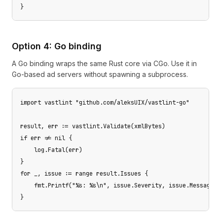
}
Option 4: Go binding
A Go binding wraps the same Rust core via CGo. Use it in
Go-based ad servers without spawning a subprocess.
import vastlint "github.com/aleksUIX/vastlint-go"

result, err := vastlint.Validate(xmlBytes)

if err != nil {

    log.Fatal(err)

}

for _, issue := range result.Issues {

    fmt.Printf("%s: %s\n", issue.Severity, issue.Message)

}