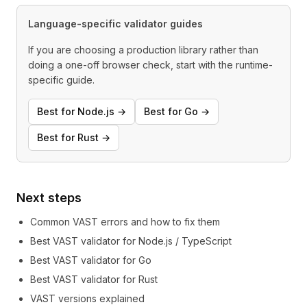
Language-specific validator guides
If you are choosing a production library rather than
doing a one-off browser check, start with the runtime-
specific guide.
Best for Node.js →
Best for Go →
Best for Rust →
Next steps
Common VAST errors and how to fix them
Best VAST validator for Node.js / TypeScript
Best VAST validator for Go
Best VAST validator for Rust
VAST versions explained