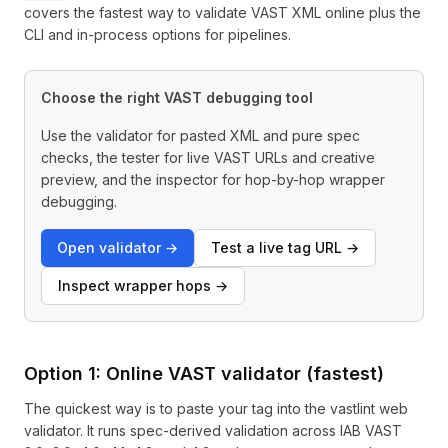
covers the fastest way to validate VAST XML online plus the
CLI and in-process options for pipelines.
Choose the right VAST debugging tool
Use the validator for pasted XML and pure spec
checks, the tester for live VAST URLs and creative
preview, and the inspector for hop-by-hop wrapper
debugging.
Open validator →
Test a live tag URL →
Inspect wrapper hops →
Option 1: Online VAST validator (fastest)
The quickest way is to paste your tag into the
vastlint web
validator
. It runs spec-derived validation across IAB VAST