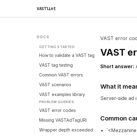
VASTlint
DOCS
VAST error co
GETTING STARTED
VAST er
How to validate a VAST tag
VAST tag testing
Short answer:
Common VAST errors
VAST scenarios
What it mea
VAST examples library
Server-side ad 
PROBLEM QUERIES
VAST error codes
Common ca
Missing VASTAdTagURI
Wrapper depth exceeded
`<Mezzanine>