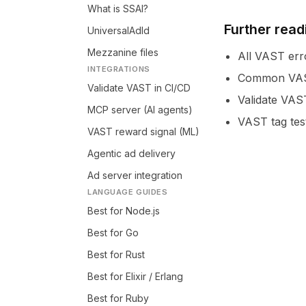
What is SSAI?
Further read
UniversalAdId
Mezzanine files
All VAST err
INTEGRATIONS
Common VAST
Validate VAST in CI/CD
Validate VAS
MCP server (AI agents)
VAST tag tes
VAST reward signal (ML)
Agentic ad delivery
Ad server integration
LANGUAGE GUIDES
Best for Node.js
Best for Go
Best for Rust
Best for Elixir / Erlang
Best for Ruby