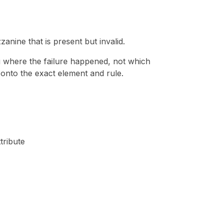
nine that is present but invalid.
u where the failure happened, not which
e onto the exact element and rule.
tribute