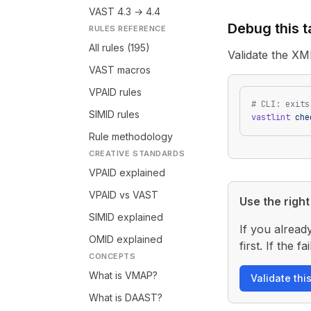
VAST 4.3 → 4.4
Debug this 
RULES REFERENCE
All rules (195)
Validate the XM
VAST macros
VPAID rules
# CLI: exits
SIMID rules
vastlint
 che
Rule methodology
CREATIVE STANDARDS
VPAID explained
VPAID vs VAST
Use the right 
SIMID explained
If you alread
OMID explained
first. If the
CONCEPTS
What is VMAP?
Validate thi
What is DAAST?