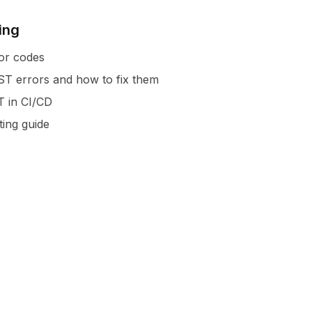
ing
or codes
 errors and how to fix them
T in CI/CD
ting guide