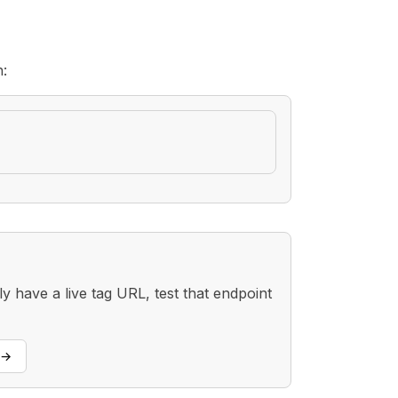
h:
 have a live tag URL, test that endpoint
→