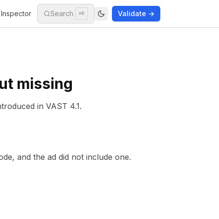
Inspector
Search
Validate →
⌘K
ut missing
ntroduced in
VAST 4.1
.
de, and the ad did not include one.