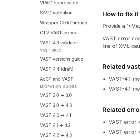
VPAID deprecated
SIMID validation
How to fix it
Wrapper ClickThrough
Provide a `<Mez
CTV VAST errors
VAST error cod
VAST 4.3 validator
line of XML caus
VAST SPEC
VAST versions guide
Related vastl
VAST 4.4 (draft)
VAST-4.1-me
AdCP and VAST
MIGRATION GUIDES
VAST-4.1-mez
VAST 2.0 → 3.0
VAST 3.0 → 4.0
Related erro
VAST 4.0 → 4.1
VAST error
VAST 4.1 → 4.2
VAST error
VAST 4.2 → 4.3