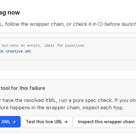
tag now
L, follow the wrapper chain, or check it in CI before launc
 non-zero on errors, ideal for pipelines
ck
 creative.xml
tool for this failure
y have the resolved XML, run a pure spec check. If you only
 failure happens in the wrapper chain, inspect each hop.
s XML
→
Test this live URL
→
Inspect this wrapper chain