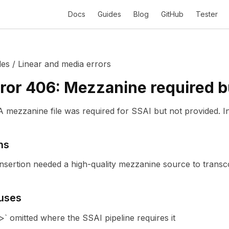
Docs
Guides
Blog
GitHub
Tester
des
/
Linear and media errors
ror
406
:
Mezzanine required b
A mezzanine file was required for SSAI but not provided.
I
ns
insertion needed a high-quality mezzanine source to transco
uses
` omitted where the SSAI pipeline requires it