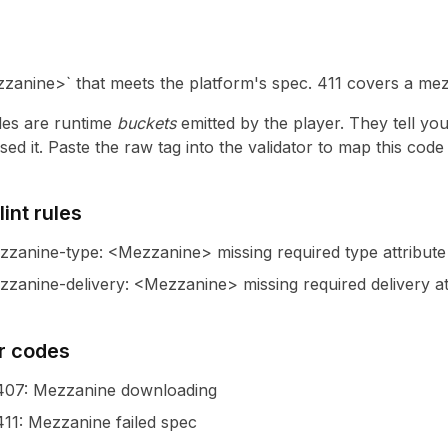
zanine>` that meets the platform's spec. 411 covers a mezza
es are runtime
buckets
emitted by the player. They tell yo
ed it. Paste the raw tag into the validator to map this cod
int rules
zzanine-type
:
<Mezzanine> missing required type attribute
zanine-delivery
:
<Mezzanine> missing required delivery at
r codes
407
: Mezzanine downloading
411
: Mezzanine failed spec