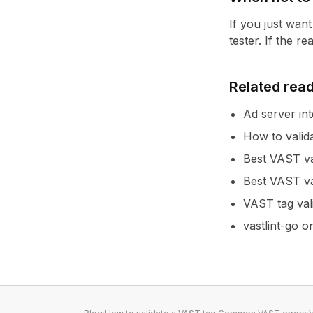
If you just wan
tester
. If the r
Related rea
Ad server int
How to valid
Best VAST va
Best VAST va
VAST tag val
vastlint-go 