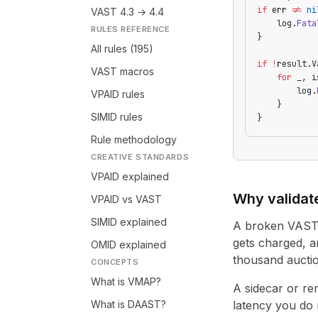
if
 err 
!=
 ni
VAST 4.3 → 4.4
    log.
Fata
RULES REFERENCE
}
All rules (195)
if
 !
result.V
VAST macros
    for
 _, i
        log.
VPAID rules
    }
SIMID rules
}
Rule methodology
CREATIVE STANDARDS
VPAID explained
Why validat
VPAID vs VAST
SIMID explained
A broken VAST t
gets charged, a
OMID explained
thousand auctio
CONCEPTS
What is VMAP?
A sidecar or re
What is DAAST?
latency you do 