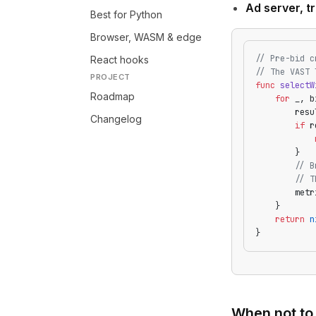
Ad server, tr
Best for Python
Browser, WASM & edge
// Pre-bid c
React hooks
// The VAST 
PROJECT
func
 selectW
Roadmap
    for
 _, b
        resu
Changelog
        if
 r
            
        }
        // B
        // T
        metr
    }
    return
 n
}
When not to 