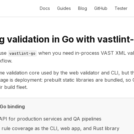
Docs
Guides
Blog
GitHub
Tester
 validation in Go with vastlint
use
when you need in-process VAST XML valida
vastlint-go
kflow.
me validation core used by the web validator and CLI, but t
tage is deployment: prebuilt static libraries are bundled, s
r build fleet.
Go binding
API for production services and QA pipelines
rule coverage as the CLI, web app, and Rust library