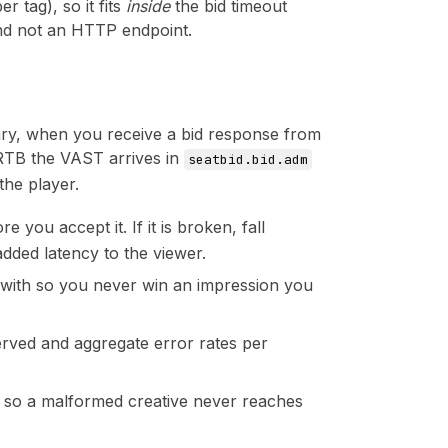
 tag), so it fits
inside
the bid timeout
 and not an HTTP endpoint.
dary, when you receive a bid response from
RTB the VAST arrives in
seatbid.bid.adm
 the player.
 you accept it. If it is broken, fall
added latency to the viewer.
d with so you never win an impression you
 served and aggregate error rates per
st, so a malformed creative never reaches