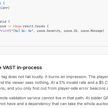
l
 {
l
(err)
alid {
ssue 
:=
 range
 result.Issues {
Printf
(
"[
%s
] 
%s
: 
%s
"
, issue.Severity, issue.ID, issue.Message)
e VAST in-process
ag does not fail loudly. It burns an impression. The player 
nd the viewer sees nothing. At a 5% invalid rate and a $5 
ns, and you only find out from player-side error beacons af
mote validation service cannot live in that path. At bidder
not have and a dependency that can take the whole auction 