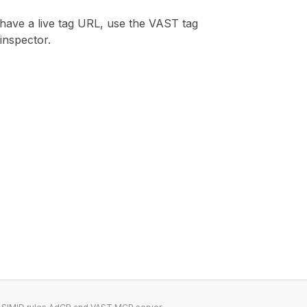
 have a live tag URL, use the
VAST tag
inspector
.