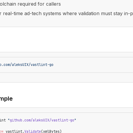
olchain required for callers
or real-time ad-tech systems where validation must stay in-
b.com/aleksUIX/vastlint-go
mple
int 
"
github.com/aleksUIX/vastlint-go
"
:=
 vastlint.
Validate
(xmlBytes)