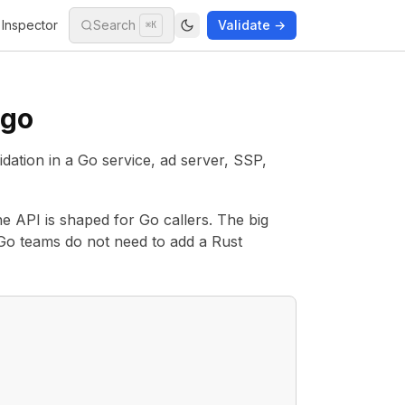
Inspector
Search
Validate →
⌘K
-go
tion in a Go service, ad server, SSP,
he API is shaped for Go callers. The big
o Go teams do not need to add a Rust