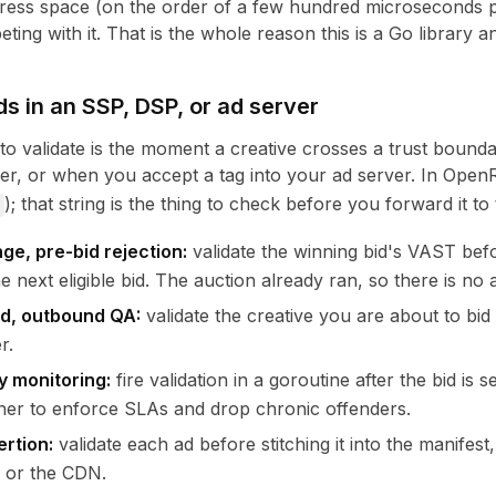
ress space (on the order of a few hundred microseconds per
eting with it. That is the whole reason this is a Go library
ds in an SSP, DSP, or ad server
 to validate is the moment a creative crosses a trust boun
r, or when you accept a tag into your ad server. In Open
); that string is the thing to check before you forward it to
ge, pre-bid rejection:
validate the winning bid's VAST before
e next eligible bid. The auction already ran, so there is no 
d, outbound QA:
validate the creative you are about to bi
r.
y monitoring:
fire validation in a goroutine after the bid is
er to enforce SLAs and drop chronic offenders.
ertion:
validate each ad before stitching it into the manife
 or the CDN.