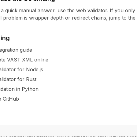
t a quick manual answer, use the
web validator
. If you only
eal problem is wrapper depth or redirect chains, jump to the
ding
egration guide
ate VAST XML online
lidator for Node.js
lidator for Rust
idation in Python
on GitHub