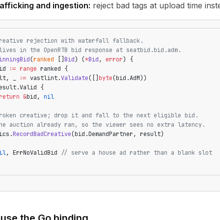
afficking and ingestion:
reject bad tags at upload time inst
reative rejection with waterfall fallback.
lives in the OpenRTB bid response at seatbid.bid.adm.
inningBid
(
ranked
 []
Bid
) (
*
Bid
, 
error
) {
id 
:=
 range
 ranked {
lt, _ 
:=
 vastlint.
Validate
([]
byte
(bid.AdM))
esult.Valid {
return
 &
bid, 
nil
roken creative; drop it and fall to the next eligible bid.
he auction already ran, so the viewer sees no extra latency.
ics.
RecordBadCreative
(bid.DemandPartner, result)
il
, ErrNoValidBid 
// serve a house ad rather than a blank slot
use the Go binding