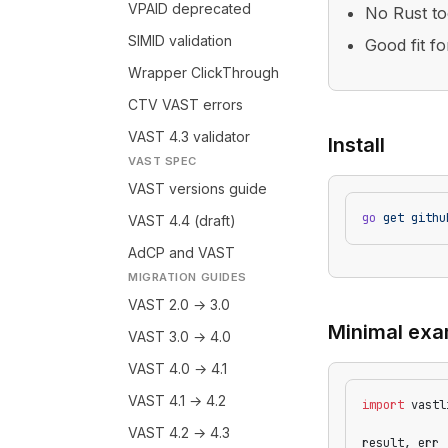
VPAID deprecated
No Rust to
SIMID validation
Good fit f
Wrapper ClickThrough
CTV VAST errors
VAST 4.3 validator
Install
VAST SPEC
VAST versions guide
go
 get
 githu
VAST 4.4 (draft)
AdCP and VAST
MIGRATION GUIDES
VAST 2.0 → 3.0
Minimal exa
VAST 3.0 → 4.0
VAST 4.0 → 4.1
VAST 4.1 → 4.2
import
 vastl
VAST 4.2 → 4.3
result, err 