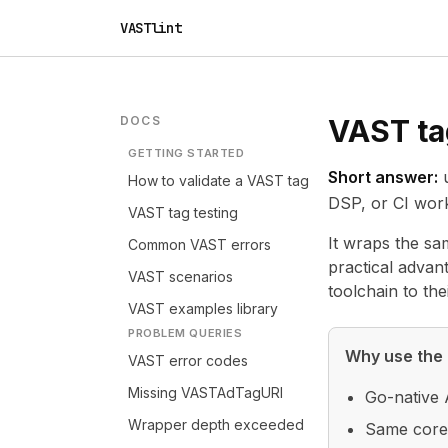
VASTlint
DOCS
VAST tag
GETTING STARTED
Short answer:
How to validate a VAST tag
DSP, or CI wor
VAST tag testing
It wraps the sa
Common VAST errors
practical advan
VAST scenarios
toolchain to thei
VAST examples library
PROBLEM QUERIES
Why use the 
VAST error codes
Missing VASTAdTagURI
Go-native 
Wrapper depth exceeded
Same core 