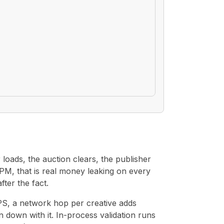
loads, the auction clears, the publisher
CPM, that is real money leaking on every
ter the fact.
 QPS, a network hop per creative adds
down with it. In-process validation runs