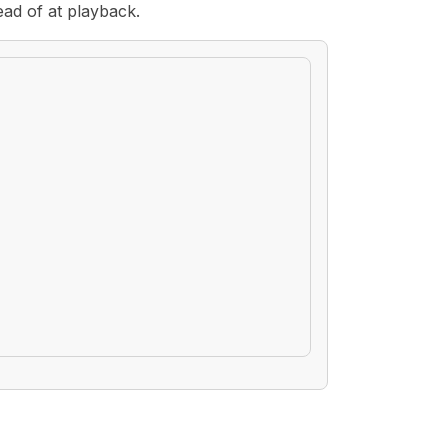
ead of at playback.