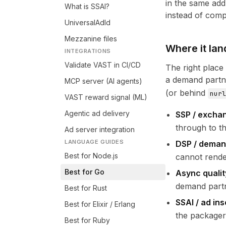
in the same add
What is SSAI?
instead of comp
UniversalAdId
Mezzanine files
Where it lan
INTEGRATIONS
Validate VAST in CI/CD
The right place
a demand partne
MCP server (AI agents)
(or behind
nurl
VAST reward signal (ML)
Agentic ad delivery
SSP / exchan
through to th
Ad server integration
LANGUAGE GUIDES
DSP / deman
Best for Node.js
cannot rende
Best for Go
Async qualit
demand partn
Best for Rust
SSAI / ad ins
Best for Elixir / Erlang
the packager
Best for Ruby