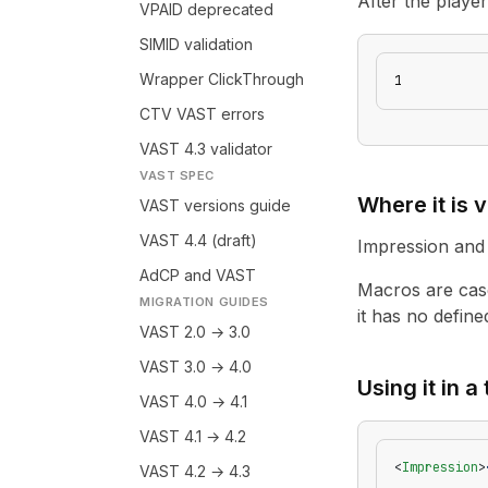
After the playe
VPAID deprecated
SIMID validation
Wrapper ClickThrough
1
CTV VAST errors
VAST 4.3 validator
VAST SPEC
Where it is v
VAST versions guide
VAST 4.4 (draft)
Impression and 
AdCP and VAST
Macros are case
MIGRATION GUIDES
it has no defined
VAST 2.0 → 3.0
VAST 3.0 → 4.0
Using it in a
VAST 4.0 → 4.1
VAST 4.1 → 4.2
<
Impression
>
VAST 4.2 → 4.3