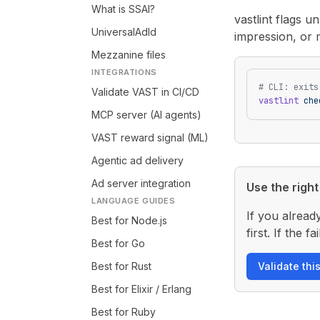
What is SSAI?
vastlint flags 
UniversalAdId
impression, or 
Mezzanine files
INTEGRATIONS
# CLI: exits
Validate VAST in CI/CD
vastlint
 che
MCP server (AI agents)
VAST reward signal (ML)
Agentic ad delivery
Ad server integration
Use the right 
LANGUAGE GUIDES
If you alread
Best for Node.js
first. If the
Best for Go
Best for Rust
Validate thi
Best for Elixir / Erlang
Best for Ruby