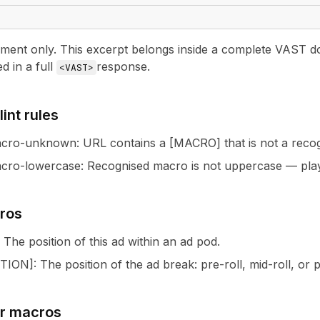
nt only. This excerpt belongs inside a complete VAST docu
ed in a full
response.
<VAST>
int rules
acro-unknown
:
URL contains a [MACRO] that is not a rec
cro-lowercase
:
Recognised macro is not uppercase — pla
ros
: The position of this ad within an ad pod.
TION
]
: The position of the ad break: pre-roll, mid-roll, or p
ur macros