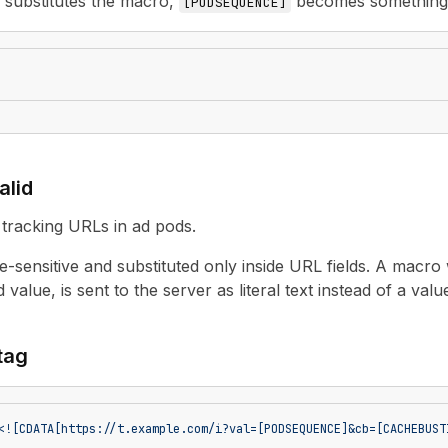
r substitutes the macro,
becomes something 
[
PODSEQUENCE
]
alid
tracking URLs in ad pods.
-sensitive and substituted only inside URL fields. A macro
 value, is sent to the server as literal text instead of a valu
 tag
<![CDATA[https://t.example.com/i?val=[PODSEQUENCE]&cb=[CACHEBUST