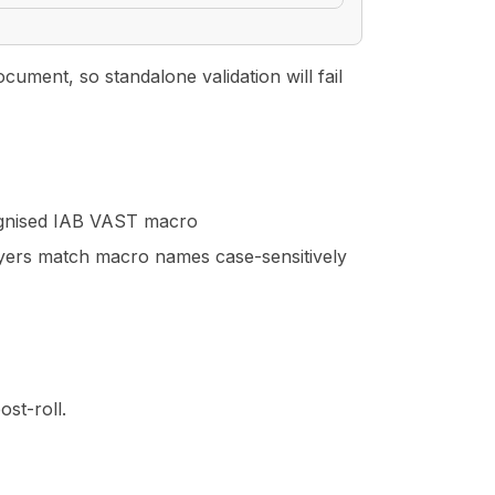
ment, so standalone validation will fail
ognised IAB VAST macro
yers match macro names case-sensitively
ost-roll.