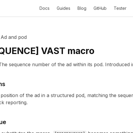
Docs
Guides
Blog
GitHub
Tester
/
Ad and pod
QUENCE
] VAST macro
The sequence number of the ad within its pod.
Introduced 
ns
 position of the ad in a structured pod, matching the seque
k reporting.
ue