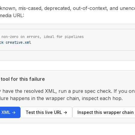
unknown, mis-cased, deprecated, out-of-context, and unenco
media URL:
 non-zero on errors, ideal for pipelines
ck
 creative.xml
tool for this failure
y have the resolved XML, run a pure spec check. If you only
 failure happens in the wrapper chain, inspect each hop.
s XML
→
Test this live URL
→
Inspect this wrapper chain