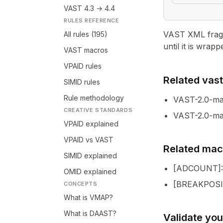
VAST 4.3 → 4.4
RULES REFERENCE
VAST XML fragme
All rules (195)
until it is wrapp
VAST macros
VPAID rules
Related vastl
SIMID rules
Rule methodology
VAST-2.0-m
CREATIVE STANDARDS
VAST-2.0-ma
VPAID explained
VPAID vs VAST
Related mac
SIMID explained
[
ADCOUNT
]
OMID explained
[
BREAKPOSI
CONCEPTS
What is VMAP?
What is DAAST?
Validate yo