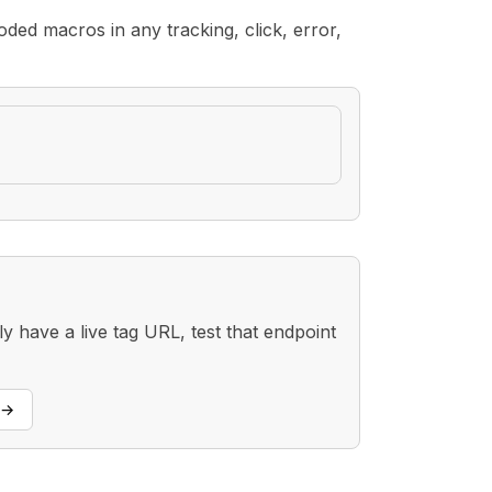
ded macros in any tracking, click, error,
 have a live tag URL, test that endpoint
→