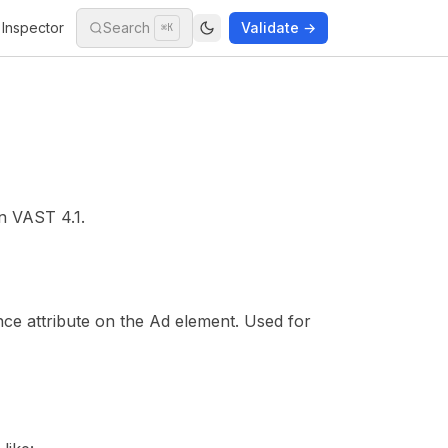
Inspector
Search
Validate →
⌘K
in
VAST 4.1
.
nce attribute on the Ad element. Used for