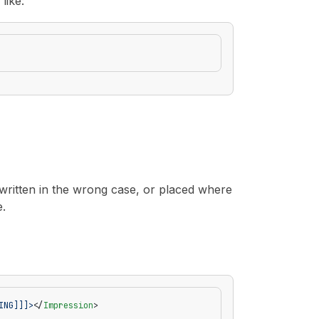
like:
 written in the wrong case, or placed where
e.
ING]]]>
</
Impression
>