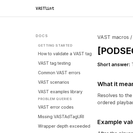
VASTlint
DOCS
VAST macros
GETTING STARTED
[
PODSE
How to validate a VAST tag
VAST tag testing
Short answer:
Common VAST errors
VAST scenarios
What it mea
VAST examples library
Resolves to the
PROBLEM QUERIES
ordered playbac
VAST error codes
Missing VASTAdTagURI
Example val
Wrapper depth exceeded