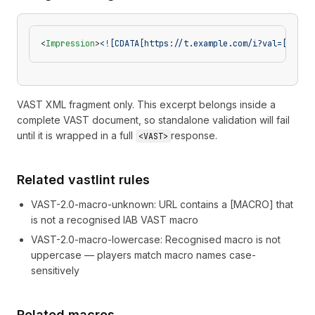
<
Impression
>
<![CDATA[https://t.example.com/i?val=[ADCOU
VAST XML fragment only. This excerpt belongs inside a
complete VAST document, so standalone validation will fail
until it is wrapped in a full
response.
<VAST>
Related vastlint rules
VAST-2.0-macro-unknown
:
URL contains a [MACRO] that
is not a recognised IAB VAST macro
VAST-2.0-macro-lowercase
:
Recognised macro is not
uppercase — players match macro names case-
sensitively
Related macros