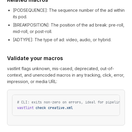
[
PODSEQUENCE
]
: The sequence number of the ad within
its pod.
[
BREAKPOSITION
]
: The position of the ad break: pre-roll,
mid-roll, or post-roll.
[
ADTYPE
]
: The type of ad: video, audio, or hybrid.
Validate your macros
vastlint flags unknown, mis-cased, deprecated, out-of-
context, and unencoded macros in any tracking, click, error,
impression, or media URL:
# CLI: exits non-zero on errors, ideal for pipelines
vastlint
 check
 creative.xml