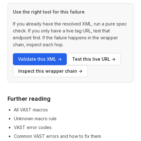
Use the right tool for this failure
If you already have the resolved XML, run a pure spec
check. If you only have a live tag URL, test that
endpoint first. If the failure happens in the wrapper
chain, inspect each hop.
Validate this XML
→
Test this live URL
→
Inspect this wrapper chain
→
Further reading
All VAST macros
Unknown macro rule
VAST error codes
Common VAST errors and how to fix them