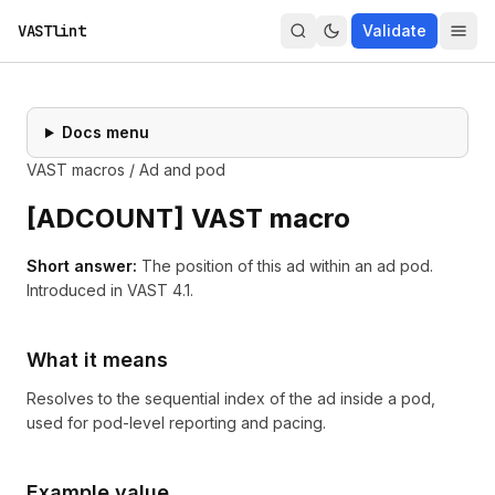
VASTlint
Validate
Docs menu
VAST macros
/
Ad and pod
[
ADCOUNT
] VAST macro
Short answer:
The position of this ad within an ad pod.
Introduced in
VAST 4.1
.
What it means
Resolves to the sequential index of the ad inside a pod,
used for pod-level reporting and pacing.
Example value