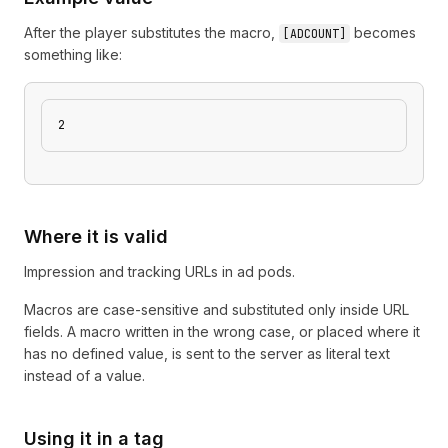
After the player substitutes the macro,
becomes
[
ADCOUNT
]
something like:
2
Where it is valid
Impression and tracking URLs in ad pods.
Macros are case-sensitive and substituted only inside URL
fields. A macro written in the wrong case, or placed where it
has no defined value, is sent to the server as literal text
instead of a value.
Using it in a tag