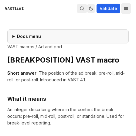
VASTlint
Validate
Docs menu
VAST macros
/
Ad and pod
[
BREAKPOSITION
] VAST macro
Short answer:
The position of the ad break: pre-roll, mid-
roll, or post-roll.
Introduced in
VAST 4.1
.
What it means
An integer describing where in the content the break
occurs: pre-roll, mid-roll, post-roll, or standalone. Used for
break-level reporting.