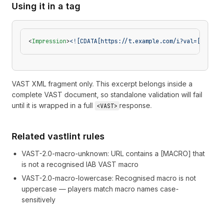
Using it in a tag
<
Impression
>
<![CDATA[https://t.example.com/i?val=[BREAK
VAST XML fragment only. This excerpt belongs inside a
complete VAST document, so standalone validation will fail
until it is wrapped in a full
response.
<VAST>
Related vastlint rules
VAST-2.0-macro-unknown
:
URL contains a [MACRO] that
is not a recognised IAB VAST macro
VAST-2.0-macro-lowercase
:
Recognised macro is not
uppercase — players match macro names case-
sensitively