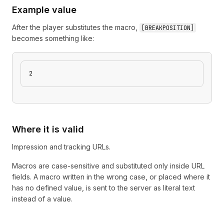
Example value
After the player substitutes the macro,
[
BREAKPOSITION
]
becomes something like:
2
Where it is valid
Impression and tracking URLs.
Macros are case-sensitive and substituted only inside URL
fields. A macro written in the wrong case, or placed where it
has no defined value, is sent to the server as literal text
instead of a value.