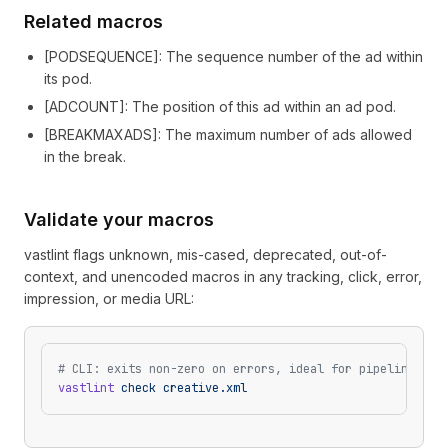
Related macros
[
PODSEQUENCE
]
: The sequence number of the ad within
its pod.
[
ADCOUNT
]
: The position of this ad within an ad pod.
[
BREAKMAXADS
]
: The maximum number of ads allowed
in the break.
Validate your macros
vastlint flags unknown, mis-cased, deprecated, out-of-
context, and unencoded macros in any tracking, click, error,
impression, or media URL:
# CLI: exits non-zero on errors, ideal for pipelines
vastlint
 check
 creative.xml