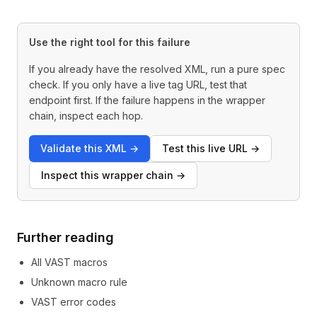
Use the right tool for this failure
If you already have the resolved XML, run a pure spec
check. If you only have a live tag URL, test that
endpoint first. If the failure happens in the wrapper
chain, inspect each hop.
Validate this XML
→
Test this live URL
→
Inspect this wrapper chain
→
Further reading
All VAST macros
Unknown macro rule
VAST error codes