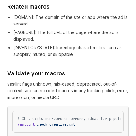
Related macros
[
DOMAIN
]
: The domain of the site or app where the ad is
served.
[
PAGEURL
]
: The full URL of the page where the ad is
displayed.
[
INVENTORYSTATE
]
: Inventory characteristics such as
autoplay, muted, or skippable.
Validate your macros
vastlint flags unknown, mis-cased, deprecated, out-of-
context, and unencoded macros in any tracking, click, error,
impression, or media URL:
# CLI: exits non-zero on errors, ideal for pipelines
vastlint
 check
 creative.xml