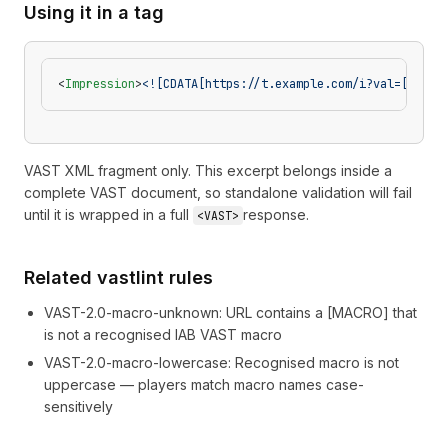
Using it in a tag
<
Impression
>
<![CDATA[https://t.example.com/i?val=[APPBU
VAST XML fragment only. This excerpt belongs inside a
complete VAST document, so standalone validation will fail
until it is wrapped in a full
response.
<VAST>
Related vastlint rules
VAST-2.0-macro-unknown
:
URL contains a [MACRO] that
is not a recognised IAB VAST macro
VAST-2.0-macro-lowercase
:
Recognised macro is not
uppercase — players match macro names case-
sensitively