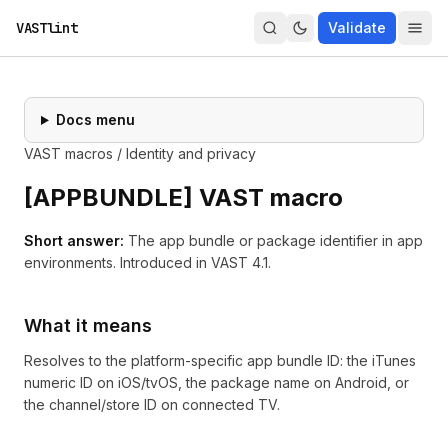
VASTlint
Validate
Docs menu
VAST macros
/
Identity and privacy
[
APPBUNDLE
] VAST macro
Short answer:
The app bundle or package identifier in app
environments.
Introduced in
VAST 4.1
.
What it means
Resolves to the platform-specific app bundle ID: the iTunes
numeric ID on iOS/tvOS, the package name on Android, or
the channel/store ID on connected TV.