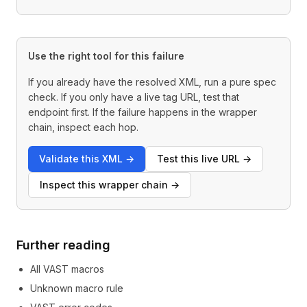
Use the right tool for this failure
If you already have the resolved XML, run a pure spec
check. If you only have a live tag URL, test that
endpoint first. If the failure happens in the wrapper
chain, inspect each hop.
Validate this XML
→
Test this live URL
→
Inspect this wrapper chain
→
Further reading
All VAST macros
Unknown macro rule