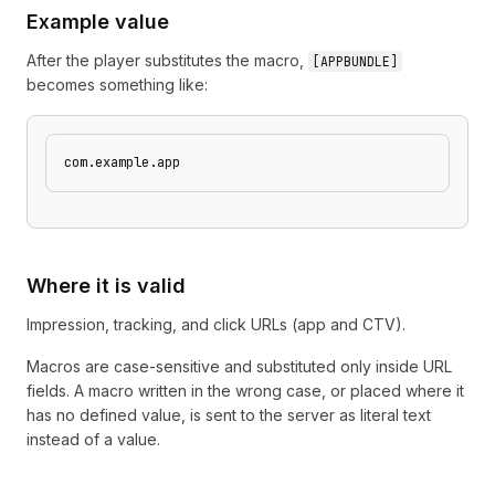
Example value
After the player substitutes the macro,
[
APPBUNDLE
]
becomes something like:
com.example.app
Where it is valid
Impression, tracking, and click URLs (app and CTV).
Macros are case-sensitive and substituted only inside URL
fields. A macro written in the wrong case, or placed where it
has no defined value, is sent to the server as literal text
instead of a value.