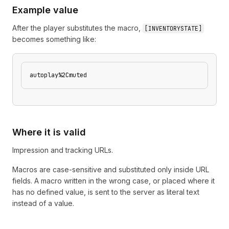
Example value
After the player substitutes the macro,
[
INVENTORYSTATE
]
becomes something like:
autoplay%2Cmuted
Where it is valid
Impression and tracking URLs.
Macros are case-sensitive and substituted only inside URL
fields. A macro written in the wrong case, or placed where it
has no defined value, is sent to the server as literal text
instead of a value.