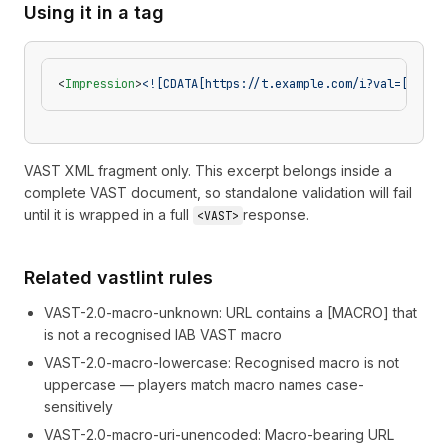
Using it in a tag
<
Impression
>
<![CDATA[https://t.example.com/i?val=[INVEN
VAST XML fragment only. This excerpt belongs inside a
complete VAST document, so standalone validation will fail
until it is wrapped in a full
response.
<VAST>
Related vastlint rules
VAST-2.0-macro-unknown
:
URL contains a [MACRO] that
is not a recognised IAB VAST macro
VAST-2.0-macro-lowercase
:
Recognised macro is not
uppercase — players match macro names case-
sensitively
VAST-2.0-macro-uri-unencoded
:
Macro-bearing URL