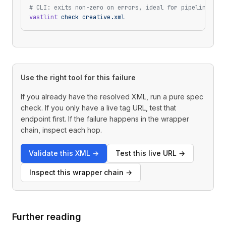
# CLI: exits non-zero on errors, ideal for pipelines
vastlint
 check
 creative.xml
Use the right tool for this failure
If you already have the resolved XML, run a pure spec
check. If you only have a live tag URL, test that
endpoint first. If the failure happens in the wrapper
chain, inspect each hop.
Validate this XML
→
Test this live URL
→
Inspect this wrapper chain
→
Further reading