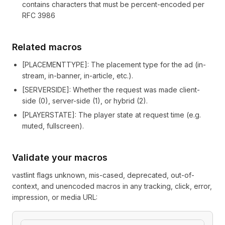
contains characters that must be percent-encoded per
RFC 3986
Related macros
[
PLACEMENTTYPE
]
: The placement type for the ad (in-
stream, in-banner, in-article, etc.).
[
SERVERSIDE
]
: Whether the request was made client-
side (0), server-side (1), or hybrid (2).
[
PLAYERSTATE
]
: The player state at request time (e.g.
muted, fullscreen).
Validate your macros
vastlint flags unknown, mis-cased, deprecated, out-of-
context, and unencoded macros in any tracking, click, error,
impression, or media URL: