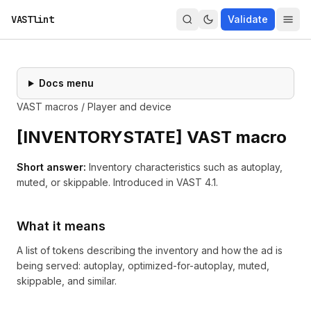
VASTlint
Validate
Docs menu
VAST macros
/
Player and device
[
INVENTORYSTATE
] VAST macro
Short answer:
Inventory characteristics such as autoplay,
muted, or skippable.
Introduced in
VAST 4.1
.
What it means
A list of tokens describing the inventory and how the ad is
being served: autoplay, optimized-for-autoplay, muted,
skippable, and similar.