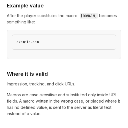
Example value
After the player substitutes the macro,
becomes
[
DOMAIN
]
something like:
example.com
Where it is valid
Impression, tracking, and click URLs.
Macros are case-sensitive and substituted only inside URL
fields. A macro written in the wrong case, or placed where it
has no defined value, is sent to the server as literal text
instead of a value.