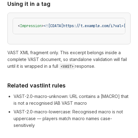
Using it in a tag
<
Impression
>
<![CDATA[https://t.example.com/i?val=[DOMAI
VAST XML fragment only. This excerpt belongs inside a
complete VAST document, so standalone validation will fail
until it is wrapped in a full
response.
<VAST>
Related vastlint rules
VAST-2.0-macro-unknown
:
URL contains a [MACRO] that
is not a recognised IAB VAST macro
VAST-2.0-macro-lowercase
:
Recognised macro is not
uppercase — players match macro names case-
sensitively