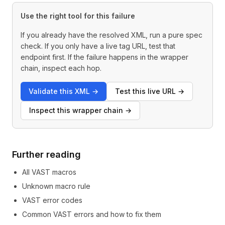
Use the right tool for this failure
If you already have the resolved XML, run a pure spec
check. If you only have a live tag URL, test that
endpoint first. If the failure happens in the wrapper
chain, inspect each hop.
Validate this XML
→
Test this live URL
→
Inspect this wrapper chain
→
Further reading
All VAST macros
Unknown macro rule
VAST error codes
Common VAST errors and how to fix them