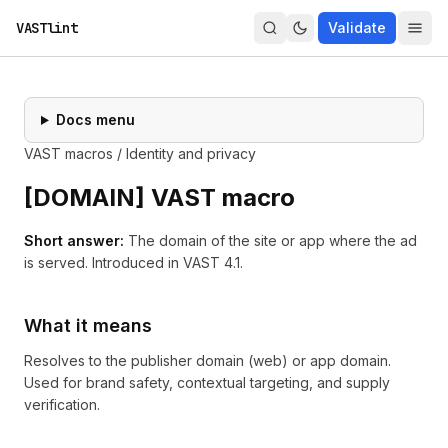
VASTlint
Validate
Docs menu
VAST macros
/
Identity and privacy
[
DOMAIN
] VAST macro
Short answer:
The domain of the site or app where the ad
is served.
Introduced in
VAST 4.1
.
What it means
Resolves to the publisher domain (web) or app domain.
Used for brand safety, contextual targeting, and supply
verification.