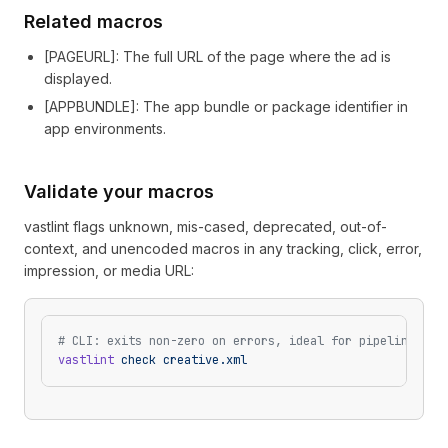
Related macros
[
PAGEURL
]
: The full URL of the page where the ad is
displayed.
[
APPBUNDLE
]
: The app bundle or package identifier in
app environments.
Validate your macros
vastlint flags unknown, mis-cased, deprecated, out-of-
context, and unencoded macros in any tracking, click, error,
impression, or media URL:
# CLI: exits non-zero on errors, ideal for pipelines
vastlint
 check
 creative.xml