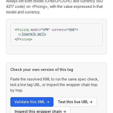
Always set both model (CPM/CPC/CPE) and currency (ISO
4217 code) on <Pricing>, with the value expressed in that
model and currency.
<
Pricing
 model
=
"CPM"
 currency
=
"USD"
>
  <![CDATA[5.00]]>
</
Pricing
>
Check your own version of this tag
Paste the resolved XML to run the same spec check,
test a live tag URL, or inspect the wrapper chain hop
by hop.
Validate this XML
→
Test this live URL
→
Inspect this wrapper chain
→