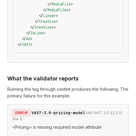
              </
MediaFile
>
            </
MediaFiles
>
          </
Linear
>
        </
Creative
>
      </
Creatives
>
    </
InLine
>
  </
Ad
>
</
VAST
>
What the validator reports
Running this tag through
vastlint
produces the following. The
primary failure for this example:
VAST-3.0-pricing-model
ERROR
IAB VAST 3.0 §2.3.10
line
9
<Pricing> is missing required model attribute