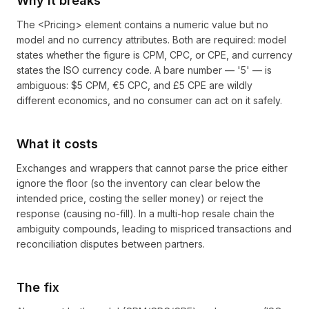
Why it breaks
The <Pricing> element contains a numeric value but no
model and no currency attributes. Both are required: model
states whether the figure is CPM, CPC, or CPE, and currency
states the ISO currency code. A bare number — '5' — is
ambiguous: $5 CPM, €5 CPC, and £5 CPE are wildly
different economics, and no consumer can act on it safely.
What it costs
Exchanges and wrappers that cannot parse the price either
ignore the floor (so the inventory can clear below the
intended price, costing the seller money) or reject the
response (causing no-fill). In a multi-hop resale chain the
ambiguity compounds, leading to mispriced transactions and
reconciliation disputes between partners.
The fix