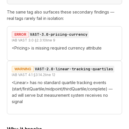
The same tag also surfaces these secondary findings —
real tags rarely fail in isolation:
VAST-3.0-pricing-currency
ERROR
IAB VAST 3.0 §2.3.10
line
9
<Pricing> is missing required currency attribute
VAST-2.0-linear-tracking-quartiles
WARNING
IAB VAST 4.1 §3.14.2
line
12
<Linear> has no standard quartile tracking events
(start/firstQuartile/midpoint/thirdQuartile/complete) —
ad will serve but measurement system receives no
signal