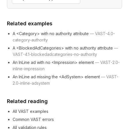
Related examples
A <Category> with no authority attribute
—
VAST-4.0-
category-authority
A <BlockedAdCategories> with no authority attribute
—
VAST-4.1-blockedadcategories-no-authority
An InLine ad with no <Impression> element
—
VAST-2.0-
inline-impression
An InLine ad missing the <AdSystem> element
—
VAST-
2.0-inline-adsystem
Related reading
All VAST examples
Common VAST errors
All validation rules