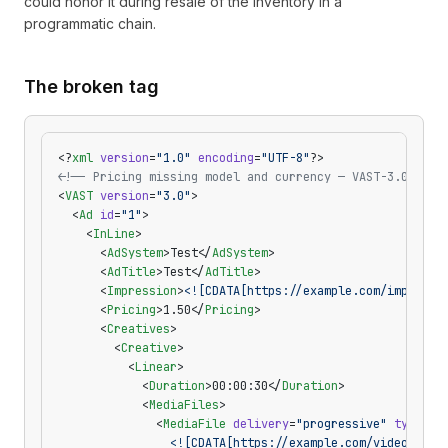
could honor it during resale of the inventory in a
programmatic chain.
The broken tag
<?
xml
 version
=
"1.0"
 encoding
=
"UTF-8"
?>
<!-- Pricing missing model and currency — VAST-3.0-pric
<
VAST
 version
=
"3.0"
>
  <
Ad
 id
=
"1"
>
    <
InLine
>
      <
AdSystem
>Test</
AdSystem
>
      <
AdTitle
>Test</
AdTitle
>
      <
Impression
>
<![CDATA[https://example.com/imp]]>
</
      <
Pricing
>1.50</
Pricing
>
      <
Creatives
>
        <
Creative
>
          <
Linear
>
            <
Duration
>00:00:30</
Duration
>
            <
MediaFiles
>
              <
MediaFile
 delivery
=
"progressive"
 type
=
"v
                <![CDATA[https://example.com/video.mp4]