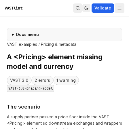
VASTlint
Validate
Docs menu
VAST examples
/
Pricing & metadata
A <Pricing> element missing
model and currency
VAST
3.0
2
error
s
1
warning
VAST-3.0-pricing-model
The scenario
A supply partner passed a price floor inside the VAST
<Pricing> element so downstream exchanges and wrappers