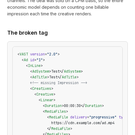
channels. The deal was sold on a CPM basis, so the entire
economic model depends on counting one billable
impression each time the creative renders.
The broken tag
<
VAST
 version
=
"2.0"
>
  <
Ad
 id
=
"1"
>
    <
InLine
>
      <
AdSystem
>Test</
AdSystem
>
      <
AdTitle
>Test</
AdTitle
>
      <!-- missing Impression -->
      <
Creatives
>
        <
Creative
>
          <
Linear
>
            <
Duration
>00:00:30</
Duration
>
            <
MediaFiles
>
              <
MediaFile
 delivery
=
"progressive"
 type
=
"v
                https://cdn.example.com/ad.mp4
              </
MediaFile
>
            </
MediaFiles
>