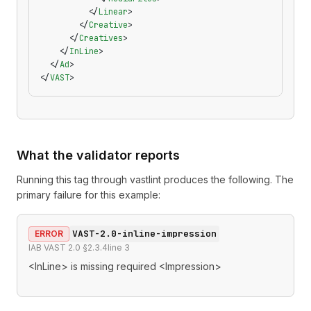
          </
Linear
>
        </
Creative
>
      </
Creatives
>
    </
InLine
>
  </
Ad
>
</
VAST
>
What the validator reports
Running this tag through
vastlint
produces the following. The
primary failure for this example:
VAST-2.0-inline-impression
ERROR
IAB VAST 2.0 §2.3.4
line
3
<InLine> is missing required <Impression>