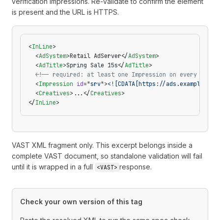
verification impressions. Re-validate to confirm the element
is present and the URL is HTTPS.
<
InLine
>
  <
AdSystem
>Retail AdServer</
AdSystem
>
  <
AdTitle
>Spring Sale 15s</
AdTitle
>
  <!-- required: at least one Impression on every InLin
  <
Impression
 id
=
"srv"
>
<![CDATA[https://ads.example.com
  <
Creatives
>...</
Creatives
>
</
InLine
>
VAST XML fragment only. This excerpt belongs inside a
complete VAST document, so standalone validation will fail
until it is wrapped in a full
response.
<VAST>
Check your own version of this tag