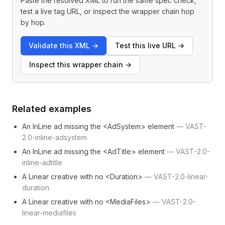
Paste the resolved XML to run the same spec check,
test a live tag URL, or inspect the wrapper chain hop
by hop.
Validate this XML
→
Test this live URL
→
Inspect this wrapper chain
→
Related examples
An InLine ad missing the <AdSystem> element
—
VAST-
2.0-inline-adsystem
An InLine ad missing the <AdTitle> element
—
VAST-2.0-
inline-adtitle
A Linear creative with no <Duration>
—
VAST-2.0-linear-
duration
A Linear creative with no <MediaFiles>
—
VAST-2.0-
linear-mediafiles