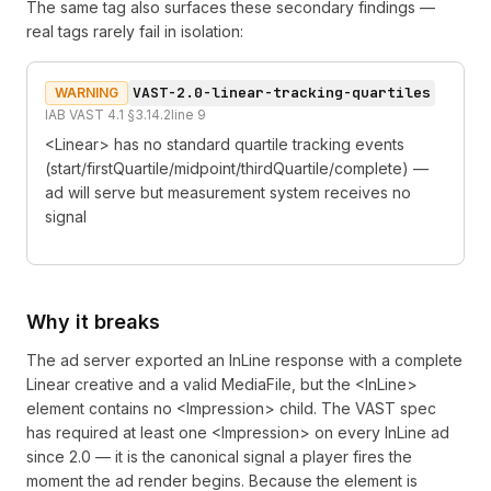
The same tag also surfaces these secondary findings —
real tags rarely fail in isolation:
VAST-2.0-linear-tracking-quartiles
WARNING
IAB VAST 4.1 §3.14.2
line
9
<Linear> has no standard quartile tracking events
(start/firstQuartile/midpoint/thirdQuartile/complete) —
ad will serve but measurement system receives no
signal
Why it breaks
The ad server exported an InLine response with a complete
Linear creative and a valid MediaFile, but the <InLine>
element contains no <Impression> child. The VAST spec
has required at least one <Impression> on every InLine ad
since 2.0 — it is the canonical signal a player fires the
moment the ad render begins. Because the element is