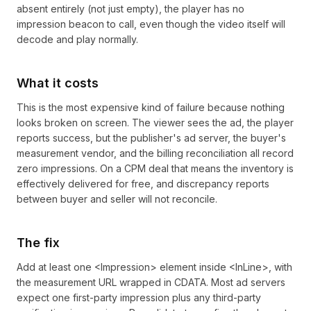
absent entirely (not just empty), the player has no
impression beacon to call, even though the video itself will
decode and play normally.
What it costs
This is the most expensive kind of failure because nothing
looks broken on screen. The viewer sees the ad, the player
reports success, but the publisher's ad server, the buyer's
measurement vendor, and the billing reconciliation all record
zero impressions. On a CPM deal that means the inventory is
effectively delivered for free, and discrepancy reports
between buyer and seller will not reconcile.
The fix
Add at least one <Impression> element inside <InLine>, with
the measurement URL wrapped in CDATA. Most ad servers
expect one first-party impression plus any third-party