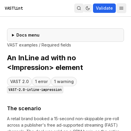
VASTlint
Validate
Docs menu
VAST examples
/
Required fields
An InLine ad with no
<Impression> element
VAST
2.0
1
error
1
warning
VAST-2.0-inline-impression
The scenario
A retail brand booked a 15-second non-skippable pre-roll
across a publisher's free ad-supported streaming (FAST)