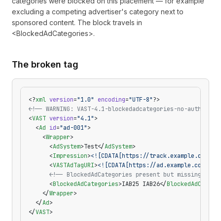
categories were blocked on this placement — for example
excluding a competing advertiser's category next to
sponsored content. The block travels in
<BlockedAdCategories>.
The broken tag
<?
xml
 version
=
"1.0"
 encoding
=
"UTF-8"
?>
<!-- WARNING: VAST-4.1-blockedadcategories-no-authority
<
VAST
 version
=
"4.1"
>
  <
Ad
 id
=
"ad-001"
>
    <
Wrapper
>
      <
AdSystem
>Test</
AdSystem
>
      <
Impression
>
<![CDATA[https://track.example.com/im
      <
VASTAdTagURI
>
<![CDATA[https://ad.example.com/vas
      <!-- BlockedAdCategories present but missing the 
      <
BlockedAdCategories
>IAB25 IAB26</
BlockedAdCatego
    </
Wrapper
>
  </
Ad
>
</
VAST
>