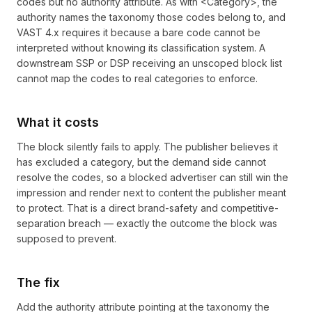
codes but no authority attribute. As with <Category>, the
authority names the taxonomy those codes belong to, and
VAST 4.x requires it because a bare code cannot be
interpreted without knowing its classification system. A
downstream SSP or DSP receiving an unscoped block list
cannot map the codes to real categories to enforce.
What it costs
The block silently fails to apply. The publisher believes it
has excluded a category, but the demand side cannot
resolve the codes, so a blocked advertiser can still win the
impression and render next to content the publisher meant
to protect. That is a direct brand-safety and competitive-
separation breach — exactly the outcome the block was
supposed to prevent.
The fix
Add the authority attribute pointing at the taxonomy the