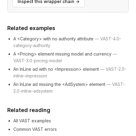
Inspect this wrapper chain
→
Related examples
A <Category> with no authority attribute
—
VAST-4.0-
category-authority
A <Pricing> element missing model and currency
—
VAST-3.0-pricing-model
An InLine ad with no <Impression> element
—
VAST-2.0-
inline-impression
An InLine ad missing the <AdSystem> element
—
VAST-
2.0-inline-adsystem
Related reading
All VAST examples
Common VAST errors