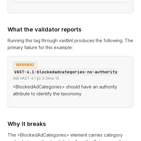
What the validator reports
Running this tag through
vastlint
produces the following. The
primary failure for this example:
WARNING
VAST-4.1-blockedadcategories-no-authority
IAB VAST 4.1 §2.3.2
line
10
<BlockedAdCategories> should have an authority
attribute to identify the taxonomy
Why it breaks
The <BlockedAdCategories> element carries category