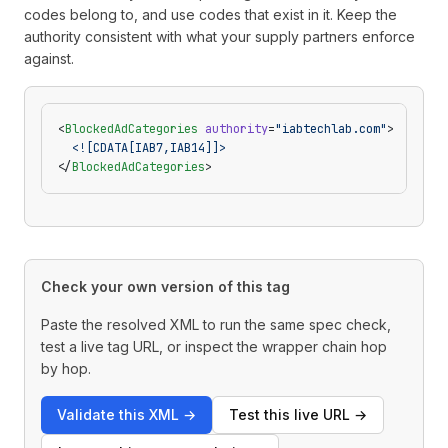
codes belong to, and use codes that exist in it. Keep the
authority consistent with what your supply partners enforce
against.
<
BlockedAdCategories
 authority
=
"iabtechlab.com"
>
  <![CDATA[IAB7,IAB14]]>
</
BlockedAdCategories
>
Check your own version of this tag
Paste the resolved XML to run the same spec check,
test a live tag URL, or inspect the wrapper chain hop
by hop.
Validate this XML
→
Test this live URL
→