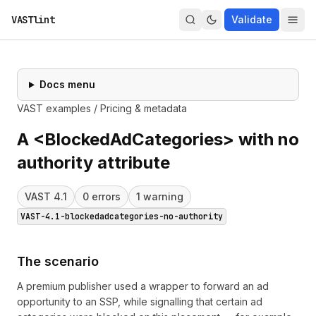
VASTlint
Validate
Docs menu
VAST examples
/
Pricing & metadata
A <BlockedAdCategories> with no
authority attribute
VAST
4.1
0
error
s
1
warning
VAST-4.1-blockedadcategories-no-authority
The scenario
A premium publisher used a wrapper to forward an ad
opportunity to an SSP, while signalling that certain ad