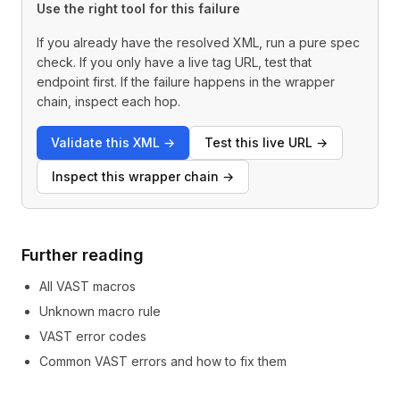
Use the right tool for this failure
If you already have the resolved XML, run a pure spec
check. If you only have a live tag URL, test that
endpoint first. If the failure happens in the wrapper
chain, inspect each hop.
Validate this XML
→
Test this live URL
→
Inspect this wrapper chain
→
Further reading
All VAST macros
Unknown macro rule
VAST error codes
Common VAST errors and how to fix them