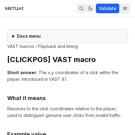
VASTlint
Validate
Docs menu
VAST macros
/
Playback and timing
[
CLICKPOS
] VAST macro
Short answer:
The x,y coordinates of a click within the
player.
Introduced in
VAST 4.1
.
What it means
Resolves to the click coordinates relative to the player,
used to distinguish genuine user clicks from invalid traffic.
Example value