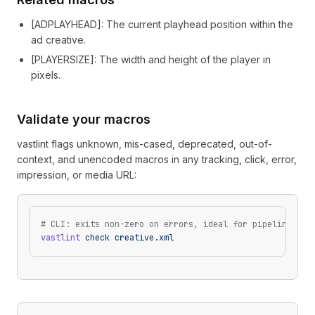
[
ADPLAYHEAD
]
: The current playhead position within the
ad creative.
[
PLAYERSIZE
]
: The width and height of the player in
pixels.
Validate your macros
vastlint flags unknown, mis-cased, deprecated, out-of-
context, and unencoded macros in any tracking, click, error,
impression, or media URL:
# CLI: exits non-zero on errors, ideal for pipelines
vastlint
 check
 creative.xml