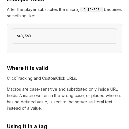
After the player substitutes the macro,
becomes
[
CLICKPOS
]
something like:
640,360
Where it is valid
ClickTracking and CustomClick URLs.
Macros are case-sensitive and substituted only inside URL
fields. A macro written in the wrong case, or placed where it
has no defined value, is sent to the server as literal text
instead of a value.
Using it in a tag