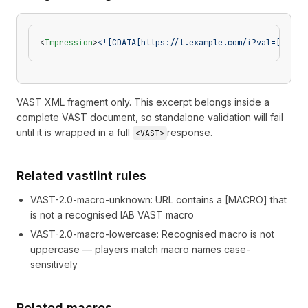
<
Impression
>
<![CDATA[https://t.example.com/i?val=[CLICK
VAST XML fragment only. This excerpt belongs inside a
complete VAST document, so standalone validation will fail
until it is wrapped in a full
response.
<VAST>
Related vastlint rules
VAST-2.0-macro-unknown
:
URL contains a [MACRO] that
is not a recognised IAB VAST macro
VAST-2.0-macro-lowercase
:
Recognised macro is not
uppercase — players match macro names case-
sensitively
Related macros