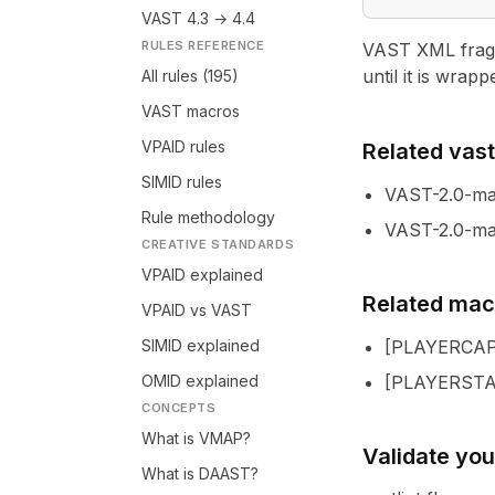
VAST 4.3 → 4.4
RULES REFERENCE
VAST XML fragme
until it is wrapp
All rules (195)
VAST macros
VPAID rules
Related vastl
SIMID rules
VAST-2.0-m
Rule methodology
VAST-2.0-ma
CREATIVE STANDARDS
VPAID explained
Related mac
VPAID vs VAST
SIMID explained
[
PLAYERCAP
OMID explained
[
PLAYERST
CONCEPTS
What is VMAP?
Validate yo
What is DAAST?