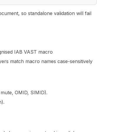
ment, so standalone validation will fail
ognised IAB VAST macro
yers match macro names case-sensitively
p, mute, OMID, SIMID).
n).