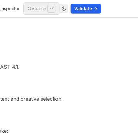
Inspector
Search
Validate →
⌘K
AST 4.1
.
text and creative selection.
ike: