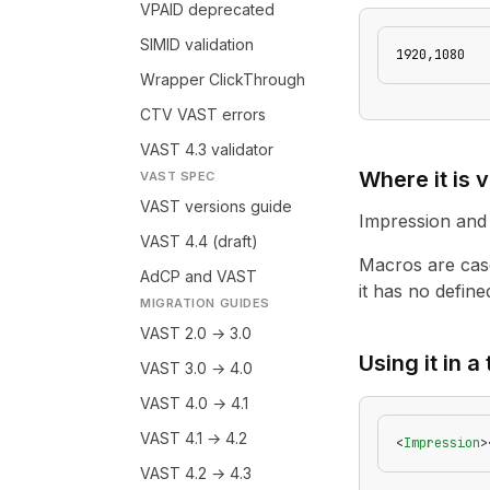
VPAID deprecated
SIMID validation
1920,1080
Wrapper ClickThrough
CTV VAST errors
VAST 4.3 validator
Where it is v
VAST SPEC
VAST versions guide
Impression and
VAST 4.4 (draft)
Macros are case
AdCP and VAST
it has no defined
MIGRATION GUIDES
VAST 2.0 → 3.0
Using it in a
VAST 3.0 → 4.0
VAST 4.0 → 4.1
VAST 4.1 → 4.2
<
Impression
>
VAST 4.2 → 4.3