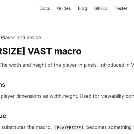
Docs
Guides
Blog
GitHub
Tester
/
Player and device
RSIZE
] VAST macro
The width and height of the player in pixels.
Introduced in
V
ns
player dimensions as width,height. Used for viewability con
ue
r substitutes the macro,
becomes something l
[
PLAYERSIZE
]