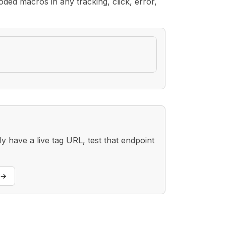
ded macros in any tracking, click, error,
 have a live tag URL, test that endpoint
→