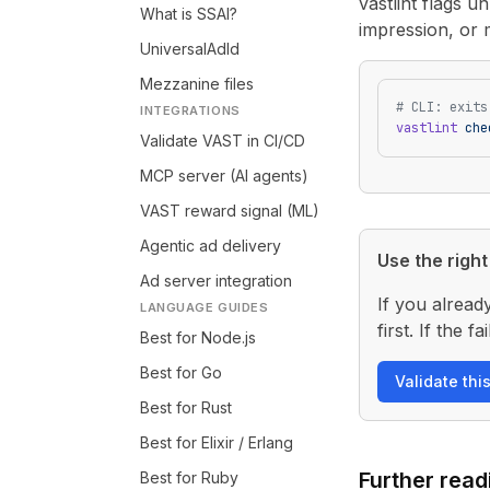
vastlint flags 
What is SSAI?
impression, or 
UniversalAdId
Mezzanine files
# CLI: exits
INTEGRATIONS
vastlint
 che
Validate VAST in CI/CD
MCP server (AI agents)
VAST reward signal (ML)
Agentic ad delivery
Use the right 
Ad server integration
If you alread
LANGUAGE GUIDES
first. If the
Best for Node.js
Best for Go
Validate thi
Best for Rust
Best for Elixir / Erlang
Further read
Best for Ruby