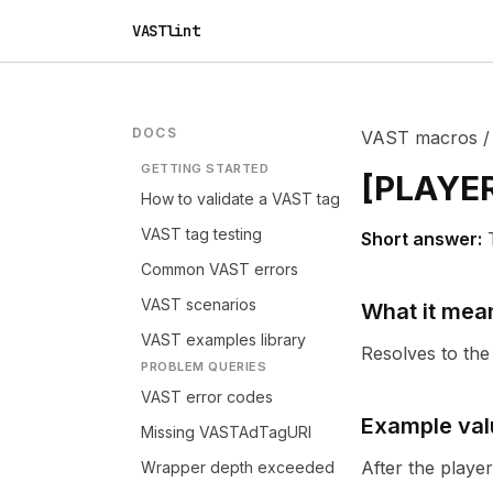
VASTlint
DOCS
VAST macros
GETTING STARTED
[
PLAYE
How to validate a VAST tag
VAST tag testing
Short answer:
Common VAST errors
VAST scenarios
What it mea
VAST examples library
Resolves to the 
PROBLEM QUERIES
VAST error codes
Example val
Missing VASTAdTagURI
After the playe
Wrapper depth exceeded