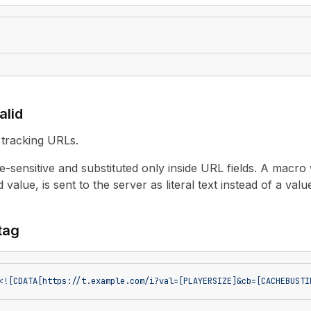
alid
 tracking URLs.
-sensitive and substituted only inside URL fields. A macro
 value, is sent to the server as literal text instead of a valu
 tag
<![CDATA[https://t.example.com/i?val=[PLAYERSIZE]&cb=[CACHEBUSTI