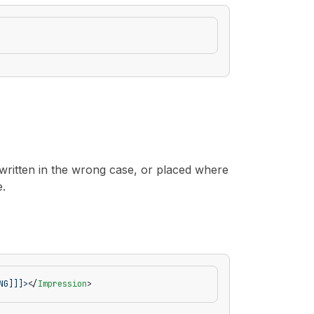
 written in the wrong case, or placed where
e.
NG]]]>
</
Impression
>