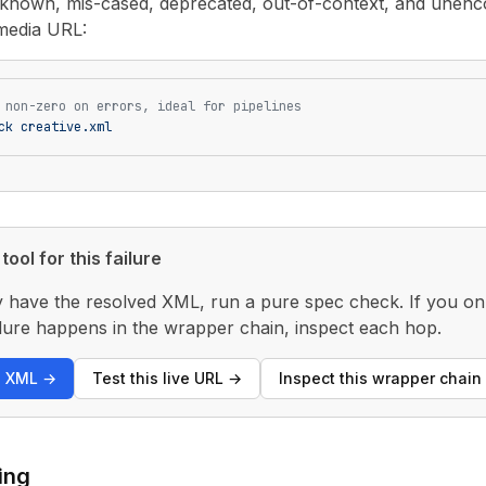
unknown, mis-cased, deprecated, out-of-context, and unenco
media URL:
 non-zero on errors, ideal for pipelines
ck
 creative.xml
tool for this failure
y have the resolved XML, run a pure spec check. If you only
 failure happens in the wrapper chain, inspect each hop.
s XML
→
Test this live URL
→
Inspect this wrapper chain
ing