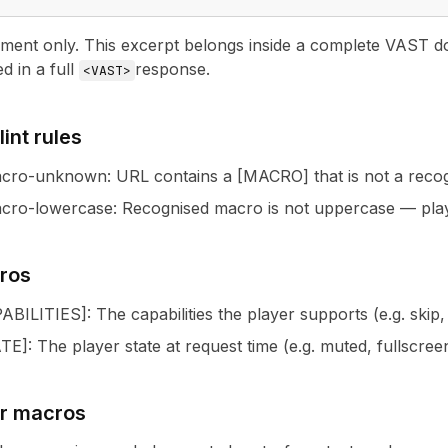
nt only. This excerpt belongs inside a complete VAST docu
ed in a full
response.
<VAST>
int rules
acro-unknown
:
URL contains a [MACRO] that is not a rec
cro-lowercase
:
Recognised macro is not uppercase — pla
ros
ABILITIES
]
: The capabilities the player supports (e.g. ski
ATE
]
: The player state at request time (e.g. muted, fullscree
ur macros