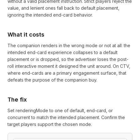
without a valid placement instruction. Strict players reject the
value, and lenient ones fall back to default placement,
ignoring the intended end-card behavior.
What it costs
The companion renders in the wrong mode or not at all: the
intended end-card experience collapses to a default
placement or is dropped, so the advertiser loses the post-
roll interactive moment it designed the unit around. On CTV,
where end-cards are a primary engagement surface, that
defeats the purpose of the companion buy.
The fix
Set renderingMode to one of default, end-card, or
concurrent to match the intended placement. Confirm the
target players support the chosen mode.