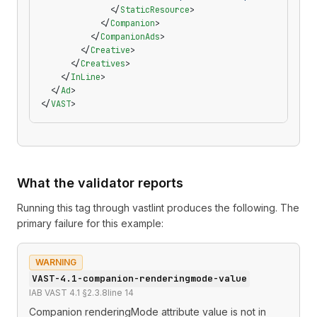
              </
StaticResource
>
            </
Companion
>
          </
CompanionAds
>
        </
Creative
>
      </
Creatives
>
    </
InLine
>
  </
Ad
>
</
VAST
>
What the validator reports
Running this tag through
vastlint
produces the following. The
primary failure for this example:
WARNING
VAST-4.1-companion-renderingmode-value
IAB VAST 4.1 §2.3.8
line
14
Companion renderingMode attribute value is not in