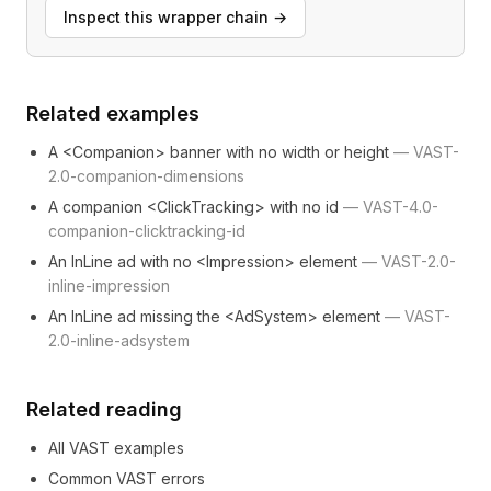
Inspect this wrapper chain
→
Related examples
A <Companion> banner with no width or height
—
VAST-
2.0-companion-dimensions
A companion <ClickTracking> with no id
—
VAST-4.0-
companion-clicktracking-id
An InLine ad with no <Impression> element
—
VAST-2.0-
inline-impression
An InLine ad missing the <AdSystem> element
—
VAST-
2.0-inline-adsystem
Related reading
All VAST examples
Common VAST errors