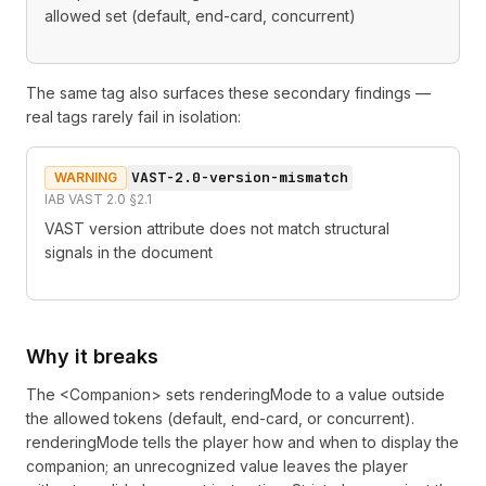
allowed set (default, end-card, concurrent)
The same tag also surfaces these secondary findings —
real tags rarely fail in isolation:
VAST-2.0-version-mismatch
WARNING
IAB VAST 2.0 §2.1
VAST version attribute does not match structural
signals in the document
Why it breaks
The <Companion> sets renderingMode to a value outside
the allowed tokens (default, end-card, or concurrent).
renderingMode tells the player how and when to display the
companion; an unrecognized value leaves the player