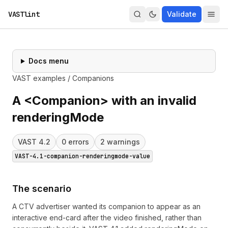
VASTlint
Validate
Docs menu
VAST examples
/
Companions
A <Companion> with an invalid
renderingMode
VAST
4.2
0
error
s
2
warning
s
VAST-4.1-companion-renderingmode-value
The scenario
A CTV advertiser wanted its companion to appear as an
interactive end-card after the video finished, rather than