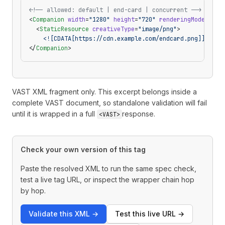
<!-- allowed: default | end-card | concurrent -->
<
Companion
 width
=
"1280"
 height
=
"720"
 renderingMode
=
"end
  <
StaticResource
 creativeType
=
"image/png"
>
    <![CDATA[https://cdn.example.com/endcard.png]]>
</
St
</
Companion
>
VAST XML fragment only. This excerpt belongs inside a
complete VAST document, so standalone validation will fail
until it is wrapped in a full
response.
<VAST>
Check your own version of this tag
Paste the resolved XML to run the same spec check,
test a live tag URL, or inspect the wrapper chain hop
by hop.
Validate this XML
→
Test this live URL
→