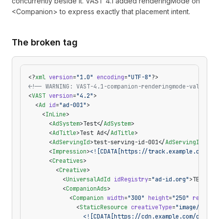
concurrently beside it. VAST 4.1 added renderingMode on
<Companion> to express exactly that placement intent.
The broken tag
<?
xml
 version
=
"1.0"
 encoding
=
"UTF-8"
?>
<!-- WARNING: VAST-4.1-companion-renderingmode-value — 
<
VAST
 version
=
"4.2"
>
  <
Ad
 id
=
"ad-001"
>
    <
InLine
>
      <
AdSystem
>Test</
AdSystem
>
      <
AdTitle
>Test Ad</
AdTitle
>
      <
AdServingId
>test-serving-id-001</
AdServingId
>
      <
Impression
>
<![CDATA[https://track.example.com/im
      <
Creatives
>
        <
Creative
>
          <
UniversalAdId
 idRegistry
=
"ad-id.org"
>TEST-00
          <
CompanionAds
>
            <
Companion
 width
=
"300"
 height
=
"250"
 renderi
              <
StaticResource
 creativeType
=
"image/png"
>
                <![CDATA[https://cdn.example.com/compan