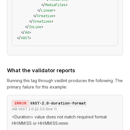
            </
MediaFiles
>
          </
Linear
>
        </
Creative
>
      </
Creatives
>
    </
InLine
>
  </
Ad
>
</
VAST
>
What the validator reports
Running this tag through
vastlint
produces the following. The
primary failure for this example:
VAST-2.0-duration-format
ERROR
IAB VAST 2.0 §2.3.5.1
line
11
<Duration> value does not match required format
HH:MM:SS or HH:MM:SS.mmm