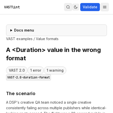
VASTlint
Validate
Docs menu
VAST examples
/
Value formats
A <Duration> value in the wrong
format
VAST
2.0
1
error
1
warning
VAST-2.0-duration-format
The scenario
A DSP's creative QA team noticed a single creative
consistently failing across multiple publishers while identical-