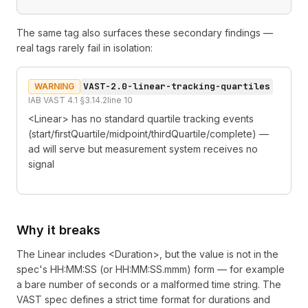
The same tag also surfaces these secondary findings —
real tags rarely fail in isolation:
VAST-2.0-linear-tracking-quartiles
WARNING
IAB VAST 4.1 §3.14.2
line
10
<Linear> has no standard quartile tracking events
(start/firstQuartile/midpoint/thirdQuartile/complete) —
ad will serve but measurement system receives no
signal
Why it breaks
The Linear includes <Duration>, but the value is not in the
spec's HH:MM:SS (or HH:MM:SS.mmm) form — for example
a bare number of seconds or a malformed time string. The
VAST spec defines a strict time format for durations and