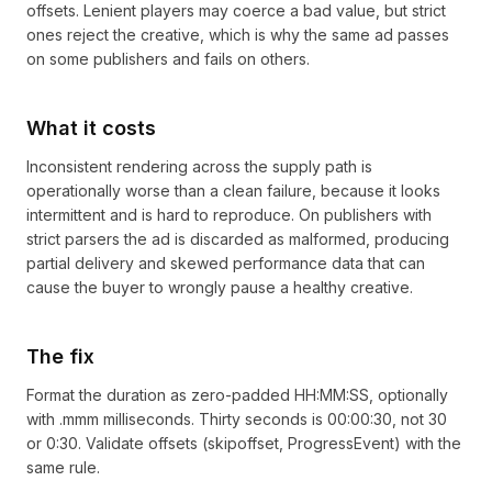
offsets. Lenient players may coerce a bad value, but strict
ones reject the creative, which is why the same ad passes
on some publishers and fails on others.
What it costs
Inconsistent rendering across the supply path is
operationally worse than a clean failure, because it looks
intermittent and is hard to reproduce. On publishers with
strict parsers the ad is discarded as malformed, producing
partial delivery and skewed performance data that can
cause the buyer to wrongly pause a healthy creative.
The fix
Format the duration as zero-padded HH:MM:SS, optionally
with .mmm milliseconds. Thirty seconds is 00:00:30, not 30
or 0:30. Validate offsets (skipoffset, ProgressEvent) with the
same rule.