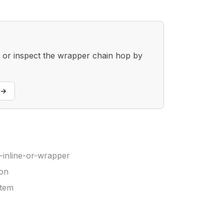
, or inspect the wrapper chain hop by
→
inline-or-wrapper
ion
stem