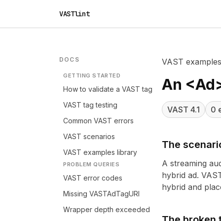
VASTlint
DOCS
VAST example
GETTING STARTED
An <Ad>
How to validate a VAST tag
VAST tag testing
VAST
4.1
0
e
Common VAST errors
VAST scenarios
The scenari
VAST examples library
A streaming aud
PROBLEM QUERIES
hybrid ad. VAST
VAST error codes
hybrid and place
Missing VASTAdTagURI
Wrapper depth exceeded
The broken 