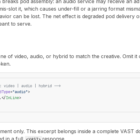
n breaks pod assembly: an audio service may receive an ad i
is-slot it, which causes under-fill or a jarring format misma
ior can be lost. The net effect is degraded pod delivery o
eant to serve.
e of video, audio, or hybrid to match the creative. Omit it o
oken.
: video | audio | hybrid -->
dType
=
"audio"
>
.</
InLine
>
nt only. This excerpt belongs inside a complete VAST docu
ed in a full
response.
<VAST>