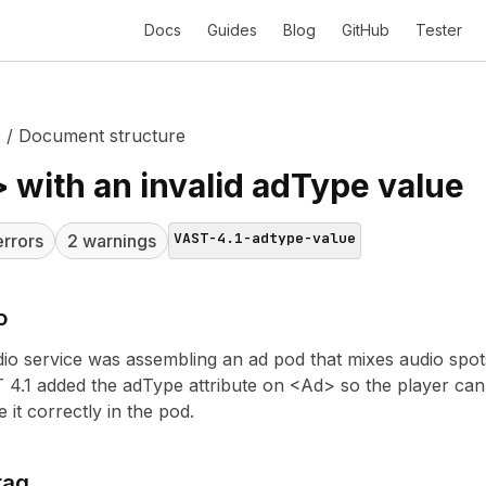
Docs
Guides
Blog
GitHub
Tester
s
/
Document structure
 with an invalid adType value
VAST-4.1-adtype-value
rror
s
2
warning
s
o
io service was assembling an ad pod that mixes audio spot
 4.1 added the adType attribute on <Ad> so the player can t
 it correctly in the pod.
tag