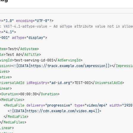
n
=
"1.0"
 encoding
=
"UTF-8"
?>
: VAST-4.1-adtype-value — Ad adType attribute value not in allow
n
=
"4.1"
>
-001"
 adType
=
"display"
>
tem
>Test</
AdSystem
>
le
>Test Ad</
AdTitle
>
vingId
>test-serving-id-001</
AdServingId
>
ssion
>
<![CDATA[https://track.example.com/impression]]>
</
Impressi
ives
>
ative
>
niversalAdId
 idRegistry
=
"ad-id.org"
>TEST-001</
UniversalAdId
>
inear
>
<
Duration
>00:00:30</
Duration
>
<
MediaFiles
>
  <
MediaFile
 delivery
=
"progressive"
 type
=
"video/mp4"
 width
=
"1920
    <![CDATA[https://cdn.example.com/video.mp4]]>
  </
MediaFile
>
</
MediaFiles
>
Linear
>