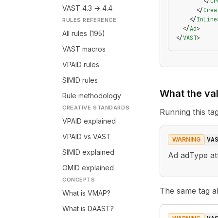
        </
Cr
VAST 4.3 → 4.4
      </
Crea
    </
InLine
RULES REFERENCE
  </
Ad
>
All rules (195)
</
VAST
>
VAST macros
VPAID rules
SIMID rules
What the val
Rule methodology
CREATIVE STANDARDS
Running this t
VPAID explained
VPAID vs VAST
VA
WARNING
SIMID explained
Ad adType att
OMID explained
CONCEPTS
The same tag als
What is VMAP?
What is DAAST?