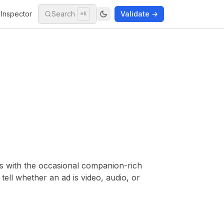
Inspector
Search
Validate →
⌘K
s with the occasional companion-rich
ell whether an ad is video, audio, or