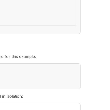
re for this example:
in isolation: