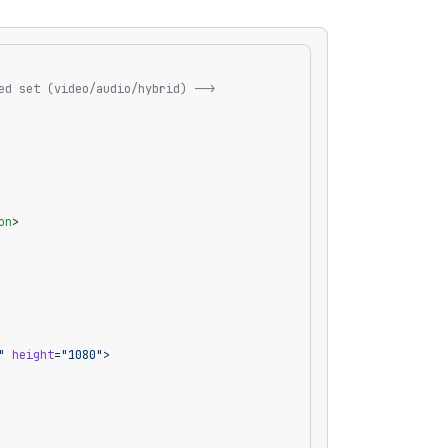
ed set (video/audio/hybrid) -->
on
>
"
 height
=
"1080"
>