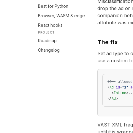
Misclassificatio
Best for Python
drop the ad or m
companion behav
Browser, WASM & edge
attribute was m
React hooks
PROJECT
Roadmap
The fix
Changelog
Set adType to on
use a custom t
<!-- allowed
<
Ad
 id
=
"1"
 a
  <
InLine
>..
</
Ad
>
VAST XML fragme
until it is wrapp