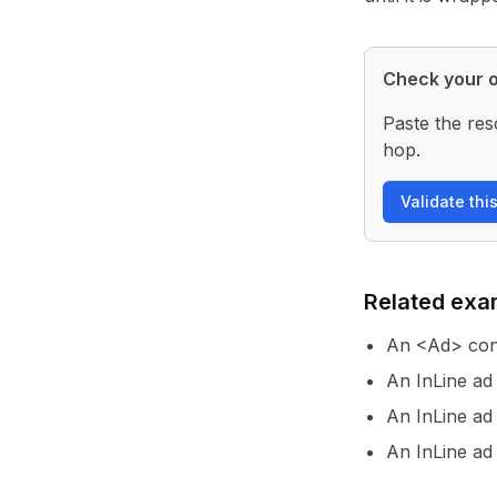
Check your o
Paste the res
hop.
Validate thi
Related exa
An <Ad> con
An InLine ad
An InLine ad
An InLine ad