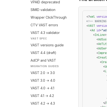
VPAID deprecated
SIMID validation
<?
xml
 versio
Wrapper ClickThrough
<!-- WARNING
CTV VAST errors
<
VAST
 versio
  <
Ad
 id
=
"ad
VAST 4.3 validator
    <
InLine
>
VAST SPEC
      <
AdSys
      <
AdTit
VAST versions guide
      <
AdSer
VAST 4.4 (draft)
      <
Impre
      <
Creat
AdCP and VAST
        <
Cre
MIGRATION GUIDES
          <
U
          <
L
VAST 2.0 → 3.0
            
VAST 3.0 → 4.0
            
            
VAST 4.0 → 4.1
            
            
VAST 4.1 → 4.2
            
          </
VAST 4.2 → 4.3