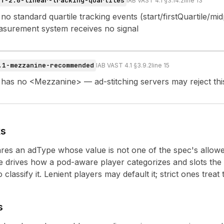
ST-2.0-linear-tracking-quartiles
IAB VAST 4.1 §3.14.2
line
13
no standard quartile tracking events (start/firstQuartile/mid
asurement system receives no signal
.1-mezzanine-recommended
IAB VAST 4.1 §3.9.2
line
15
 has no <Mezzanine> — ad-stitching servers may reject thi
ks
es an adType whose value is not one of the spec's allowed
drives how a pod-aware player categorizes and slots the 
classify it. Lenient players may default it; strict ones treat 
s