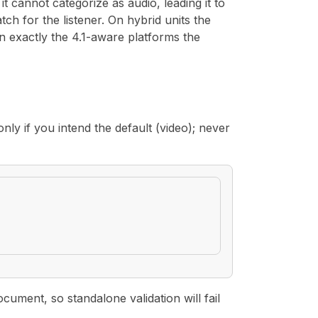
t cannot categorize as audio, leading it to
tch for the listener. On hybrid units the
n exactly the 4.1-aware platforms the
nly if you intend the default (video); never
ment, so standalone validation will fail