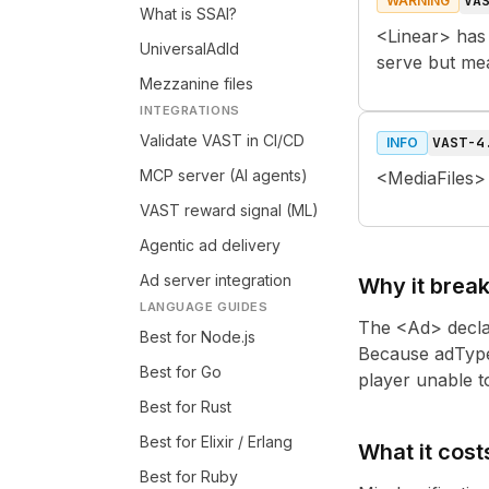
VA
WARNING
What is SSAI?
<Linear> has 
UniversalAdId
serve but me
Mezzanine files
INTEGRATIONS
Validate VAST in CI/CD
VAST-4
INFO
MCP server (AI agents)
<MediaFiles>
VAST reward signal (ML)
Agentic ad delivery
Ad server integration
Why it brea
LANGUAGE GUIDES
The <Ad> declar
Best for Node.js
Because adType 
Best for Go
player unable to 
Best for Rust
Best for Elixir / Erlang
What it cost
Best for Ruby