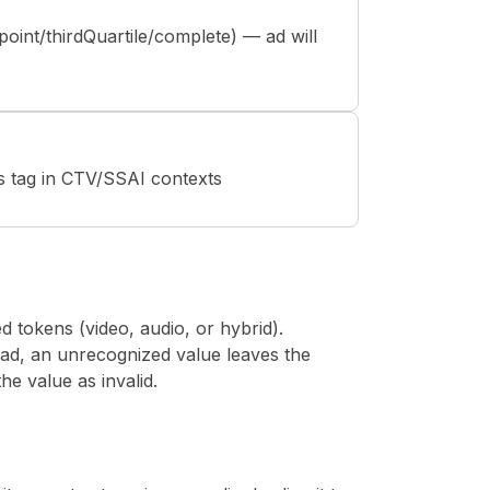
point/thirdQuartile/complete) — ad will
s tag in CTV/SSAI contexts
 tokens (video, audio, or hybrid).
ad, an unrecognized value leaves the
the value as invalid.