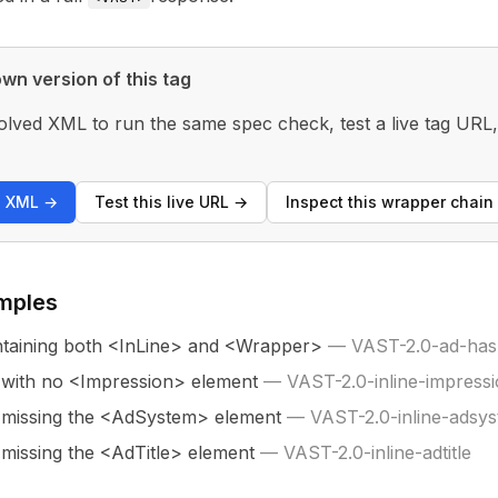
wn version of this tag
olved XML to run the same spec check, test a live tag URL
s XML
→
Test this live URL
→
Inspect this wrapper chain
mples
taining both <InLine> and <Wrapper>
—
VAST-2.0-ad-has-
 with no <Impression> element
—
VAST-2.0-inline-impress
 missing the <AdSystem> element
—
VAST-2.0-inline-adsy
 missing the <AdTitle> element
—
VAST-2.0-inline-adtitle