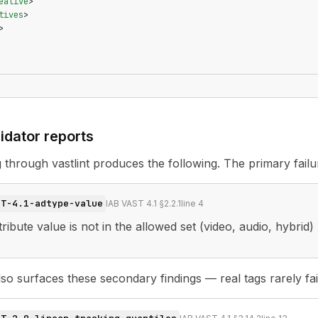
eative
>
tives
>
>
idator reports
ag through
vastlint
produces the following. The primary failu
ST-4.1-adtype-value
IAB VAST 4.1 §2.2.1
line
4
ribute value is not in the allowed set (video, audio, hybrid)
o surfaces these secondary findings — real tags rarely fail 