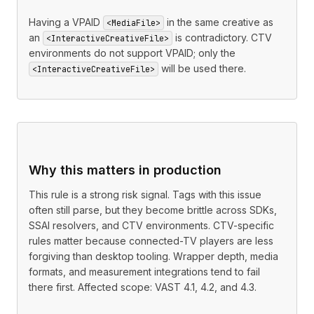
Having a VPAID
in the same creative as
<MediaFile>
an
is contradictory. CTV
<InteractiveCreativeFile>
environments do not support VPAID; only the
will be used there.
<InteractiveCreativeFile>
Why this matters in production
This rule is a strong risk signal. Tags with this issue
often still parse, but they become brittle across SDKs,
SSAI resolvers, and CTV environments. CTV-specific
rules matter because connected-TV players are less
forgiving than desktop tooling. Wrapper depth, media
formats, and measurement integrations tend to fail
there first. Affected scope: VAST 4.1, 4.2, and 4.3.