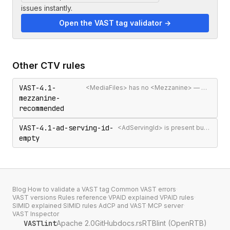
issues instantly.
Open the VAST tag validator →
Other
CTV
rules
VAST-4.1-
<MediaFiles> has no <Mezzanine> — may be rejected in CTV/SSAI contexts
mezzanine-
recommended
VAST-4.1-ad-serving-id-
<AdServingId> is present but empty
empty
Blog
·
How to validate a VAST tag
·
Common VAST errors
·
VAST versions
·
Rules reference
·
VPAID explained
·
VPAID rules
·
SIMID explained
·
SIMID rules
·
AdCP and VAST
·
MCP server
·
VAST Inspector
VASTlint
Apache 2.0
GitHub
docs.rs
RTBlint (OpenRTB)