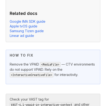
Related docs
Google IMA SDK guide
Apple tvOS guide
Samsung Tizen guide
Linear ad guide
HOW TO FIX
Remove the VPAID
— CTV environments
<MediaFile>
do not support VPAID. Rely on the
for interactivity.
<InteractiveCreativeFile>
Check your VAST tag for
and other
VAST-4.1-vpaid-in-interactive-context