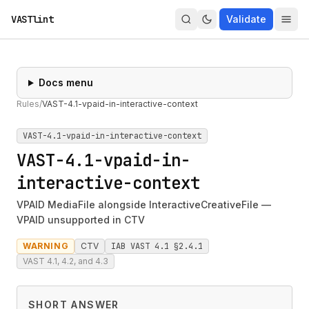
VASTlint
Validate
Docs menu
Rules
/
VAST-4.1-vpaid-in-interactive-context
VAST-4.1-vpaid-in-interactive-context
VAST-4.1-vpaid-in-
interactive-context
VPAID MediaFile alongside InteractiveCreativeFile —
VPAID unsupported in CTV
WARNING
CTV
IAB VAST 4.1 §2.4.1
VAST 4.1, 4.2, and 4.3
SHORT ANSWER