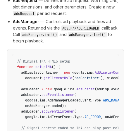
AdsRequest
— Defines the ad request: VAST tag URL,
slot dimensions, and other parameters. Create a new
per ad request.
AdsRequest
AdsManager
— Controls ad playback and fires ad
events. Returned via the
callback.
ADS_MANAGER_LOADED
Call
and
to
adsManager.init()
adsManager.start()
begin playback.
// Minimal IMA HTML5 setup
function
 setUpIMA
() {
  adDisplayContainer 
=
 new
 google.ima.
AdDisplayContaine
    document.
getElementById
(
'adContainer'
), videoConten
  adsLoader 
=
 new
 google.ima.
AdsLoader
(adDisplayContain
  adsLoader.
addEventListener
(
    google.ima.AdsManagerLoadedEvent.Type.
ADS_MANAGER_L
    onAdsManagerLoaded);
  adsLoader.
addEventListener
(
    google.ima.AdErrorEvent.Type.
AD_ERROR
, onAdError);
  // Signal content ended so IMA can play post-rolls