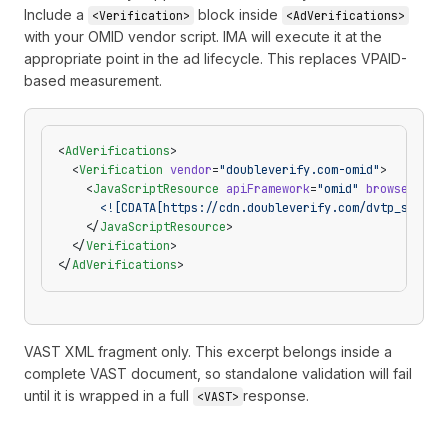
Include a
block inside
<Verification>
<AdVerifications>
with your OMID vendor script. IMA will execute it at the
appropriate point in the ad lifecycle. This replaces VPAID-
based measurement.
<
AdVerifications
>
  <
Verification
 vendor
=
"doubleverify.com-omid"
>
    <
JavaScriptResource
 apiFramework
=
"omid"
 browserOpti
      <![CDATA[https://cdn.doubleverify.com/dvtp_src.js
    </
JavaScriptResource
>
  </
Verification
>
</
AdVerifications
>
VAST XML fragment only. This excerpt belongs inside a
complete VAST document, so standalone validation will fail
until it is wrapped in a full
response.
<VAST>