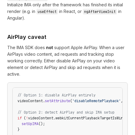
Initialize IMA only after the framework has finished its initial
render (e.g. in
in React, or
in
useEffect
ngAfterViewInit
Angular).
AirPlay caveat
The IMA SDK does
not
support Apple AirPlay. When a user
AirPlays video content, ad requests and tracking stop
working correctly. Either disable AirPlay on your video
element or detect AirPlay and skip ad requests when it is
active.
// Option 1: disable AirPlay entirely
videoContent.
setAttribute
(
'disableRemotePlayback'
, 
''
);
// Option 2: detect AirPlay and skip IMA setup
if
 (
!
videoContent.webkitCurrentPlaybackTargetIsWireless
  setUpIMA
();
}