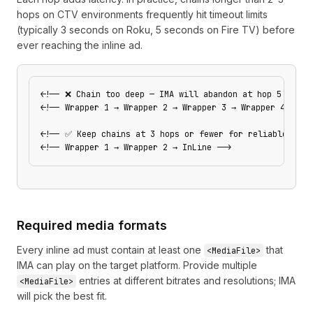
hops on CTV environments frequently hit timeout limits
(typically 3 seconds on Roku, 5 seconds on Fire TV) before
ever reaching the inline ad.
<!-- ❌ Chain too deep — IMA will abandon at hop 5 -->
<!-- Wrapper 1 → Wrapper 2 → Wrapper 3 → Wrapper 4 → Wr
<!-- ✅ Keep chains at 3 hops or fewer for reliable CTV 
<!-- Wrapper 1 → Wrapper 2 → InLine -->
Required media formats
Every inline ad must contain at least one
that
<MediaFile>
IMA can play on the target platform. Provide multiple
entries at different bitrates and resolutions; IMA
<MediaFile>
will pick the best fit.