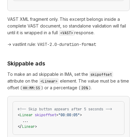
VAST XML fragment only. This excerpt belongs inside a
complete VAST document, so standalone validation will fail
until it is wrapped in a full
response.
<VAST>
→ vastlint rule:
VAST-2.0-duration-format
Skippable ads
To make an ad skippable in IMA, set the
skipoffset
attribute on the
element. The value must be a time
<Linear>
offset (
) or a percentage (
).
HH:MM:SS
20%
<!-- Skip button appears after 5 seconds -->
<
Linear
 skipoffset
=
"00:00:05"
>
  ...
</
Linear
>