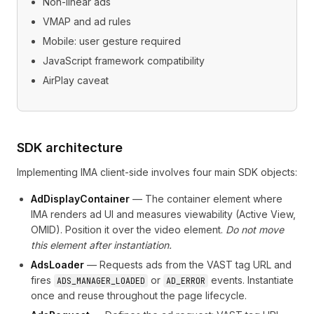
Non-linear ads
VMAP and ad rules
Mobile: user gesture required
JavaScript framework compatibility
AirPlay caveat
SDK architecture
Implementing IMA client-side involves four main SDK objects:
AdDisplayContainer
— The container element where
IMA renders ad UI and measures viewability (Active View,
OMID). Position it over the video element.
Do not move
this element after instantiation.
AdsLoader
— Requests ads from the VAST tag URL and
fires
or
events. Instantiate
ADS_MANAGER_LOADED
AD_ERROR
once and reuse throughout the page lifecycle.