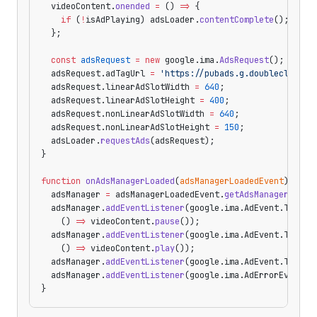
  videoContent.
onended
 =
 () 
=>
 {
    if
 (
!
isAdPlaying) adsLoader.
contentComplete
();
  };
  const
 adsRequest
 =
 new
 google.ima.
AdsRequest
();
  adsRequest.adTagUrl 
=
 'https://pubads.g.doubleclick.n
  adsRequest.linearAdSlotWidth 
=
 640
;
  adsRequest.linearAdSlotHeight 
=
 400
;
  adsRequest.nonLinearAdSlotWidth 
=
 640
;
  adsRequest.nonLinearAdSlotHeight 
=
 150
;
  adsLoader.
requestAds
(adsRequest);
}
function
 onAdsManagerLoaded
(
adsManagerLoadedEvent
) {
  adsManager 
=
 adsManagerLoadedEvent.
getAdsManager
(vide
  adsManager.
addEventListener
(google.ima.AdEvent.Type.
C
    () 
=>
 videoContent.
pause
());
  adsManager.
addEventListener
(google.ima.AdEvent.Type.
C
    () 
=>
 videoContent.
play
());
  adsManager.
addEventListener
(google.ima.AdEvent.Type.
L
  adsManager.
addEventListener
(google.ima.AdErrorEvent.T
}