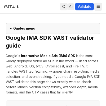
VASTlint
Validate
Guides menu
Google IMA SDK VAST validator
guide
Google's
Interactive Media Ads (IMA) SDK
is the most
widely deployed video ad SDK in the world — used across
web, Android, iOS, tvOS, Chromecast, and Fire TV. It
handles VAST tag fetching, wrapper chain resolution, media
selection, and event tracking. If you need a Google IMA SDK
VAST validator, this page shows exactly what to check
before launch: version compatibility, wrapper depth, media
formats, and the CTV cases that fail silently.