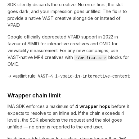
SDK silently discards the creative. No error fires, the slot
goes dark, and your impression goes unfilled. The fix is to
provide a native VAST creative alongside or instead of
VPAID.
Google officially deprecated VPAID support in 2022 in
favour of SIMID for interactive creatives and OMID for
viewability measurement. For any new campaigns, use
VAST-native MP4 creatives with
blocks for
<Verification>
OMID.
→ vastlint rule:
VAST-4.1-vpaid-in-interactive-context
Wrapper chain limit
IMA SDK enforces a maximum of
4 wrapper hops
before it
expects to resolve to an inline ad. If the chain exceeds 4
levels, the SDK abandons the request and the slot goes
unfilled — no error is reported to the end user.
Each hop adds latency. In practice, chains longer than 2–3