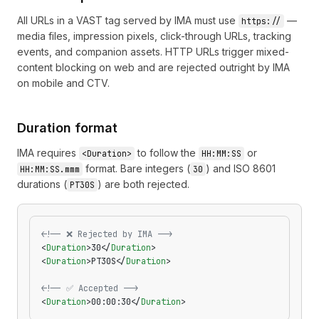
All URLs in a VAST tag served by IMA must use
—
https://
media files, impression pixels, click-through URLs, tracking
events, and companion assets. HTTP URLs trigger mixed-
content blocking on web and are rejected outright by IMA
on mobile and CTV.
Duration format
IMA requires
to follow the
or
<Duration>
HH:MM:SS
format. Bare integers (
) and ISO 8601
HH:MM:SS.mmm
30
durations (
) are both rejected.
PT30S
<!-- ❌ Rejected by IMA -->
<
Duration
>30</
Duration
>
<
Duration
>PT30S</
Duration
>
<!-- ✅ Accepted -->
<
Duration
>00:00:30</
Duration
>