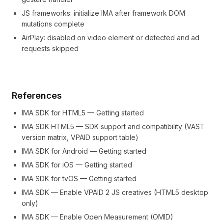
JS frameworks: initialize IMA after framework DOM
mutations complete
AirPlay: disabled on video element or detected and ad
requests skipped
References
IMA SDK for HTML5 — Getting started
IMA SDK HTML5 — SDK support and compatibility (VAST
version matrix, VPAID support table)
IMA SDK for Android — Getting started
IMA SDK for iOS — Getting started
IMA SDK for tvOS — Getting started
IMA SDK — Enable VPAID 2 JS creatives (HTML5 desktop
only)
IMA SDK — Enable Open Measurement (OMID)