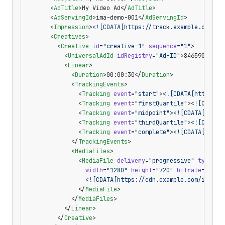
      <
AdTitle
>My Video Ad</
AdTitle
>
      <
AdServingId
>ima-demo-001</
AdServingId
>
      <
Impression
>
<![CDATA[https://track.example.com/im
      <
Creatives
>
        <
Creative
 id
=
"creative-1"
 sequence
=
"1"
>
          <
UniversalAdId
 idRegistry
=
"Ad-ID"
>8465903</
Un
          <
Linear
>
            <
Duration
>00:00:30</
Duration
>
            <
TrackingEvents
>
              <
Tracking
 event
=
"start"
>
<![CDATA[https://
              <
Tracking
 event
=
"firstQuartile"
>
<![CDATA[
              <
Tracking
 event
=
"midpoint"
>
<![CDATA[https
              <
Tracking
 event
=
"thirdQuartile"
>
<![CDATA[
              <
Tracking
 event
=
"complete"
>
<![CDATA[https
            </
TrackingEvents
>
            <
MediaFiles
>
              <
MediaFile
 delivery
=
"progressive"
 type
=
"v
                width
=
"1280"
 height
=
"720"
 bitrate
=
"1800
                <![CDATA[https://cdn.example.com/ima-de
              </
MediaFile
>
            </
MediaFiles
>
          </
Linear
>
        </
Creative
>