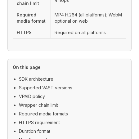
4 hops
chain limit
Required
MP4 H.264 (all platforms); WebM
media format
optional on web
HTTPS
Required on all platforms
On this page
SDK architecture
Supported VAST versions
VPAID policy
Wrapper chain limit
Required media formats
HTTPS requirement
Duration format