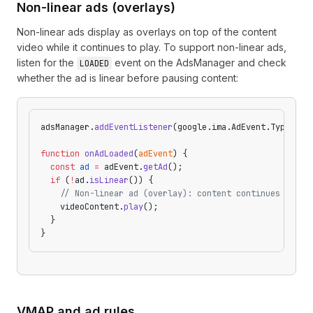
Non-linear ads (overlays)
Non-linear ads display as overlays on top of the content
video while it continues to play. To support non-linear ads,
listen for the
event on the AdsManager and check
LOADED
whether the ad is linear before pausing content:
adsManager.
addEventListener
(google.ima.AdEvent.Type.
LOA
function
 onAdLoaded
(
adEvent
) {
  const
 ad
 =
 adEvent.
getAd
();
  if
 (
!
ad.
isLinear
()) {
    // Non-linear ad (overlay): content continues playi
    videoContent.
play
();
  }
}
VMAP and ad rules