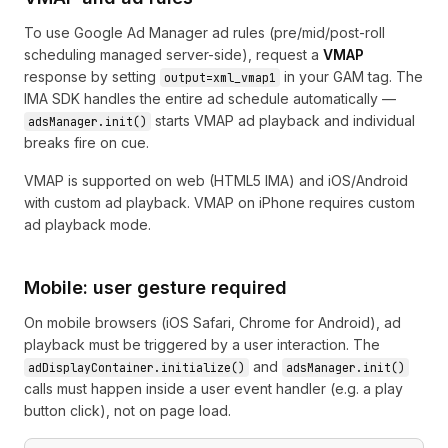
To use Google Ad Manager ad rules (pre/mid/post-roll
scheduling managed server-side), request a
VMAP
response by setting
in your GAM tag. The
output=xml_vmap1
IMA SDK handles the entire ad schedule automatically —
starts VMAP ad playback and individual
adsManager.init()
breaks fire on cue.
VMAP is supported on web (HTML5 IMA) and iOS/Android
with custom ad playback. VMAP on iPhone requires custom
ad playback mode.
Mobile: user gesture required
On mobile browsers (iOS Safari, Chrome for Android), ad
playback must be triggered by a user interaction. The
and
adDisplayContainer.initialize()
adsManager.init()
calls must happen inside a user event handler (e.g. a play
button click), not on page load.