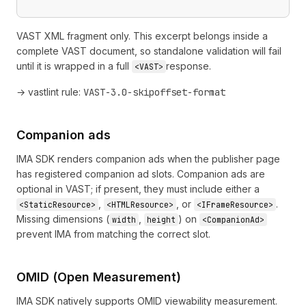
VAST XML fragment only. This excerpt belongs inside a
complete VAST document, so standalone validation will fail
until it is wrapped in a full
response.
<VAST>
→ vastlint rule:
VAST-3.0-skipoffset-format
Companion ads
IMA SDK renders companion ads when the publisher page
has registered companion ad slots. Companion ads are
optional in VAST; if present, they must include either a
,
, or
.
<StaticResource>
<HTMLResource>
<IFrameResource>
Missing dimensions (
,
) on
width
height
<CompanionAd>
prevent IMA from matching the correct slot.
OMID (Open Measurement)
IMA SDK natively supports OMID viewability measurement.