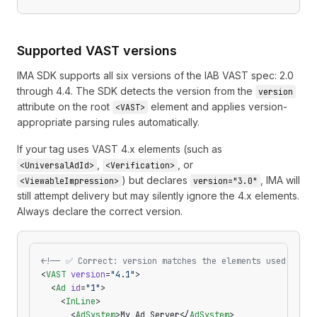
Supported VAST versions
IMA SDK supports all six versions of the IAB VAST spec: 2.0
through 4.4. The SDK detects the version from the
version
attribute on the root
element and applies version-
<VAST>
appropriate parsing rules automatically.
If your tag uses VAST 4.x elements (such as
,
, or
<UniversalAdId>
<Verification>
) but declares
, IMA will
<ViewableImpression>
version="3.0"
still attempt delivery but may silently ignore the 4.x elements.
Always declare the correct version.
<!-- ✅ Correct: version matches the elements used -->
<
VAST
 version
=
"4.1"
>
  <
Ad
 id
=
"1"
>
    <
InLine
>
      <
AdSystem
>My Ad Server</
AdSystem
>