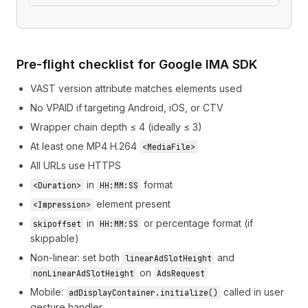
Pre-flight checklist for Google IMA SDK
VAST version attribute matches elements used
No VPAID if targeting Android, iOS, or CTV
Wrapper chain depth ≤ 4 (ideally ≤ 3)
At least one MP4 H.264
<MediaFile>
All URLs use HTTPS
in
format
<Duration>
HH:MM:SS
element present
<Impression>
in
or percentage format (if
skipoffset
HH:MM:SS
skippable)
Non-linear: set both
and
linearAdSlotHeight
on
nonLinearAdSlotHeight
AdsRequest
Mobile:
called in user
adDisplayContainer.initialize()
gesture handler