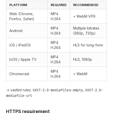
PLATFORM
REQUIRED
RECOMMENDED
Web (Chrome,
MP4
+ WebM VP9
Firefox, Safari)
H.264
MP4
Multiple bitrates
Android
H.264
(360p, 720p)
MP4
iOS / iPadOS
HLS for long-form
H.264
MP4
tvOS / Apple TV
HLS, 1080p
H.264
MP4
Chromecast
+ WebM
H.264
→ vastlint rules:
VAST-2.0-mediafiles-empty
,
VAST-2.0-
mediafile-url
HTTPS requirement