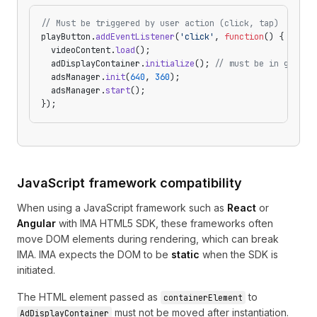
// Must be triggered by user action (click, tap)
playButton.
addEventListener
(
'click'
, 
function
() {
  videoContent.
load
();
  adDisplayContainer.
initialize
(); 
// must be in gestur
  adsManager.
init
(
640
, 
360
);
  adsManager.
start
();
});
JavaScript framework compatibility
When using a JavaScript framework such as
React
or
Angular
with IMA HTML5 SDK, these frameworks often
move DOM elements during rendering, which can break
IMA. IMA expects the DOM to be
static
when the SDK is
initiated.
The HTML element passed as
to
containerElement
must not be moved after instantiation.
AdDisplayContainer