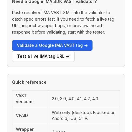
Need a Google IMA SDK VAST validator?
Paste resolved IMA VAST XML into the validator to
catch spec errors fast. If you need to fetch a live tag
URL, inspect wrapper hops, or preview the ad
response before validating, start with the tester.
Validate a Google IMA VAST tag →
Test a live IMA tag URL →
Quick reference
VAST
2.0, 3.0, 4.0, 4.1, 4.2, 4.3
versions
Web only (desktop). Blocked on
VPAID
Android, iOS, CTV.
Wrapper