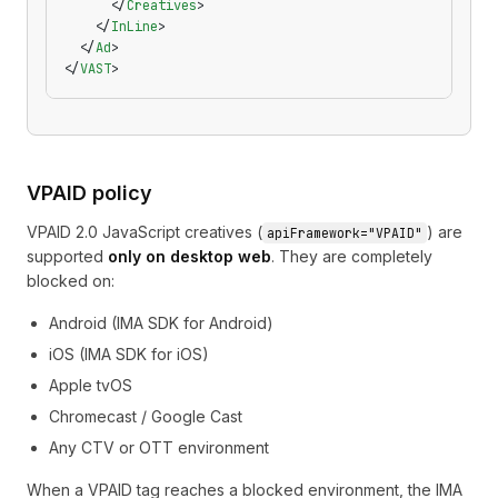
      </
Creatives
>
    </
InLine
>
  </
Ad
>
</
VAST
>
VPAID policy
VPAID 2.0 JavaScript creatives (
) are
apiFramework="VPAID"
supported
only on desktop web
. They are completely
blocked on:
Android (IMA SDK for Android)
iOS (IMA SDK for iOS)
Apple tvOS
Chromecast / Google Cast
Any CTV or OTT environment
When a VPAID tag reaches a blocked environment, the IMA