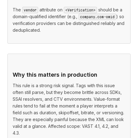
The
attribute on
should be a
vendor
<Verification>
domain-qualified identifier (e.g.,
) so
company.com-omid
verification providers can be distinguished reliably and
deduplicated.
Why this matters in production
This rule is a strong risk signal. Tags with this issue
often still parse, but they become brittle across SDKs,
SSAI resolvers, and CTV environments. Value-format
rules tend to fail at the moment a player interprets a
field such as duration, skipoffset, bitrate, or versioning.
They are especially painful because the XML can look
valid at a glance. Affected scope: VAST 4.1, 4.2, and
4.3.