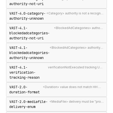
authority-not-uri
VAST-4.0-category-
<Category> authority is not a recognised IAB Content Taxonomy authority
authority-unknown
VAST-4.1-
<BlockedAdCategories> authority attribute is not a valid authority URL
blockedadcategories-
authority-not-uri
VAST-4.1-
<BlockedAdCategories> authority is not a recognised IAB Content Taxonomy authority
blockedadcategories-
authority-unknown
VAST-4.1-
verificationNotExecuted tracking URI should include the [REASON] macro
verification-
tracking-reason
VAST-2.0-
<Duration> value does not match HH:MM:SS[.mmm] format
duration-format
VAST-2.0-mediafile-
<MediaFile> delivery must be "progressive" or "streaming"
delivery-enum