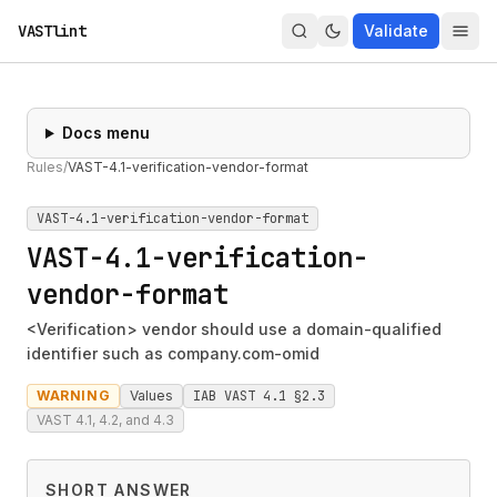
VASTlint
Validate
Docs menu
Rules
/
VAST-4.1-verification-vendor-format
VAST-4.1-verification-vendor-format
VAST-4.1-verification-
vendor-format
<Verification> vendor should use a domain-qualified
identifier such as company.com-omid
WARNING
Values
IAB VAST 4.1 §2.3
VAST 4.1, 4.2, and 4.3
SHORT ANSWER