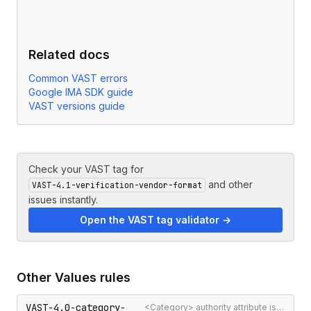
Related docs
Common VAST errors
Google IMA SDK guide
VAST versions guide
Check your VAST tag for
and other
VAST-4.1-verification-vendor-format
issues instantly.
Open the VAST tag validator →
Other
Values
rules
VAST-4.0-category-
<Category> authority attribute is not a valid authority URL