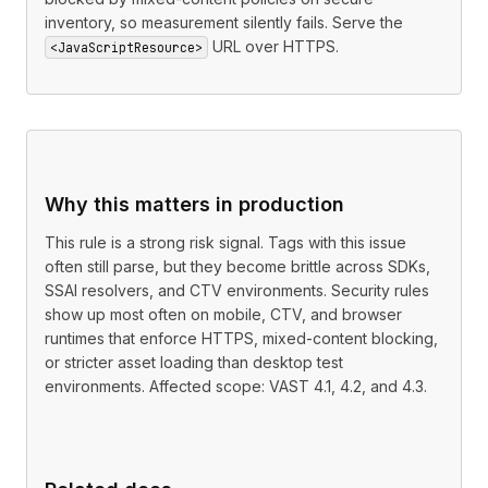
inventory, so measurement silently fails. Serve the
URL over HTTPS.
<JavaScriptResource>
Why this matters in production
This rule is a strong risk signal. Tags with this issue
often still parse, but they become brittle across SDKs,
SSAI resolvers, and CTV environments. Security rules
show up most often on mobile, CTV, and browser
runtimes that enforce HTTPS, mixed-content blocking,
or stricter asset loading than desktop test
environments. Affected scope: VAST 4.1, 4.2, and 4.3.