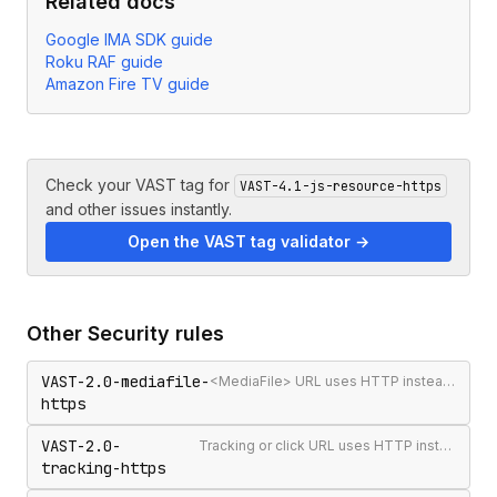
Related docs
Google IMA SDK guide
Roku RAF guide
Amazon Fire TV guide
Check your VAST tag for
VAST-4.1-js-resource-https
and other issues instantly.
Open the VAST tag validator →
Other
Security
rules
VAST-2.0-mediafile-
<MediaFile> URL uses HTTP instead of HTTPS
https
VAST-2.0-
Tracking or click URL uses HTTP instead of HTTPS
tracking-https