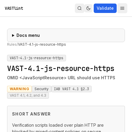
VASTlint
Validate
Docs menu
Rules
/
VAST-4.1-js-resource-https
VAST-4.1-js-resource-https
VAST-4.1-js-resource-https
OMID <JavaScriptResource> URL should use HTTPS
WARNING
Security
IAB VAST 4.1 §2.3
VAST 4.1, 4.2, and 4.3
SHORT ANSWER
Verification scripts loaded over plain HTTP are
blocked by mixed-content policies on secure