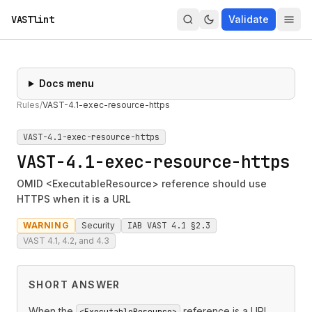
VASTlint
Validate
Docs menu
Rules
/
VAST-4.1-exec-resource-https
VAST-4.1-exec-resource-https
VAST-4.1-exec-resource-https
OMID <ExecutableResource> reference should use
HTTPS when it is a URL
WARNING
Security
IAB VAST 4.1 §2.3
VAST 4.1, 4.2, and 4.3
SHORT ANSWER
When the
reference is a URL,
<ExecutableResource>