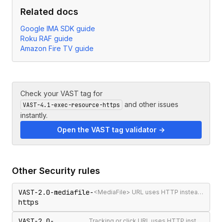
Related docs
Google IMA SDK guide
Roku RAF guide
Amazon Fire TV guide
Check your VAST tag for
and other issues
VAST-4.1-exec-resource-https
instantly.
Open the VAST tag validator →
Other
Security
rules
VAST-2.0-mediafile-
<MediaFile> URL uses HTTP instead of HTTPS
https
VAST-2.0-
Tracking or click URL uses HTTP instead of HTTPS