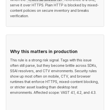
serve it over HTTPS. Plain HTTP is blocked by mixed-
content policies on secure inventory and breaks
verification.
Why this matters in production
This rule is a strong risk signal. Tags with this issue
often still parse, but they become brittle across SDKs,
SSAI resolvers, and CTV environments. Security rules
show up most often on mobile, CTV, and browser
runtimes that enforce HTTPS, mixed-content blocking,
or stricter asset loading than desktop test
environments. Affected scope: VAST 4.1, 4.2, and 4.3.