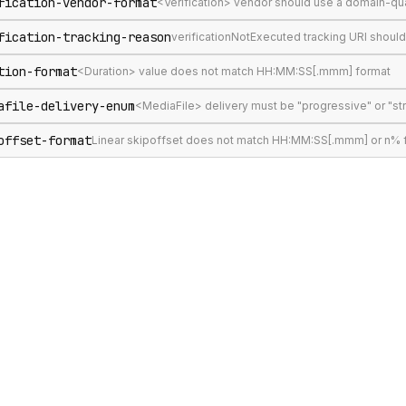
fication-vendor-format
<Verification> vendor should use a domain-qu
fication-tracking-reason
verificationNotExecuted tracking URI shoul
tion-format
<Duration> value does not match HH:MM:SS[.mmm] format
afile-delivery-enum
<MediaFile> delivery must be "progressive" or "s
offset-format
Linear skipoffset does not match HH:MM:SS[.mmm] or n% 