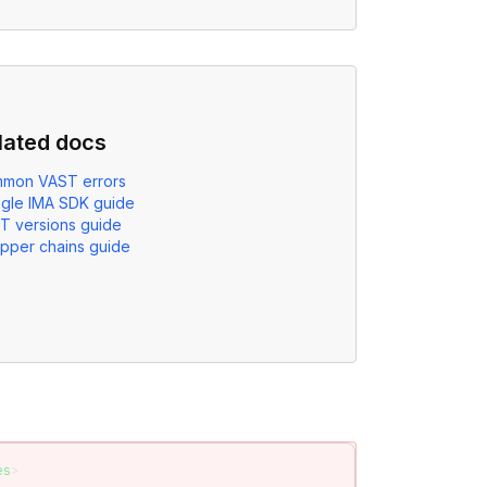
lated docs
mon VAST errors
gle IMA SDK guide
T versions guide
pper chains guide
es
>