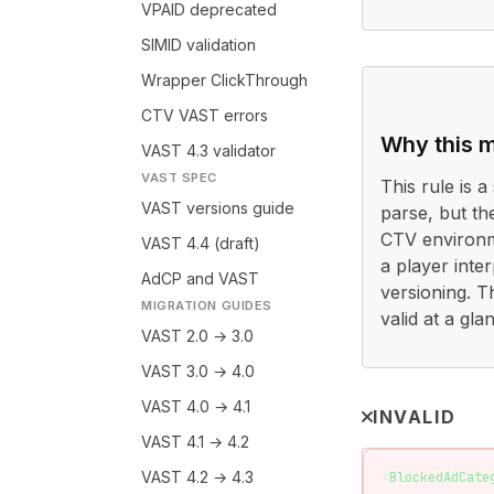
VPAID deprecated
SIMID validation
Wrapper ClickThrough
CTV VAST errors
Why this m
VAST 4.3 validator
VAST SPEC
This rule is a 
VAST versions guide
parse, but th
CTV environme
VAST 4.4 (draft)
a player inter
AdCP and VAST
versioning. T
MIGRATION GUIDES
valid at a gl
VAST 2.0 → 3.0
VAST 3.0 → 4.0
VAST 4.0 → 4.1
INVALID
VAST 4.1 → 4.2
VAST 4.2 → 4.3
<
BlockedAdCate