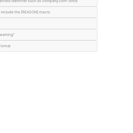
alified identifier such as company.com-omid
d include the [REASON] macro
treaming"
format