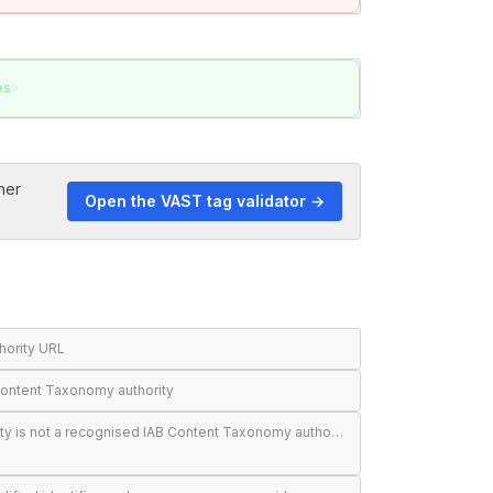
es
>
her
Open the VAST tag validator →
thority URL
Content Taxonomy authority
<BlockedAdCategories> authority is not a recognised IAB Content Taxonomy authority