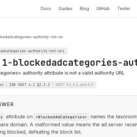
Docs
Guides
Blog
GitHub
Tester
kedadcategories-authority-not-uri
dadcategories-authority-not-uri
.1-blockedadcategories-au
ories> authority attribute is not a valid authority URL
es
IAB VAST 4.1 §2.3.2
VAST 4.1, 4.2, and 4.3
SWER
attribute on
names the taxonomy 
ty
<BlockedAdCategories>
bare domain. A malformed value means the ad server recei
ng blocked, defeating the block list.