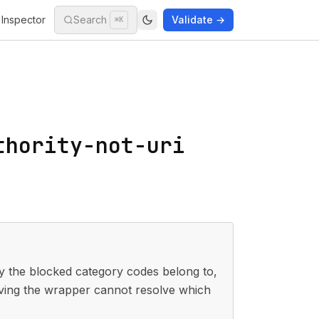
Inspector
Search
Validate →
⌘K
thority-not-uri
the blocked category codes belong to,
ving the wrapper cannot resolve which