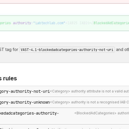
gories
 authority
=
"iabtechlab.com"
>IAB25 IAB26</
BlockedAdCategori
T tag for
and ot
VAST-4.1-blockedadcategories-authority-not-uri
s
rules
gory-authority-not-uri
<Category> authority attribute is not a valid au
gory-authority-unknown
<Category> authority is not a recognised IAB 
kedadcategories-authority-