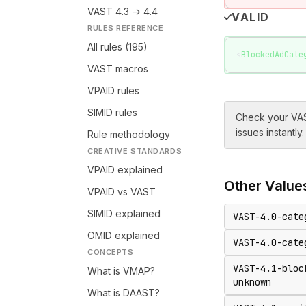
VAST 4.3 → 4.4
VALID
RULES REFERENCE
All rules (195)
<
BlockedAdCate
VAST macros
VPAID rules
SIMID rules
Check your VAS
issues instantly.
Rule methodology
CREATIVE STANDARDS
VPAID explained
Other
Value
VPAID vs VAST
SIMID explained
VAST-4.0-cate
OMID explained
VAST-4.0-cate
CONCEPTS
VAST-4.1-bloc
What is VMAP?
unknown
What is DAAST?