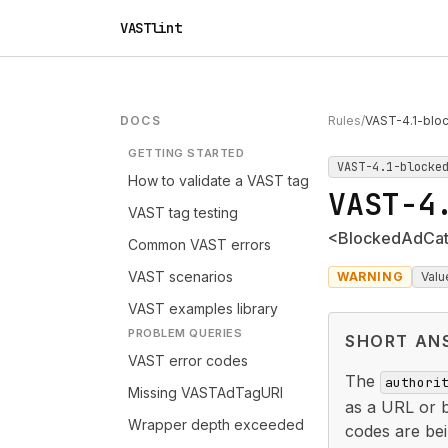
VASTlint
DOCS
Rules
/
VAST-4.1-bloc
GETTING STARTED
VAST-4.1-blocke
How to validate a VAST tag
VAST-4
VAST tag testing
<BlockedAdCateg
Common VAST errors
VAST scenarios
WARNING
Valu
VAST examples library
PROBLEM QUERIES
SHORT AN
VAST error codes
The
authori
Missing VASTAdTagURI
as a URL or 
Wrapper depth exceeded
codes are bei