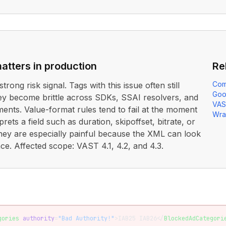
atters in production
Re
Com
strong risk signal. Tags with this issue often still
Goo
ey become brittle across SDKs, SSAI resolvers, and
VAS
nts. Value-format rules tend to fail at the moment
Wra
prets a field such as duration, skipoffset, bitrate, or
hey are especially painful because the XML can look
ance. Affected scope: VAST 4.1, 4.2, and 4.3.
gories
 authority
=
"Bad Authority!"
>IAB25 IAB26</
BlockedAdCategori