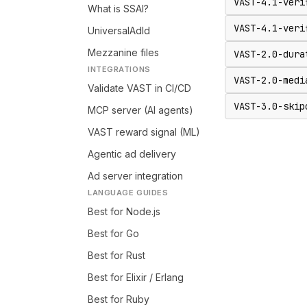
VAST-4.1-veri
What is SSAI?
VAST-4.1-veri
UniversalAdId
Mezzanine files
VAST-2.0-dura
INTEGRATIONS
VAST-2.0-medi
Validate VAST in CI/CD
VAST-3.0-skip
MCP server (AI agents)
VAST reward signal (ML)
Agentic ad delivery
Ad server integration
LANGUAGE GUIDES
Best for Node.js
Best for Go
Best for Rust
Best for Elixir / Erlang
Best for Ruby