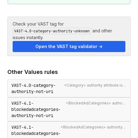
Check your VAST tag for
and other
VAST-4.0-category-authority-unknown
issues instantly.
Open the VAST tag validator →
Other
Values
rules
VAST-4.0-category-
<Category> authority attribute is not a valid authority URL
authority-not-uri
VAST-4.1-
<BlockedAdCategories> authority attribute is not a valid authority URL
blockedadcategories-
authority-not-uri
VAST-4.1-
<BlockedAdCategories> authority is not a recognised IAB Content Taxonomy authority
blockedadcategories-