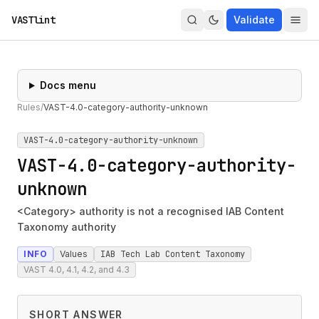
VASTlint
Validate
Docs menu
Rules
/
VAST-4.0-category-authority-unknown
VAST-4.0-category-authority-unknown
VAST-4.0-category-authority-
unknown
<Category> authority is not a recognised IAB Content
Taxonomy authority
INFO
Values
IAB Tech Lab Content Taxonomy
VAST 4.0, 4.1, 4.2, and 4.3
SHORT ANSWER