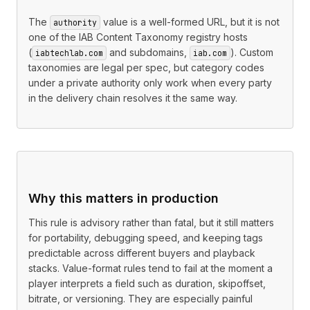
The
value is a well-formed URL, but it is not
authority
one of the IAB Content Taxonomy registry hosts
(
and subdomains,
). Custom
iabtechlab.com
iab.com
taxonomies are legal per spec, but category codes
under a private authority only work when every party
in the delivery chain resolves it the same way.
Why this matters in production
This rule is advisory rather than fatal, but it still matters
for portability, debugging speed, and keeping tags
predictable across different buyers and playback
stacks. Value-format rules tend to fail at the moment a
player interprets a field such as duration, skipoffset,
bitrate, or versioning. They are especially painful