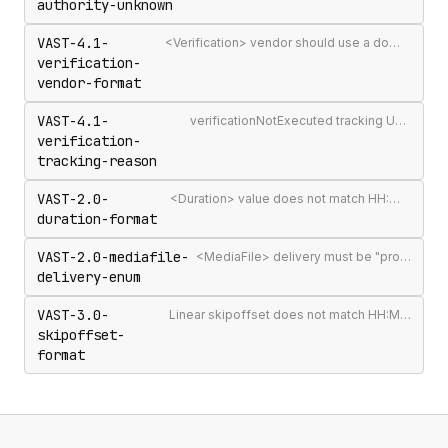
authority-unknown
VAST-4.1-
<Verification> vendor should use a domain-qualified identifier such as company.com-omid
verification-
vendor-format
VAST-4.1-
verificationNotExecuted tracking URI should include the [REASON] macro
verification-
tracking-reason
VAST-2.0-
<Duration> value does not match HH:MM:SS[.mmm] format
duration-format
VAST-2.0-mediafile-
<MediaFile> delivery must be "progressive" or "streaming"
delivery-enum
VAST-3.0-
Linear skipoffset does not match HH:MM:SS[.mmm] or n% format
skipoffset-
format