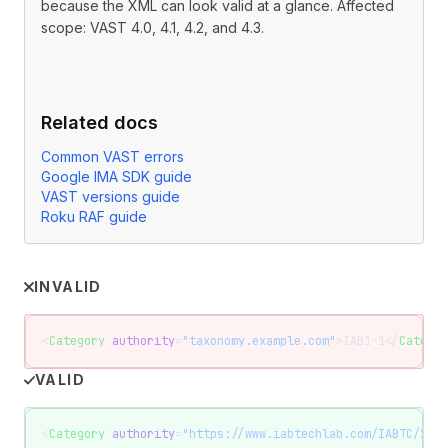
because the XML can look valid at a glance. Affected
scope: VAST 4.0, 4.1, 4.2, and 4.3.
Related docs
Common VAST errors
Google IMA SDK guide
VAST versions guide
Roku RAF guide
INVALID
<
Category
 authority
=
"taxonomy.example.com"
>IAB1-1</
Categor
VALID
<
Category
 authority
=
"https://www.iabtechlab.com/IABTC/2.2"