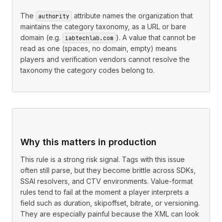
The
attribute names the organization that
authority
maintains the category taxonomy, as a URL or bare
domain (e.g.
). A value that cannot be
iabtechlab.com
read as one (spaces, no domain, empty) means
players and verification vendors cannot resolve the
taxonomy the category codes belong to.
Why this matters in production
This rule is a strong risk signal. Tags with this issue
often still parse, but they become brittle across SDKs,
SSAI resolvers, and CTV environments. Value-format
rules tend to fail at the moment a player interprets a
field such as duration, skipoffset, bitrate, or versioning.
They are especially painful because the XML can look