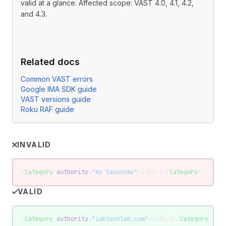
valid at a glance. Affected scope: VAST 4.0, 4.1, 4.2,
and 4.3.
Related docs
Common VAST errors
Google IMA SDK guide
VAST versions guide
Roku RAF guide
INVALID
<
Category
 authority
=
"my taxonomy"
>IAB1-1</
Category
>
VALID
<
Category
 authority
=
"iabtechlab.com"
>IAB1-1</
Category
>