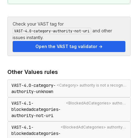
Check your VAST tag for
and other
VAST-4.0-category-authority-not-uri
issues instantly.
Open the VAST tag validator →
Other
Values
rules
VAST-4.0-category-
<Category> authority is not a recognised IAB Content Taxonomy authority
authority-unknown
VAST-4.1-
<BlockedAdCategories> authority attribute is not a valid authority URL
blockedadcategories-
authority-not-uri
VAST-4.1-
<BlockedAdCategories> authority is not a recognised IAB Content Taxonomy authority
blockedadcategories-