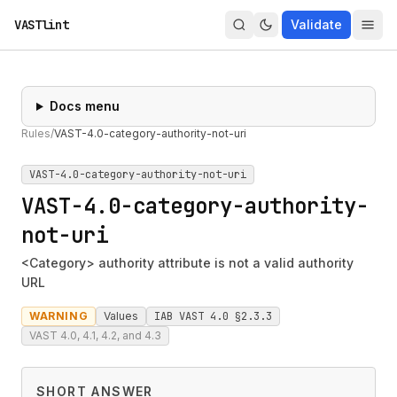
VASTlint
Validate
Docs menu
Rules
/
VAST-4.0-category-authority-not-uri
VAST-4.0-category-authority-not-uri
VAST-4.0-category-authority-
not-uri
<Category> authority attribute is not a valid authority
URL
WARNING
Values
IAB VAST 4.0 §2.3.3
VAST 4.0, 4.1, 4.2, and 4.3
SHORT ANSWER