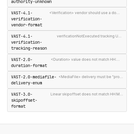
authority-unknown
VAST-4.1-
<Verification> vendor should use a domain-qualified identifier such as company.com-omid
verification-
vendor-format
VAST-4.1-
verificationNotExecuted tracking URI should include the [REASON] macro
verification-
tracking-reason
VAST-2.0-
<Duration> value does not match HH:MM:SS[.mmm] format
duration-format
VAST-2.0-mediafile-
<MediaFile> delivery must be "progressive" or "streaming"
delivery-enum
VAST-3.0-
Linear skipoffset does not match HH:MM:SS[.mmm] or n% format
skipoffset-
format