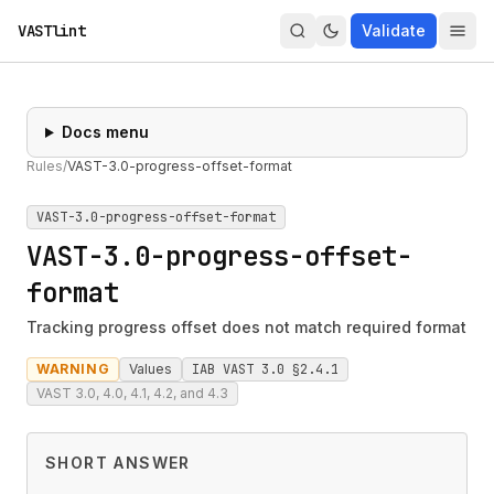
VASTlint
Validate
Docs menu
Rules
/
VAST-3.0-progress-offset-format
VAST-3.0-progress-offset-format
VAST-3.0-progress-offset-
format
Tracking progress offset does not match required format
WARNING
Values
IAB VAST 3.0 §2.4.1
VAST 3.0, 4.0, 4.1, 4.2, and 4.3
SHORT ANSWER