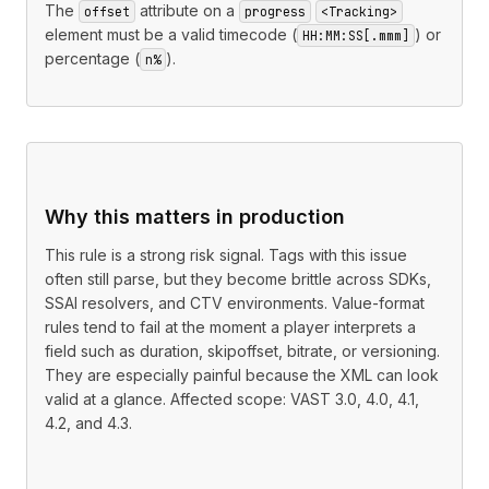
The
attribute on a
offset
progress
<Tracking>
element must be a valid timecode (
) or
HH:MM:SS[.mmm]
percentage (
).
n%
Why this matters in production
This rule is a strong risk signal. Tags with this issue
often still parse, but they become brittle across SDKs,
SSAI resolvers, and CTV environments. Value-format
rules tend to fail at the moment a player interprets a
field such as duration, skipoffset, bitrate, or versioning.
They are especially painful because the XML can look
valid at a glance. Affected scope: VAST 3.0, 4.0, 4.1,
4.2, and 4.3.