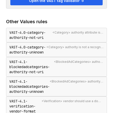
Open the VAST tag validator →
Other
Values
rules
VAST-4.0-category-
<Category> authority attribute is not a valid authority URL
authority-not-uri
VAST-4.0-category-
<Category> authority is not a recognised IAB Content Taxonomy authority
authority-unknown
VAST-4.1-
<BlockedAdCategories> authority attribute is not a valid authority URL
blockedadcategories-
authority-not-uri
VAST-4.1-
<BlockedAdCategories> authority is not a recognised IAB Content Taxonomy authority
blockedadcategories-
authority-unknown
VAST-4.1-
<Verification> vendor should use a domain-qualified identifier such as company.com-omid
verification-
vendor-format