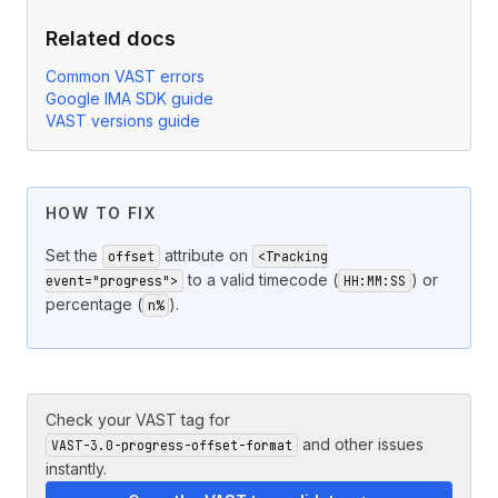
Related docs
Common VAST errors
Google IMA SDK guide
VAST versions guide
HOW TO FIX
Set the
attribute on
offset
<Tracking
to a valid timecode (
) or
event="progress">
HH:MM:SS
percentage (
).
n%
Check your VAST tag for
and other issues
VAST-3.0-progress-offset-format
instantly.