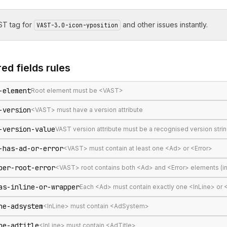
T tag for
and other issues instantly.
VAST-3.0-icon-yposition
ed fields
rules
-element
Root element must be <VAST>
-version
<VAST> must have a version attribute
-version-value
VAST version attribute must be a recognised version stri
-has-ad-or-error
<VAST> must contain at least one <Ad> or <Error>
per-root-error
<VAST> root contains both <Ad> and <Error> elements (in
as-inline-or-wrapper
Each <Ad> must contain exactly one <InLine> or
ne-adsystem
<InLine> must contain <AdSystem>
ne-adtitle
<InLine> must contain <AdTitle>