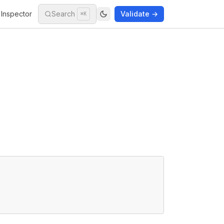
Inspector
Search
Validate →
⌘K