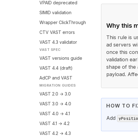
VPAID deprecated
SIMID validation
Wrapper ClickThrough
Why this m
CTV VAST errors
This rule is 
VAST 4.3 validator
ad servers wi
VAST SPEC
once this cond
VAST versions guide
validation ea
shape of the 
VAST 4.4 (draft)
payload. Affe
AdCP and VAST
MIGRATION GUIDES
VAST 2.0 → 3.0
VAST 3.0 → 4.0
HOW TO FI
VAST 4.0 → 4.1
Add
yPositi
VAST 4.1 → 4.2
VAST 4.2 → 4.3