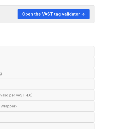
Open the VAST tag validator →
ng
valid per VAST 4.0)
 <Wrapper>