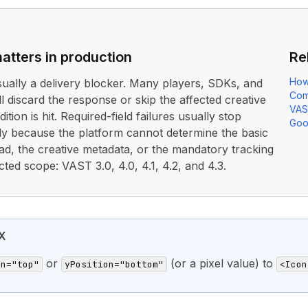
atters in production
Re
How
usually a delivery blocker. Many players, SDKs, and
Com
ll discard the response or skip the affected creative
VAS
ition is hit. Required-field failures usually stop
Goo
rly because the platform cannot determine the basic
ad, the creative metadata, or the mandatory tracking
cted scope: VAST 3.0, 4.0, 4.1, 4.2, and 4.3.
X
or
(or a pixel value) to
on="top"
yPosition="bottom"
<Icon