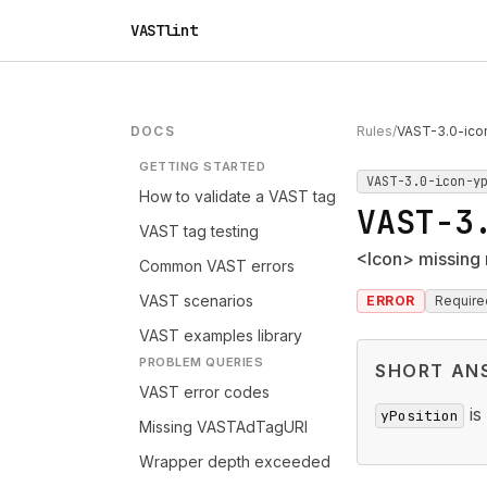
VASTlint
DOCS
Rules
/
VAST-3.0-ico
GETTING STARTED
VAST-3.0-icon-y
How to validate a VAST tag
VAST-3
VAST tag testing
<Icon> missing 
Common VAST errors
VAST scenarios
ERROR
Require
VAST examples library
PROBLEM QUERIES
SHORT AN
VAST error codes
is
yPosition
Missing VASTAdTagURI
Wrapper depth exceeded