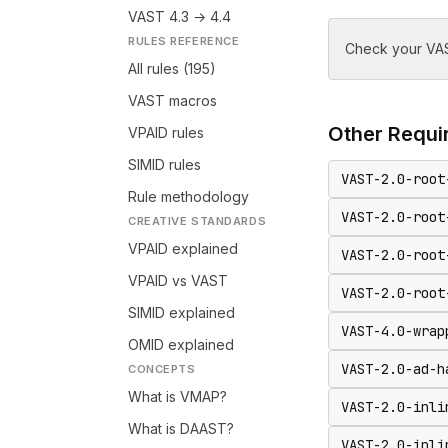
VAST 4.3 → 4.4
RULES REFERENCE
Check your VAS
All rules (195)
VAST macros
Other
Requir
VPAID rules
SIMID rules
VAST-2.0-root
Rule methodology
VAST-2.0-root
CREATIVE STANDARDS
VPAID explained
VAST-2.0-root
VPAID vs VAST
VAST-2.0-root
SIMID explained
VAST-4.0-wrap
OMID explained
VAST-2.0-ad-h
CONCEPTS
What is VMAP?
VAST-2.0-inli
What is DAAST?
VAST-2.0-inli