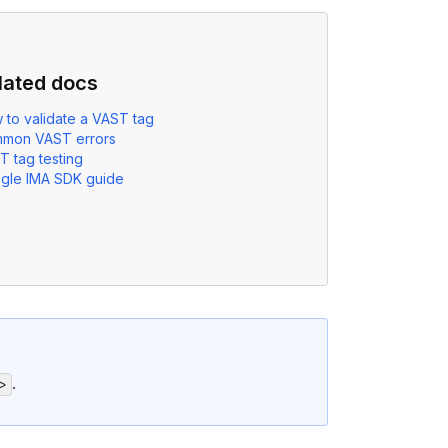
lated docs
 to validate a VAST tag
mon VAST errors
T tag testing
gle IMA SDK guide
.
>