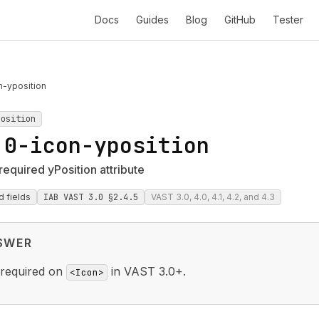
Docs
Guides
Blog
GitHub
Tester
n-yposition
position
.0-icon-yposition
required yPosition attribute
d fields
IAB VAST 3.0 §2.4.5
VAST 3.0, 4.0, 4.1, 4.2, and 4.3
SWER
 required on
in VAST 3.0+.
<Icon>