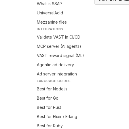
What is SSAI?
UniversalAdId
Mezzanine files
INTEGRATIONS
Validate VAST in CI/CD
MCP server (AI agents)
VAST reward signal (ML)
Agentic ad delivery
Ad server integration
LANGUAGE GUIDES
Best for Node.js
Best for Go
Best for Rust
Best for Elixir / Erlang
Best for Ruby