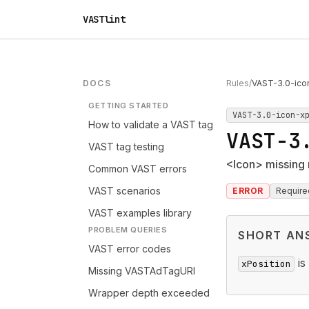
VASTlint
DOCS
Rules
/
VAST-3.0-ico
GETTING STARTED
VAST-3.0-icon-x
How to validate a VAST tag
VAST-3
VAST tag testing
<Icon> missing 
Common VAST errors
VAST scenarios
ERROR
Require
VAST examples library
PROBLEM QUERIES
SHORT AN
VAST error codes
is
xPosition
Missing VASTAdTagURI
Wrapper depth exceeded