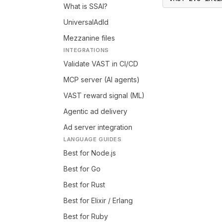
What is SSAI?
UniversalAdId
Mezzanine files
INTEGRATIONS
Validate VAST in CI/CD
MCP server (AI agents)
VAST reward signal (ML)
Agentic ad delivery
Ad server integration
LANGUAGE GUIDES
Best for Node.js
Best for Go
Best for Rust
Best for Elixir / Erlang
Best for Ruby