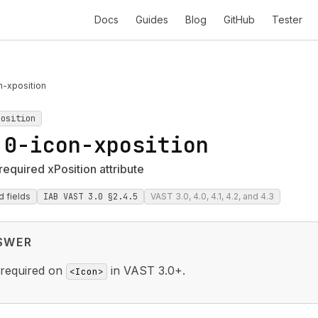
Docs
Guides
Blog
GitHub
Tester
n-xposition
position
.0-icon-xposition
required xPosition attribute
d fields
IAB VAST 3.0 §2.4.5
VAST 3.0, 4.0, 4.1, 4.2, and 4.3
SWER
 required on
in VAST 3.0+.
<Icon>