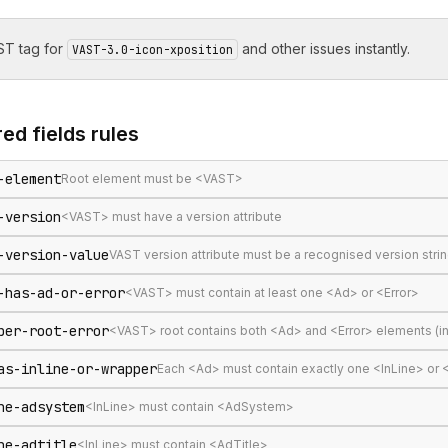
T tag for
and other issues instantly.
VAST-3.0-icon-xposition
ed fields
rules
-element
Root element must be <VAST>
-version
<VAST> must have a version attribute
-version-value
VAST version attribute must be a recognised version stri
-has-ad-or-error
<VAST> must contain at least one <Ad> or <Error>
per-root-error
<VAST> root contains both <Ad> and <Error> elements (in
as-inline-or-wrapper
Each <Ad> must contain exactly one <InLine> or
ne-adsystem
<InLine> must contain <AdSystem>
ne-adtitle
<InLine> must contain <AdTitle>