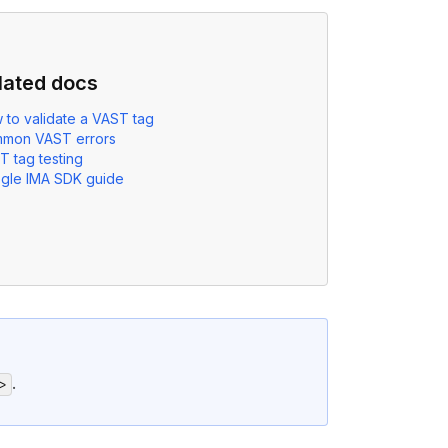
lated docs
 to validate a VAST tag
mon VAST errors
T tag testing
gle IMA SDK guide
.
>