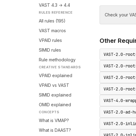
VAST 4.3 → 4.4
RULES REFERENCE
Check your VAS
All rules (195)
VAST macros
Other
Requir
VPAID rules
SIMID rules
VAST-2.0-root
Rule methodology
VAST-2.0-root
CREATIVE STANDARDS
VPAID explained
VAST-2.0-root
VPAID vs VAST
VAST-2.0-root
SIMID explained
VAST-4.0-wrap
OMID explained
VAST-2.0-ad-h
CONCEPTS
What is VMAP?
VAST-2.0-inli
What is DAAST?
VAST-2.0-inli