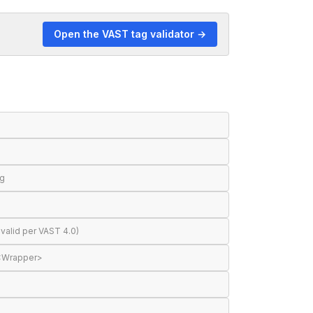
Open the VAST tag validator →
ng
valid per VAST 4.0)
 <Wrapper>