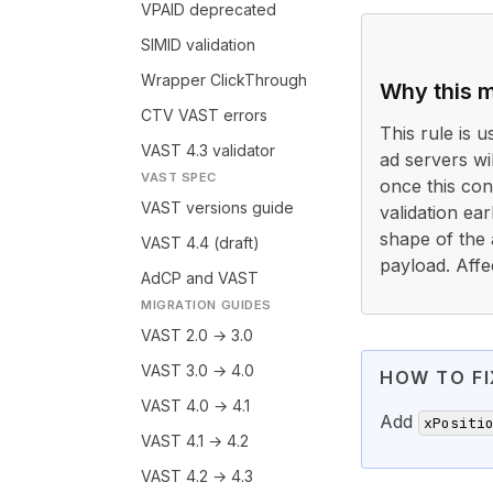
VPAID deprecated
SIMID validation
Wrapper ClickThrough
Why this m
CTV VAST errors
This rule is 
VAST 4.3 validator
ad servers wi
VAST SPEC
once this cond
VAST versions guide
validation ea
shape of the 
VAST 4.4 (draft)
payload. Affe
AdCP and VAST
MIGRATION GUIDES
VAST 2.0 → 3.0
VAST 3.0 → 4.0
HOW TO FI
VAST 4.0 → 4.1
Add
xPositi
VAST 4.1 → 4.2
VAST 4.2 → 4.3