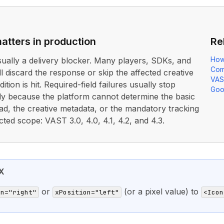
atters in production
Re
How
usually a delivery blocker. Many players, SDKs, and
Com
ll discard the response or skip the affected creative
VAS
ition is hit. Required-field failures usually stop
Goo
rly because the platform cannot determine the basic
ad, the creative metadata, or the mandatory tracking
cted scope: VAST 3.0, 4.0, 4.1, 4.2, and 4.3.
X
or
(or a pixel value) to
on="right"
xPosition="left"
<Icon