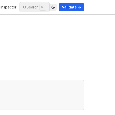
Inspector
Search
Validate →
⌘K