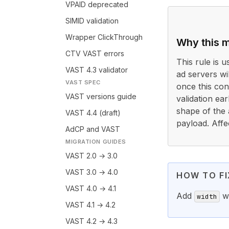
VPAID deprecated
SIMID validation
Wrapper ClickThrough
Why this m
CTV VAST errors
This rule is 
VAST 4.3 validator
ad servers wi
VAST SPEC
once this cond
VAST versions guide
validation ea
shape of the 
VAST 4.4 (draft)
payload. Affe
AdCP and VAST
MIGRATION GUIDES
VAST 2.0 → 3.0
VAST 3.0 → 4.0
HOW TO FI
VAST 4.0 → 4.1
Add
wi
width
VAST 4.1 → 4.2
VAST 4.2 → 4.3