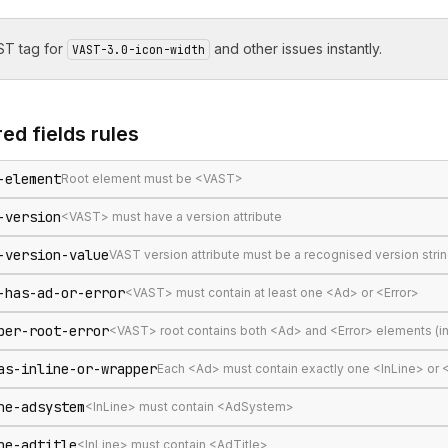
T tag for
and other issues instantly.
VAST-3.0-icon-width
ed fields
rules
-element
Root element must be <VAST>
-version
<VAST> must have a version attribute
-version-value
VAST version attribute must be a recognised version stri
-has-ad-or-error
<VAST> must contain at least one <Ad> or <Error>
per-root-error
<VAST> root contains both <Ad> and <Error> elements (in
as-inline-or-wrapper
Each <Ad> must contain exactly one <InLine> or
ne-adsystem
<InLine> must contain <AdSystem>
ne-adtitle
<InLine> must contain <AdTitle>