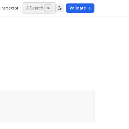
Inspector
Search
Validate →
⌘K