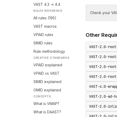
VAST 4.3 → 4.4
RULES REFERENCE
Check your VAS
All rules (195)
VAST macros
Other
Requir
VPAID rules
SIMID rules
VAST-2.0-root
Rule methodology
VAST-2.0-root
CREATIVE STANDARDS
VPAID explained
VAST-2.0-root
VPAID vs VAST
VAST-2.0-root
SIMID explained
VAST-4.0-wrap
OMID explained
VAST-2.0-ad-h
CONCEPTS
What is VMAP?
VAST-2.0-inli
What is DAAST?
VAST-2.0-inli