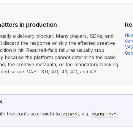
atters in production
Re
How
usually a delivery blocker. Many players, SDKs, and
Com
ll discard the response or skip the affected creative
VAS
ition is hit. Required-field failures usually stop
Goo
rly because the platform cannot determine the basic
ad, the creative metadata, or the mandatory tracking
cted scope: VAST 3.0, 4.0, 4.1, 4.2, and 4.3.
X
th the icon's pixel width to
, e.g.
.
<Icon>
width="77"