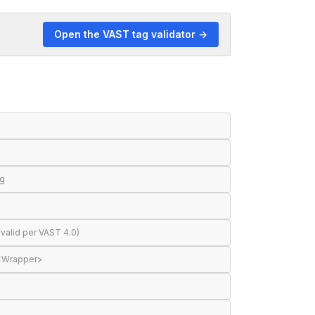
Open the VAST tag validator →
ng
valid per VAST 4.0)
 <Wrapper>