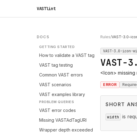
VASTlint
DOCS
Rules
/
VAST-3.0-ico
GETTING STARTED
VAST-3.0-icon-w
How to validate a VAST tag
VAST-3
VAST tag testing
<Icon> missing 
Common VAST errors
VAST scenarios
ERROR
Require
VAST examples library
PROBLEM QUERIES
SHORT AN
VAST error codes
is req
width
Missing VASTAdTagURI
Wrapper depth exceeded