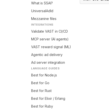
What is SSAI?
UniversalAdId
Mezzanine files
INTEGRATIONS
Validate VAST in CI/CD
MCP server (AI agents)
VAST reward signal (ML)
Agentic ad delivery
Ad server integration
LANGUAGE GUIDES
Best for Node.js
Best for Go
Best for Rust
Best for Elixir / Erlang
Best for Ruby