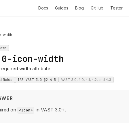
Docs
Guides
Blog
GitHub
Tester
n-width
idth
.0-icon-width
required width attribute
d fields
IAB VAST 3.0 §2.4.5
VAST 3.0, 4.0, 4.1, 4.2, and 4.3
SWER
uired on
in VAST 3.0+.
<Icon>