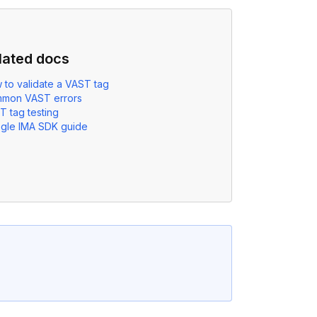
lated docs
 to validate a VAST tag
mon VAST errors
T tag testing
gle IMA SDK guide