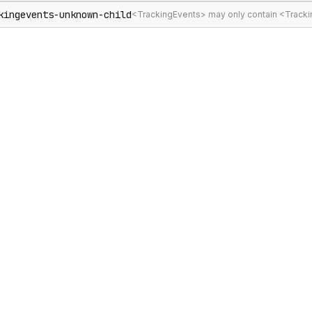
kingevents-unknown-child
<TrackingEvents> may only contain <Track