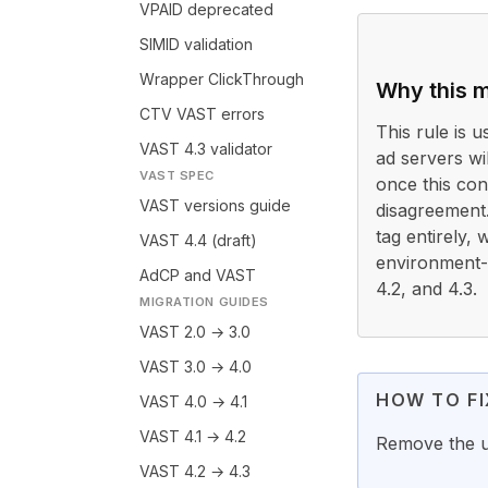
VPAID deprecated
SIMID validation
Wrapper ClickThrough
Why this m
CTV VAST errors
This rule is 
VAST 4.3 validator
ad servers wi
VAST SPEC
once this con
VAST versions guide
disagreement
tag entirely,
VAST 4.4 (draft)
environment-sp
AdCP and VAST
4.2, and 4.3.
MIGRATION GUIDES
VAST 2.0 → 3.0
VAST 3.0 → 4.0
HOW TO FI
VAST 4.0 → 4.1
VAST 4.1 → 4.2
Remove the 
VAST 4.2 → 4.3