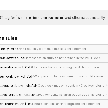
T tag for
and other issues instantly.
VAST-3.0-icon-unknown-child
ma
rules
-only-element
Text-only element contains a child element
own-attribute
Element has an attribute not defined in the VAST spec
ne-unknown-child
<InLine> contains an unrecognised child element
per-unknown-child
<Wrapper> contains an unrecognised child element
tives-unknown-child
<Creatives> may only contain <Creative> element
tive-unknown-child
<Creative> contains an unrecognised child element
ar-unknown-child
<Linear> contains an unrecognised child element