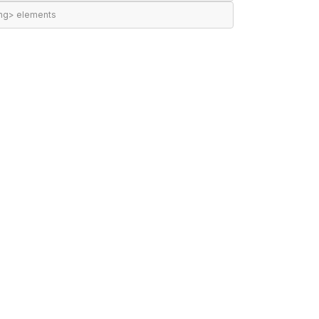
ing> elements