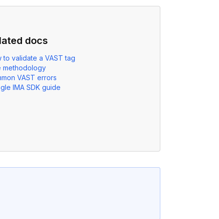
lated docs
 to validate a VAST tag
e methodology
mon VAST errors
gle IMA SDK guide