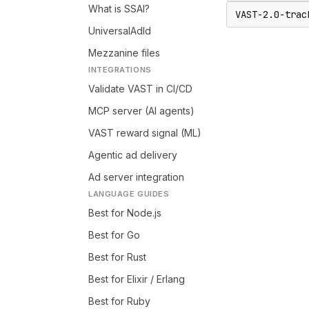
What is SSAI?
VAST-2.0-trac
UniversalAdId
Mezzanine files
INTEGRATIONS
Validate VAST in CI/CD
MCP server (AI agents)
VAST reward signal (ML)
Agentic ad delivery
Ad server integration
LANGUAGE GUIDES
Best for Node.js
Best for Go
Best for Rust
Best for Elixir / Erlang
Best for Ruby