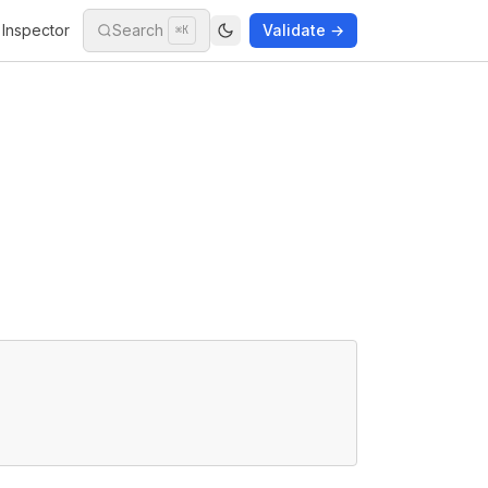
Inspector
Search
Validate →
⌘K