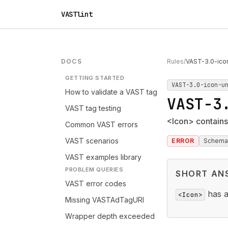
VASTlint
DOCS
Rules
/
VAST-3.0-ico
GETTING STARTED
VAST-3.0-icon-u
How to validate a VAST tag
VAST-3
VAST tag testing
<Icon> contains
Common VAST errors
VAST scenarios
ERROR
Schema
VAST examples library
PROBLEM QUERIES
SHORT AN
VAST error codes
has a
<Icon>
Missing VASTAdTagURI
Wrapper depth exceeded