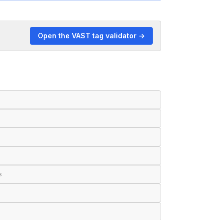
Open the VAST tag validator →
s