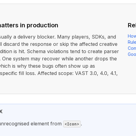
atters in production
Re
How
usually a delivery blocker. Many players, SDKs, and
Rul
ll discard the response or skip the affected creative
Com
dition is hit. Schema violations tend to create parser
Goo
. One system may recover while another drops the
 which is why these bugs often show up as
ecific fill loss. Affected scope: VAST 3.0, 4.0, 4.1,
X
unrecognised element from
.
<Icon>