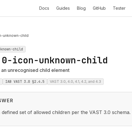
Docs
Guides
Blog
GitHub
Tester
n-unknown-child
nknown-child
.0-icon-unknown-child
 an unrecognised child element
IAB VAST 3.0 §2.4.5
VAST 3.0, 4.0, 4.1, 4.2, and 4.3
SWER
 defined set of allowed children per the VAST 3.0 schema.