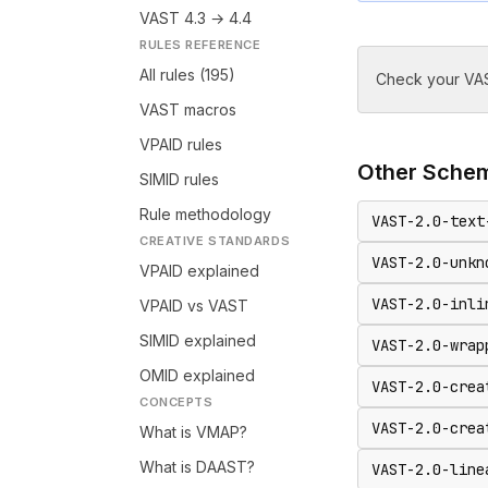
VAST 4.3 → 4.4
RULES REFERENCE
All rules (195)
Check your VAS
VAST macros
VPAID rules
Other
Sche
SIMID rules
Rule methodology
VAST-2.0-text
CREATIVE STANDARDS
VAST-2.0-unkn
VPAID explained
VAST-2.0-inli
VPAID vs VAST
SIMID explained
VAST-2.0-wrap
OMID explained
VAST-2.0-crea
CONCEPTS
VAST-2.0-crea
What is VMAP?
What is DAAST?
VAST-2.0-line