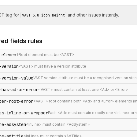
T tag for
and other issues instantly.
VAST-3.0-icon-height
ed fields
rules
-element
Root element must be <VAST>
-version
<VAST> must have a version attribute
-version-value
VAST version attribute must be a recognised version stri
-has-ad-or-error
<VAST> must contain at least one <Ad> or <Error>
per-root-error
<VAST> root contains both <Ad> and <Error> elements (in
as-inline-or-wrapper
Each <Ad> must contain exactly one <InLine> or
ne-adsystem
<InLine> must contain <AdSystem>
ne-adtitle
<InLine> must contain <AdTitle>