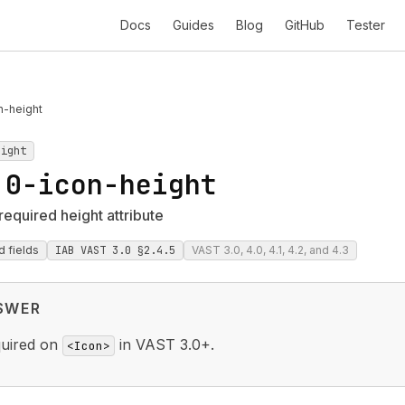
Docs
Guides
Blog
GitHub
Tester
n-height
eight
.0-icon-height
required height attribute
d fields
IAB VAST 3.0 §2.4.5
VAST 3.0, 4.0, 4.1, 4.2, and 4.3
SWER
quired on
in VAST 3.0+.
<Icon>