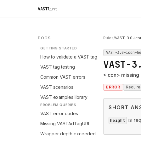
VASTlint
DOCS
Rules
/
VAST-3.0-ico
GETTING STARTED
VAST-3.0-icon-h
How to validate a VAST tag
VAST-3
VAST tag testing
<Icon> missing 
Common VAST errors
VAST scenarios
ERROR
Require
VAST examples library
PROBLEM QUERIES
SHORT AN
VAST error codes
is re
height
Missing VASTAdTagURI
Wrapper depth exceeded