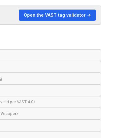
Open the VAST tag validator →
ng
valid per VAST 4.0)
 <Wrapper>