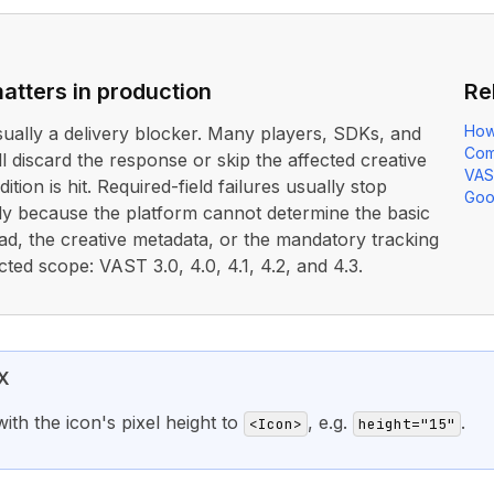
atters in production
Re
How
usually a delivery blocker. Many players, SDKs, and
Com
ll discard the response or skip the affected creative
VAS
ition is hit. Required-field failures usually stop
Goo
rly because the platform cannot determine the basic
ad, the creative metadata, or the mandatory tracking
cted scope: VAST 3.0, 4.0, 4.1, 4.2, and 4.3.
X
ith the icon's pixel height to
, e.g.
.
<Icon>
height="15"