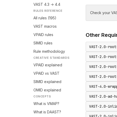
VAST 4.3 → 4.4
RULES REFERENCE
Check your VAS
All rules (195)
VAST macros
Other
Requir
VPAID rules
SIMID rules
VAST-2.0-root
Rule methodology
VAST-2.0-root
CREATIVE STANDARDS
VPAID explained
VAST-2.0-root
VPAID vs VAST
VAST-2.0-root
SIMID explained
VAST-4.0-wrap
OMID explained
VAST-2.0-ad-h
CONCEPTS
What is VMAP?
VAST-2.0-inli
What is DAAST?
VAST-2.0-inli