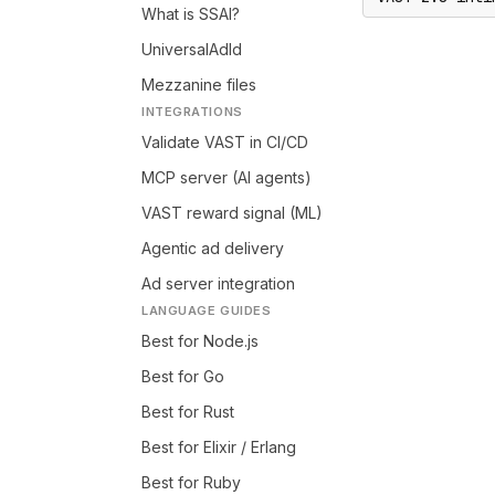
What is SSAI?
UniversalAdId
Mezzanine files
INTEGRATIONS
Validate VAST in CI/CD
MCP server (AI agents)
VAST reward signal (ML)
Agentic ad delivery
Ad server integration
LANGUAGE GUIDES
Best for Node.js
Best for Go
Best for Rust
Best for Elixir / Erlang
Best for Ruby