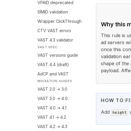
VPAID deprecated
SIMID validation
Wrapper ClickThrough
Why this m
CTV VAST errors
This rule is 
VAST 4.3 validator
ad servers wi
VAST SPEC
once this cond
VAST versions guide
validation ea
shape of the 
VAST 4.4 (draft)
payload. Affe
AdCP and VAST
MIGRATION GUIDES
VAST 2.0 → 3.0
VAST 3.0 → 4.0
HOW TO FI
VAST 4.0 → 4.1
Add
w
height
VAST 4.1 → 4.2
VAST 4.2 → 4.3