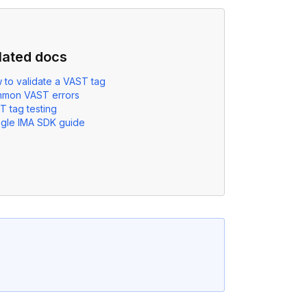
lated docs
 to validate a VAST tag
mon VAST errors
T tag testing
gle IMA SDK guide