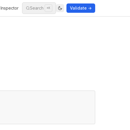
Inspector
Search
Validate →
⌘K